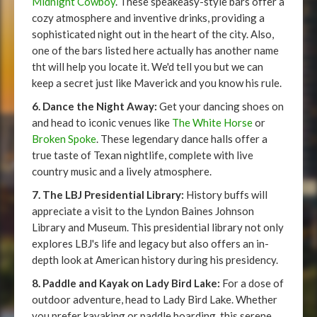
Midnight Cowboy
. These speakeasy-style bars offer a
cozy atmosphere and inventive drinks, providing a
sophisticated night out in the heart of the city. Also,
one of the bars listed here actually has another name
tht will help you locate it. We'd tell you but we can
keep a secret just like Maverick and you know his rule.
6. Dance the Night Away:
Get your dancing shoes on
and head to iconic venues like
The White Horse
or
Broken Spoke
. These legendary dance halls offer a
true taste of Texan nightlife, complete with live
country music and a lively atmosphere.
7. The LBJ Presidential Library:
History buffs will
appreciate a visit to the Lyndon Baines Johnson
Library and Museum. This presidential library not only
explores LBJ's life and legacy but also offers an in-
depth look at American history during his presidency.
8. Paddle and Kayak on Lady Bird Lake:
For a dose of
outdoor adventure, head to Lady Bird Lake. Whether
you prefer kayaking or paddle boarding, this serene