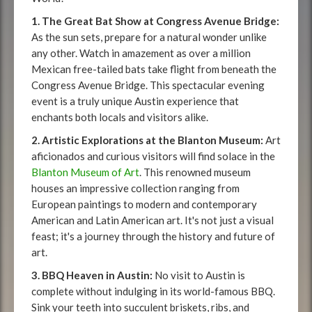
1. The Great Bat Show at Congress Avenue Bridge:
As the sun sets, prepare for a natural wonder unlike
any other. Watch in amazement as over a million
Mexican free-tailed bats take flight from beneath the
Congress Avenue Bridge. This spectacular evening
event is a truly unique Austin experience that
enchants both locals and visitors alike.
2. Artistic Explorations at the Blanton Museum:
Art
aficionados and curious visitors will find solace in the
Blanton Museum of Art
. This renowned museum
houses an impressive collection ranging from
European paintings to modern and contemporary
American and Latin American art. It's not just a visual
feast; it's a journey through the history and future of
art.
3. BBQ Heaven in Austin:
No visit to Austin is
complete without indulging in its world-famous BBQ.
Sink your teeth into succulent briskets, ribs, and