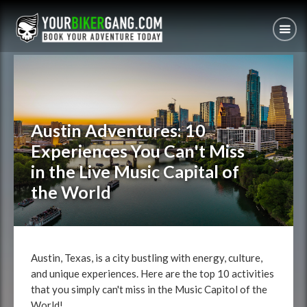
Austin Adventures: 10
Experiences You Can't Miss
in the Live Music Capital of
the World
Austin, Texas, is a city bustling with energy, culture,
and unique experiences. Here are the top 10 activities
that you simply can't miss in the Music Capitol of the
World!