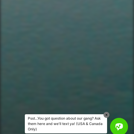
Corporate Events
Private Party Rides
What Is A Biker Gang Tour?
Rules & Policies
FAQs
Your Member Benefits
Instagram
Copyright © 2025 YourBikerGang.com, a
Texallent Adventures, LLC Company - All
rights reserved.
Psst...You got question about our gang? Ask
them here and we'll text ya! (USA & Canada
Only)