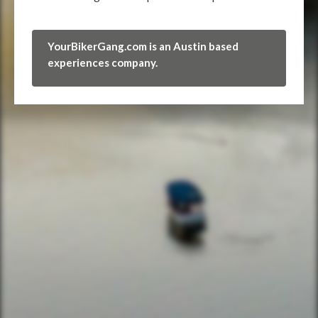
YourBikerGang.com is an Austin based
experiences company.
FIND THE CLUBHOUSE
YourBikerGang.com - Austin
Austin Bike Tours & Rentals