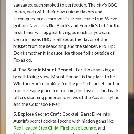
sausages, each smoked to perfection. The city's BBQ
joints, each with their own unique flavors and
techniques, are a carnivore's dream come true. We've
got our favorites like Black's and Franklin's but for the
first-timer we suggest trying as much as you can.
Central Texas BBQ is all about the flavor of the
brisket from the seasoning and the smoker. Pro Tip:
Don't smother it in sauce like those folks outside of
Texas do.
4. The Scenic Mount Bonnell:
For those seeking a
breathtaking view, Mount Bonnell is the place to be.
Whether you're looking for the perfect sunset spot or
a picturesque place for a picnic, this historic landmark
offers stunning panoramic views of the Austin skyline
and the Colorado River.
5. Explore Secret Craft Cocktail Bars:
Dive into
Austin's secret cocktail scene with hidden gems like
Red Headed Step Child
,
Firehouse Lounge
, and