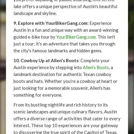
lake offers a unique perspective of Austin's beautiful
landscape and skyline.
9. Explore with YourBikerGang.com:
Experience
Austin in a fun and unique way with an award-winning
guided e-bike tour by
YourBikerGang.com.
This isn't
just a tour; it's an adventure that takes you through
the city's famous landmarks and hidden gems.
10. Cowboy Up at Allen's Boots:
Complete your
Austin experience by stepping into
Allen's Boots
, a
landmark destination for authentic Texan cowboy
boots and hats. Whether you're a cowboy at heart or
just looking for a memorable souvenir, Allen's has
something for everyone.
From its bustling nightlife and rich history to its
scenic landscapes and unique culinary flavors, Austin
offers a diverse range of activities that cater to every
interest. These top 10 experiences are your gateway
to discovering the true spirit of the Capitol of Texas.