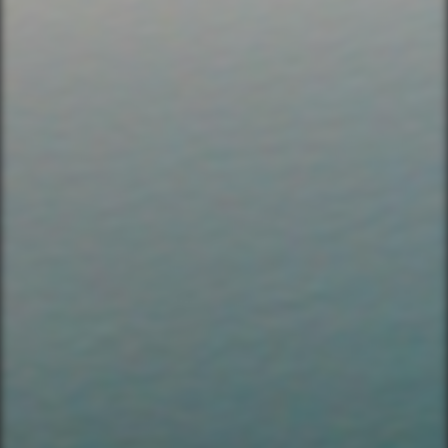
Bike & Brew ATX
503 Walsh St
Austin, TX 78703
TEXT US (USA & CANADA ONLY)
(833) 988-3999
EMAIL & INTERNATIONAL
CONTACT & FORM LINKS
Email Us
WhatsApp for International
Birthday/Wedding Party Request
Team Building Activities
QUICK LINKS