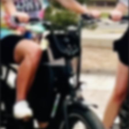
FIND THE CLUBHOUSE
YourBikerGang.com - Austin
Austin Bike Tours & Rentals
Bike & Brew ATX
503 Walsh St
Austin, TX 78703
TEXT US (USA & CANADA ONLY)