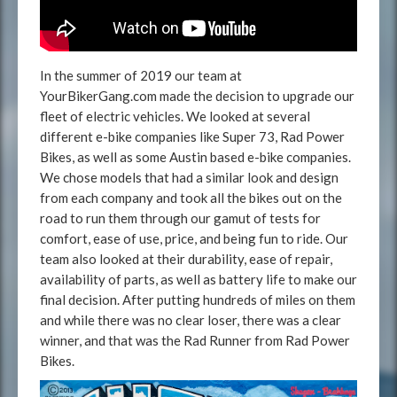
In the summer of 2019 our team at
YourBikerGang.com made the decision to upgrade our
fleet of electric vehicles. We looked at several
different e-bike companies like Super 73, Rad Power
Bikes, as well as some Austin based e-bike companies.
We chose models that had a similar look and design
from each company and took all the bikes out on the
road to run them through our gamut of tests for
comfort, ease of use, price, and being fun to ride. Our
team also looked at their durability, ease of repair,
availability of parts, as well as battery life to make our
final decision. After putting hundreds of miles on them
and while there was no clear loser, there was a clear
winner, and that was the Rad Runner from Rad Power
Bikes.