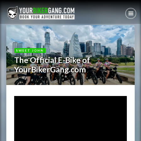
SWEET JOHN
The Official E-Bike of
YourBikerGang.com