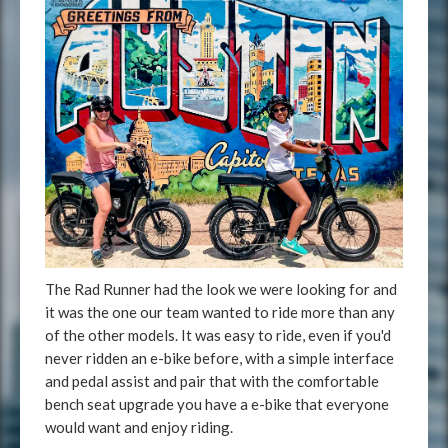
The Rad Runner had the look we were looking for and
it was the one our team wanted to ride more than any
of the other models. It was easy to ride, even if you'd
never ridden an e-bike before, with a simple interface
and pedal assist and pair that with the comfortable
bench seat upgrade you have a e-bike that everyone
would want and enjoy riding.