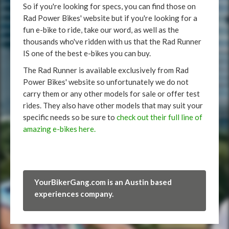
So if you're looking for specs, you can find those on
Rad Power Bikes' website but if you're looking for a
fun e-bike to ride, take our word, as well as the
thousands who've ridden with us that the Rad Runner
IS one of the best e-bikes you can buy.
The Rad Runner is available exclusively from Rad
Power Bikes' website so unfortunately we do not
carry them or any other models for sale or offer test
rides. They also have other models that may suit your
specific needs so be sure to
check out their full line of
amazing e-bikes here.
YourBikerGang.com is an Austin based
experiences company.