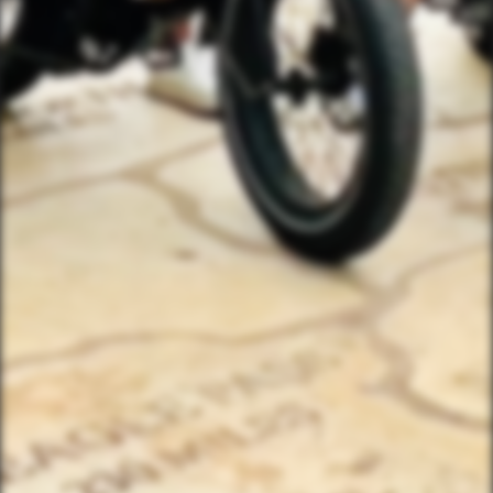
(833) 988-3999
EMAIL & INTERNATIONAL
CONTACT & FORM LINKS
Email Us
WhatsApp for International
Birthday/Wedding Party Request
Team Building Activities
QUICK LINKS
Corporate Events
Private Party Rides
What Is A Biker Gang Tour?
Rules & Policies