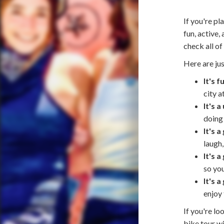
If you're pl
fun, active
check all of
Here are jus
It's f
city a
It's 
doing 
It's 
laugh,
It's a
so you
It's 
enjoy 
If you're lo
bike tour w