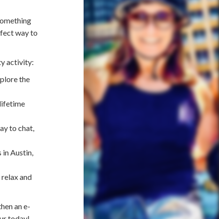
 something
rfect way to
y activity:
plore the
lifetime
ay to chat,
 in Austin,
 relax and
then an e-
ur today!