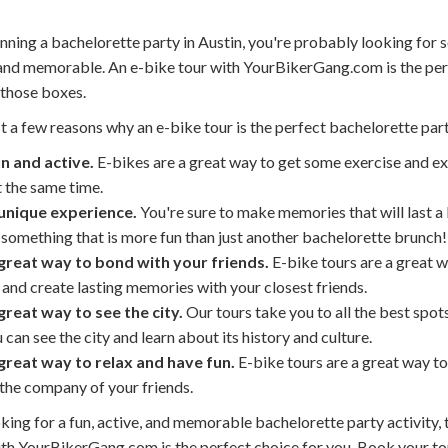
anning a bachelorette party in Austin, you're probably looking for
, and memorable. An e-bike tour with YourBikerGang.com is the pe
 those boxes.
t a few reasons why an e-bike tour is the perfect bachelorette part
un and active.
E-bikes are a great way to get some exercise and ex
t the same time.
a unique experience.
You're sure to make memories that will last a 
something that is more fun than just another bachelorette brunch!
a great way to bond with your friends.
E-bike tours are a great w
 and create lasting memories with your closest friends.
 great way to see the city.
Our tours take you to all the best spots
 can see the city and learn about its history and culture.
a great way to relax and have fun.
E-bike tours are a great way to
the company of your friends.
oking for a fun, active, and memorable bachelorette party activity, 
ith YourBikerGang.com is the perfect choice for you. Book your to