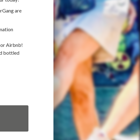
erGang are
mation
 or Airbnb!
nd bottled