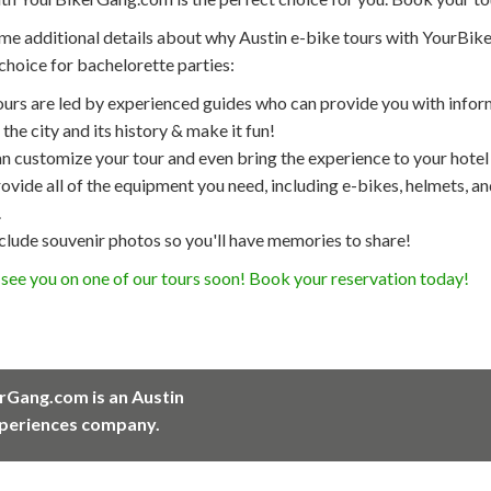
me additional details about why Austin e-bike tours with YourBik
choice for bachelorette parties:
ours are led by experienced guides who can provide you with infor
the city and its history & make it fun!
n customize your tour and even bring the experience to your hotel
vide all of the equipment you need, including e-bikes, helmets, a
.
clude souvenir photos so you'll have memories to share!
see you on one of our tours soon! Book your reservation today!
rGang.com is an Austin
periences company.