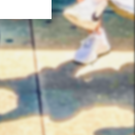
QUICK LINKS
Corporate Events
Private Party Rides
What Is A Biker Gang Tour?
Rules & Policies
FAQs