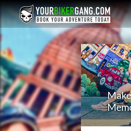
Make 
Memo