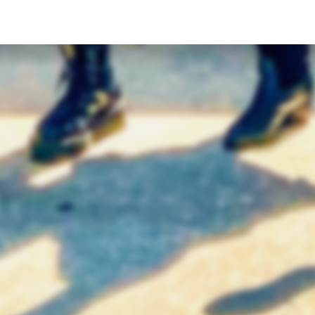
 THE CLUBHOUSE
TEXT US (USA & CANADA ONLY)
BikerGang.com - Austin
(833) 988-3999
n Bike Tours & Rentals
EMAIL & INTERNATIONAL
 & Brew ATX
CONTACT & FORM LINKS
alsh St
Email Us
n, TX 78703
WhatsApp for International