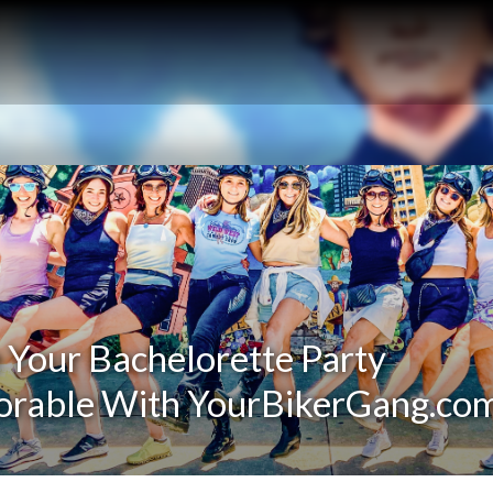
Your Bachelorette Party
rable With YourBikerGang.co