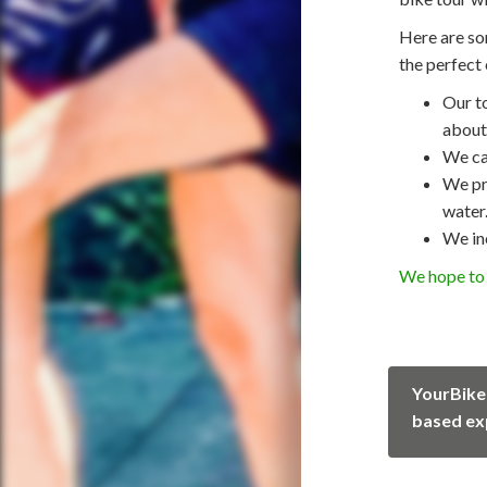
Here are so
the perfect 
Our t
about 
We ca
We pro
water
We in
We hope to 
YourBike
based ex