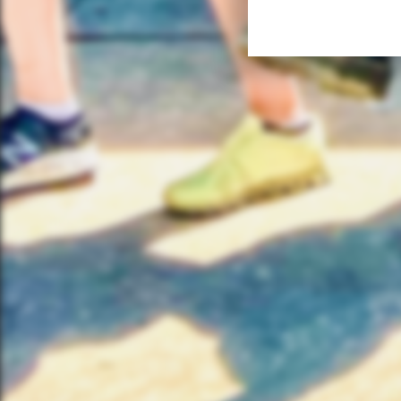
FIND
Your
Austi
Bike
503 W
Austi