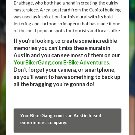
Brakhage, who both had a hand in creating the quirky
masterpiece. A real postcard from the Capitol building
was used as inspiration for this mural with its bold
lettering and cartoonish imagery that has made it one
of the most popular spots for tourists and locals alike.
If you're looking to create some incredible
memories you can’t miss these murals in
Austin and you can see most of them on our
YourBikerGang.com E-Bike Adventures
.
Don't forget your camera, or smartphone,
as you'll want to have something to back up
all the bragging you're gonna do!
YourBikerGang.com is an Austin based
experiences company.