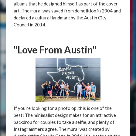
albums that he designed himself as part of the cover
art. The mural was saved from demolition in 2004 and
declared a cultural landmark by the Austin City
Council in 2014.
"Love From Austin"
If you're looking for a photo op, this is one of the
best! The minimalist design makes for an attractive
backdrop for couples to take a selfie, and plenty of
Instagrammers agree. The mural was created by