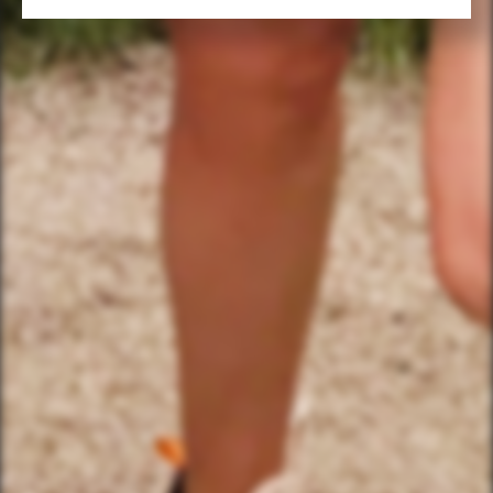
FIND THE CLUBHOUSE
YourBikerGang.com - Austin
Austin Bike Tours & Rentals
Bike & Brew ATX
503 Walsh St
Austin, TX 78703
TEXT US (USA & CANADA ONLY)