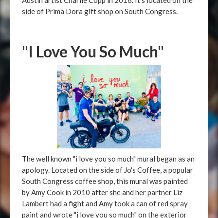
Austin artist Charlie Copp in 2016. It's located on the
side of Prima Dora gift shop on South Congress.
"I Love You So Much"
The well known "i love you so much" mural began as an
apology. Located on the side of Jo's Coffee, a popular
South Congress coffee shop, this mural was painted
by Amy Cook in 2010 after she and her partner Liz
Lambert had a fight and Amy took a can of red spray
paint and wrote "i love you so much" on the exterior