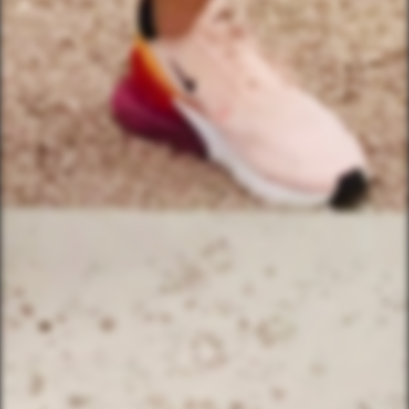
(833) 988-3999
EMAIL & INTERNATIONAL
CONTACT & FORM LINKS
Email Us
WhatsApp for International
Birthday/Wedding Party Request
Team Building Activities
QUICK LINKS
Corporate Events
Private Party Rides
What Is A Biker Gang Tour?
Rules & Policies