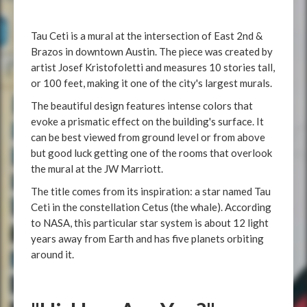
Tau Ceti is a mural at the intersection of East 2nd &
Brazos in downtown Austin. The piece was created by
artist Josef Kristofoletti and measures 10 stories tall,
or 100 feet, making it one of the city's largest murals.
The beautiful design features intense colors that
evoke a prismatic effect on the building's surface. It
can be best viewed from ground level or from above
but good luck getting one of the rooms that overlook
the mural at the JW Marriott.
The title comes from its inspiration: a star named Tau
Ceti in the constellation Cetus (the whale). According
to NASA, this particular star system is about 12 light
years away from Earth and has five planets orbiting
around it.