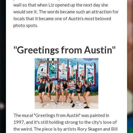
wall so that when Liz opened up the next day she
would see it. The words became such an attraction for
locals that it became one of Austin’s most beloved
photo spots.
"Greetings from Austin"
The mural "Greetings from Austin" was painted in
1997, and it's still holding strong to the city's love of
the weird. The piece is by artists Rory Skagen and Bill