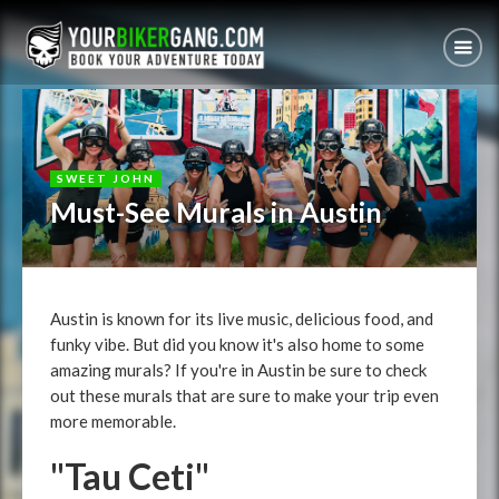
SWEET JOHN
Must-See Murals in Austin
Austin is known for its live music, delicious food, and
funky vibe. But did you know it's also home to some
amazing murals? If you're in Austin be sure to check
out these murals that are sure to make your trip even
more memorable.
"Tau Ceti"