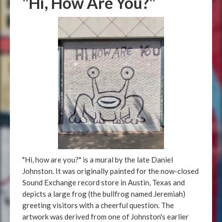
"Hi, How Are You?"
"Hi, how are you?" is a mural by the late Daniel
Johnston. It was originally painted for the now-closed
Sound Exchange record store in Austin, Texas and
depicts a large frog (the bullfrog named Jeremiah)
greeting visitors with a cheerful question. The
artwork was derived from one of Johnston's earlier