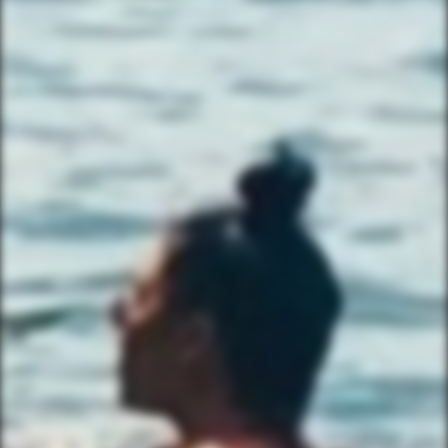
503 Walsh St
Austin, TX 78703
TEXT US (USA & CANADA ONLY)
(833) 988-3999
EMAIL & INTERNATIONAL
CONTACT & FORM LINKS
Email Us
WhatsApp for International
Birthday/Wedding Party Request
Team Building Activities
QUICK LINKS