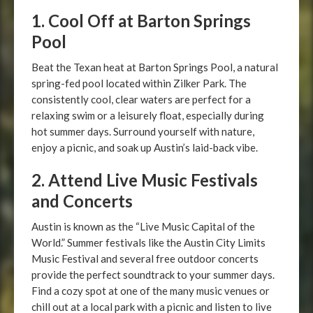
1. Cool Off at Barton Springs
Pool
Beat the Texan heat at Barton Springs Pool, a natural
spring-fed pool located within Zilker Park. The
consistently cool, clear waters are perfect for a
relaxing swim or a leisurely float, especially during
hot summer days. Surround yourself with nature,
enjoy a picnic, and soak up Austin’s laid-back vibe.
2. Attend Live Music Festivals
and Concerts
Austin is known as the “Live Music Capital of the
World.” Summer festivals like the Austin City Limits
Music Festival and several free outdoor concerts
provide the perfect soundtrack to your summer days.
Find a cozy spot at one of the many music venues or
chill out at a local park with a picnic and listen to live