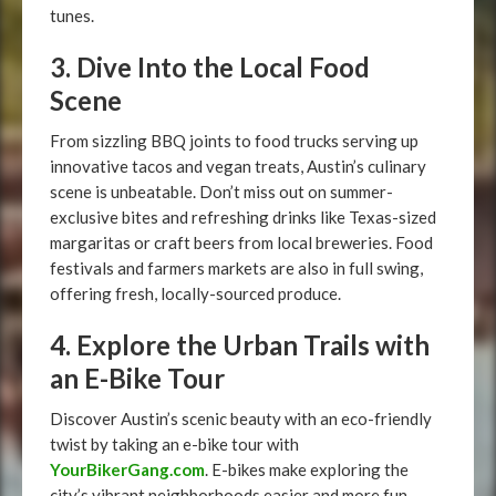
tunes.
3. Dive Into the Local Food
Scene
From sizzling BBQ joints to food trucks serving up
innovative tacos and vegan treats, Austin’s culinary
scene is unbeatable. Don’t miss out on summer-
exclusive bites and refreshing drinks like Texas-sized
margaritas or craft beers from local breweries. Food
festivals and farmers markets are also in full swing,
offering fresh, locally-sourced produce.
4. Explore the Urban Trails with
an E-Bike Tour
Discover Austin’s scenic beauty with an eco-friendly
twist by taking an e-bike tour with
YourBikerGang.com
. E-bikes make exploring the
city’s vibrant neighborhoods easier and more fun,