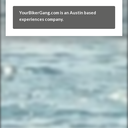
YourBikerGang.com is an Austin based
experiences company.
FIND THE CLUBHOUSE
YourBikerGang.com - Austin
Austin Bike Tours & Rentals
Bike & Brew ATX