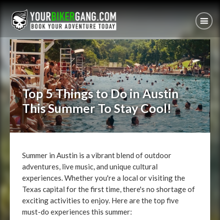
Top 5 Things to Do in Austin
This Summer To Stay Cool!
Summer in Austin is a vibrant blend of outdoor
adventures, live music, and unique cultural
experiences. Whether you're a local or visiting the
Texas capital for the first time, there's no shortage of
exciting activities to enjoy. Here are the top five
must-do experiences this summer: