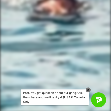
Corporate Events
Private Party Rides
What Is A Biker Gang Tour?
Rules & Policies
FAQs
Your Member Benefits
Instagram
Copyright © 2025 YourBikerGang.com, a
Texallent Adventures, LLC Company - All
rights reserved.
Psst...You got question about our gang? Ask
them here and we'll text ya! (USA & Canada
Only)