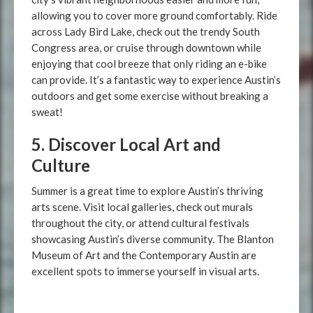
allowing you to cover more ground comfortably. Ride
across Lady Bird Lake, check out the trendy South
Congress area, or cruise through downtown while
enjoying that cool breeze that only riding an e-bike
can provide. It’s a fantastic way to experience Austin’s
outdoors and get some exercise without breaking a
sweat!
5. Discover Local Art and
Culture
Summer is a great time to explore Austin’s thriving
arts scene. Visit local galleries, check out murals
throughout the city, or attend cultural festivals
showcasing Austin’s diverse community. The Blanton
Museum of Art and the Contemporary Austin are
excellent spots to immerse yourself in visual arts.