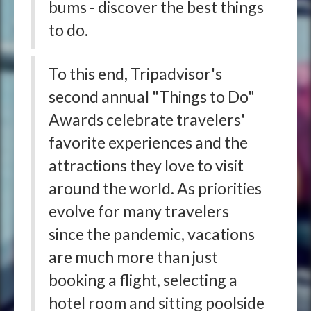
bums - discover the best things
to do.
To this end, Tripadvisor's
second annual "Things to Do"
Awards celebrate travelers'
favorite experiences and the
attractions they love to visit
around the world. As priorities
evolve for many travelers
since the pandemic, vacations
are much more than just
booking a flight, selecting a
hotel room and sitting poolside