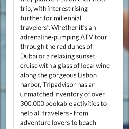
trip, with interest rising
further for millennial
travelers*. Whether it's an
adrenaline-pumping ATV tour
through the red dunes of
Dubai or a relaxing sunset
cruise with a glass of local wine
along the gorgeous Lisbon
harbor, Tripadvisor has an
unmatched inventory of over
300,000 bookable activities to
help all travelers - from
adventure lovers to beach