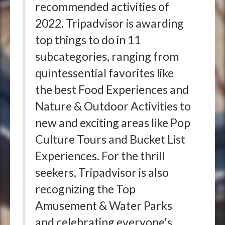
recommended activities of
2022. Tripadvisor is awarding
top things to do in 11
subcategories, ranging from
quintessential favorites like
the best Food Experiences and
Nature & Outdoor Activities to
new and exciting areas like Pop
Culture Tours and Bucket List
Experiences. For the thrill
seekers, Tripadvisor is also
recognizing the Top
Amusement & Water Parks
and celebrating everyone's