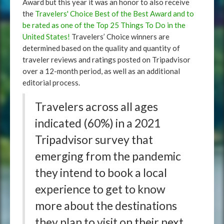
Award but this year it was an honor to also receive
the
Travelers' Choice Best of the Best Award and to
be rated as one of the Top 25 Things To Do in the
United States!
Travelers’ Choice winners are
determined based on the quality and quantity of
traveler reviews and ratings posted on Tripadvisor
over a 12-month period, as well as an additional
editorial process.
Travelers across all ages
indicated (60%) in a 2021
Tripadvisor survey that
emerging from the pandemic
they intend to book a local
experience to get to know
more about the destinations
they plan to visit on their next