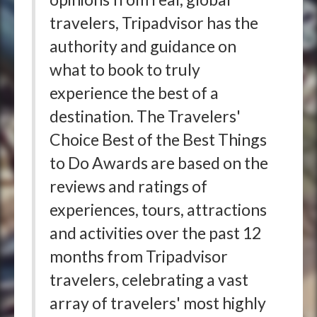
travelers, Tripadvisor has the
authority and guidance on
what to book to truly
experience the best of a
destination. The Travelers'
Choice Best of the Best Things
to Do Awards are based on the
reviews and ratings of
experiences, tours, attractions
and activities over the past 12
months from Tripadvisor
travelers, celebrating a vast
array of travelers' most highly