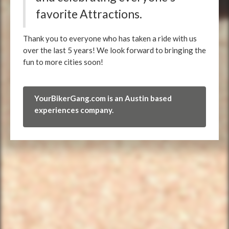
favorite Attractions.
Thank you to everyone who has taken a ride with us
over the last 5 years! We look forward to bringing the
fun to more cities soon!
YourBikerGang.com is an Austin based
experiences company.