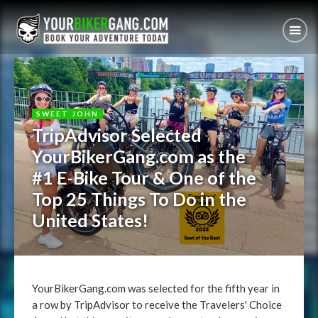
SWEET JOHN
TripAdvisor Selected
YourBikerGang.com as the
#1 E-Bike Tour & One of the
Top 25 Things To Do in the
United States!
YourBikerGang.com was selected for the fifth year in
a row by TripAdvisor to receive the Travelers' Choice