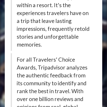
within a resort. It's the
experiences travelers have on
a trip that leave lasting
impressions, frequently retold
stories and unforgettable
memories.
For all Travelers' Choice
Awards, Tripadvisor analyzes
the authentic feedback from
its community to identify and
rank the best in travel. With
over one billion reviews and
opinions from real, global