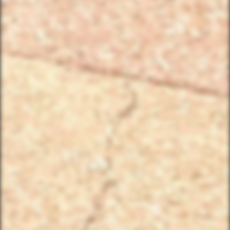
Birthday/Wedding Party Request
Team Building Activities
QUICK LINKS
Corporate Events
Private Party Rides
What Is A Biker Gang Tour?
Rules & Policies
FAQs
Your Member Benefits
Instagram
Copyright © 2025 YourBikerGang.com, a