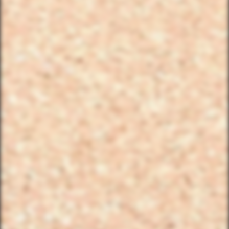
FIND THE CLUBHOUSE
YourBikerGang.com - Austin
Austin Bike Tours & Rentals
Bike & Brew ATX
503 Walsh St
Austin, TX 78703
TEXT US (USA & CANADA ONLY)
(833) 988-3999
EMAIL & INTERNATIONAL
CONTACT & FORM LINKS
Email Us
WhatsApp for International