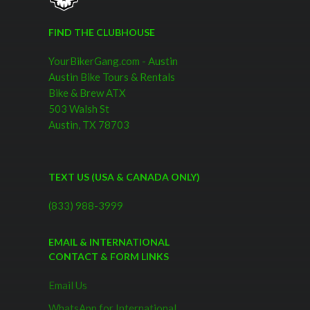
FIND THE CLUBHOUSE
YourBikerGang.com - Austin
Austin Bike Tours & Rentals
Bike & Brew ATX
503 Walsh St
Austin, TX 78703
TEXT US (USA & CANADA ONLY)
(833) 988-3999
EMAIL & INTERNATIONAL
CONTACT & FORM LINKS
Email Us
WhatsApp for International