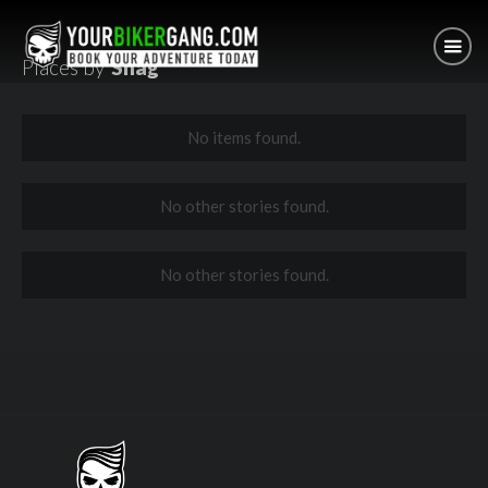
Places by
Shag
No items found.
No other stories found.
No other stories found.