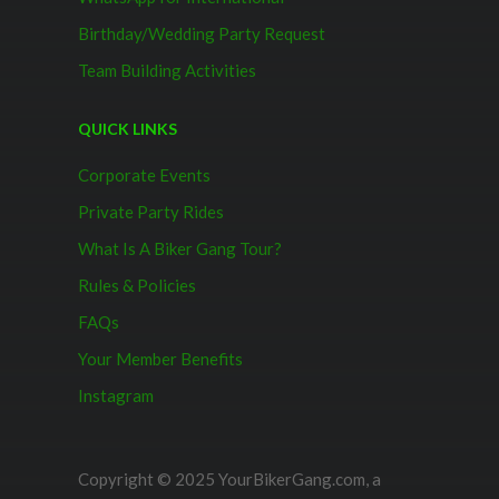
Birthday/Wedding Party Request
Team Building Activities
QUICK LINKS
Corporate Events
Private Party Rides
What Is A Biker Gang Tour?
Rules & Policies
FAQs
Your Member Benefits
Instagram
Copyright © 2025 YourBikerGang.com, a