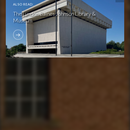
ALSO READ:
The Lyndon Baines Johnson Library &
Museum
FIND THE CLUBHOUSE