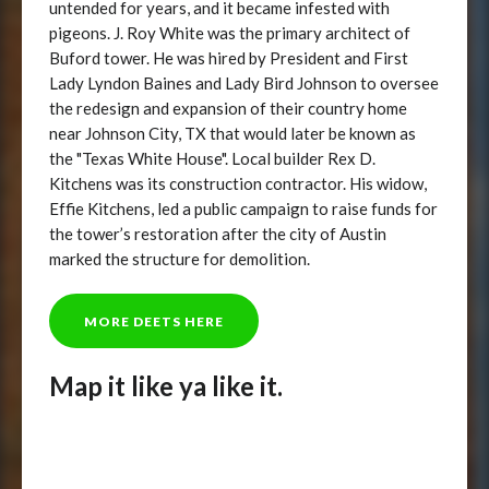
untended for years, and it became infested with
pigeons. J. Roy White was the primary architect of
Buford tower. He was hired by President and First
Lady Lyndon Baines and Lady Bird Johnson to oversee
the redesign and expansion of their country home
near Johnson City, TX that would later be known as
the "Texas White House". Local builder Rex D.
Kitchens was its construction contractor. His widow,
Effie Kitchens, led a public campaign to raise funds for
the tower’s restoration after the city of Austin
marked the structure for demolition.
MORE DEETS HERE
Map it like ya like it.