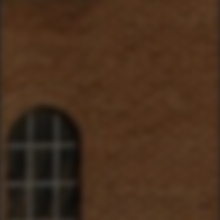
YourBikerGang.com - Austin
Austin Bike Tours & Rentals
Bike & Brew ATX
503 Walsh St
Austin, TX 78703
TEXT US (USA & CANADA ONLY)
(833) 988-3999
EMAIL & INTERNATIONAL
CONTACT & FORM LINKS
Email Us
WhatsApp for International
Birthday/Wedding Party Request
Team Building Activities