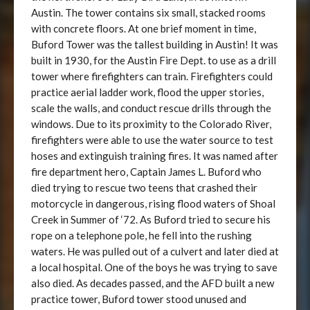
Austin. The tower contains six small, stacked rooms
with concrete floors. At one brief moment in time,
Buford Tower was the tallest building in Austin! It was
built in 1930, for the Austin Fire Dept. to use as a drill
tower where firefighters can train. Firefighters could
practice aerial ladder work, flood the upper stories,
scale the walls, and conduct rescue drills through the
windows. Due to its proximity to the Colorado River,
firefighters were able to use the water source to test
hoses and extinguish training fires. It was named after
fire department hero, Captain James L. Buford who
died trying to rescue two teens that crashed their
motorcycle in dangerous, rising flood waters of Shoal
Creek in Summer of ‘72. As Buford tried to secure his
rope on a telephone pole, he fell into the rushing
waters. He was pulled out of a culvert and later died at
a local hospital. One of the boys he was trying to save
also died. As decades passed, and the AFD built a new
practice tower, Buford tower stood unused and