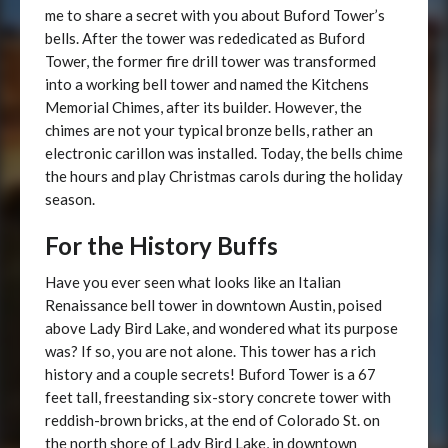
me to share a secret with you about Buford Tower’s
bells. After the tower was rededicated as Buford
Tower, the former fire drill tower was transformed
into a working bell tower and named the Kitchens
Memorial Chimes, after its builder. However, the
chimes are not your typical bronze bells, rather an
electronic carillon was installed. Today, the bells chime
the hours and play Christmas carols during the holiday
season.
For the History Buffs
Have you ever seen what looks like an Italian
Renaissance bell tower in downtown Austin, poised
above Lady Bird Lake, and wondered what its purpose
was? If so, you are not alone. This tower has a rich
history and a couple secrets! Buford Tower is a 67
feet tall, freestanding six-story concrete tower with
reddish-brown bricks, at the end of Colorado St. on
the north shore of Lady Bird Lake, in downtown