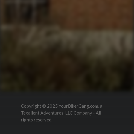
QUICK LINKS
Corporate Events
Private Party Rides
What Is A Biker Gang Tour?
Rules & Policies
FAQs
Your Member Benefits
Instagram
Copyright © 2025 YourBikerGang.com, a
Texallent Adventures, LLC Company - All
rights reserved.