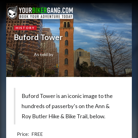
HISTORY
Buford Tower
As told by
Buford Tower is an iconic image to the
hundreds of passerby’s on the Ann &
Roy Butler Hike & Bike Trail, below.
Price:
FREE