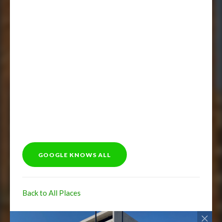
GOOGLE KNOWS ALL
Back to All Places