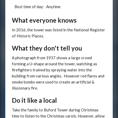
Best time of day:
Anytime
What everyone knows
In 2016, the tower was listed in the National Register
of Historic Places.
What they don't tell you
A photograph from 1937 shows a large crowd
forming a U-shape around the tower, watching as
firefighters trained by spraying water into the
building from various angles. However red flares and
smoke bombs were used to create an artificial &
illusionary fire.
Do it like a local
Take the family to Buford Tower during Christmas
time to listen to the Christmas carols. However, allow