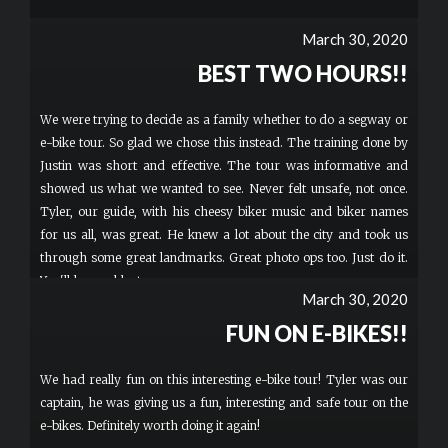
March 30, 2020
BEST TWO HOURS!!
We were trying to decide as a family whether to do a segway or
e-bike tour. So glad we chose this instead. The training done by
Justin was short and effective. The tour was informative and
showed us what we wanted to see. Never felt unsafe, not once.
Tyler, our guide, with his cheesy biker music and biker names
for us all, was great. He knew a lot about the city and took us
through some great landmarks. Great photo ops too. Just do it.
You'll have a blast.
March 30, 2020
FUN ON E-BIKES!!
We had really fun on this interesting e-bike tour! Tyler was our
captain, he was giving us a fun, interesting and safe tour on the
e-bikes. Definitely worth doing it again!