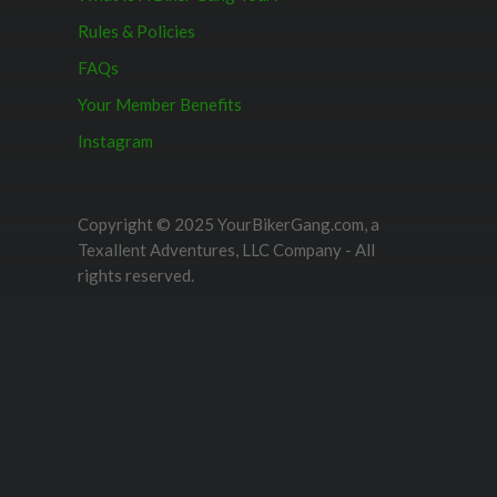
Rules & Policies
FAQs
Your Member Benefits
Instagram
Copyright © 2025 YourBikerGang.com, a
Texallent Adventures, LLC Company - All
rights reserved.