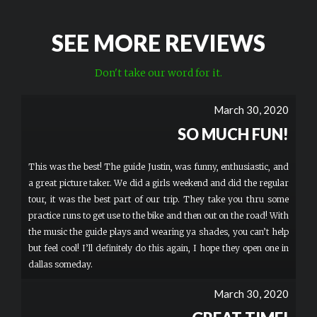
SEE MORE REVIEWS
Don't take our word for it.
March 30, 2020
SO MUCH FUN!
This was the best! The guide Justin, was funny, enthusiastic, and
a great picture taker. We did a girls weekend and did the regular
tour, it was the best part of our trip. They take you thru some
practice runs to get use to the bike and then out on the road! With
the music the guide plays and wearing ya shades, you can’t help
but feel cool! I’ll definitely do this again, I hope they open one in
dallas someday.
March 30, 2020