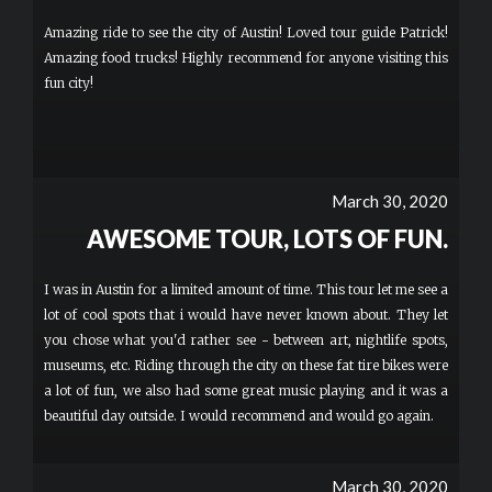
Amazing ride to see the city of Austin! Loved tour guide Patrick!
Amazing food trucks! Highly recommend for anyone visiting this
fun city!
March 30, 2020
AWESOME TOUR, LOTS OF FUN.
I was in Austin for a limited amount of time. This tour let me see a
lot of cool spots that i would have never known about. They let
you chose what you'd rather see - between art, nightlife spots,
museums, etc. Riding through the city on these fat tire bikes were
a lot of fun, we also had some great music playing and it was a
beautiful day outside. I would recommend and would go again.
March 30, 2020