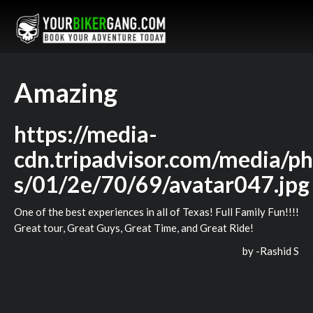
Amazing
https://media-
cdn.tripadvisor.com/media/ph
s/01/2e/70/69/avatar047.jpg
One of the best experiences in all of Texas! Full Family Fun!!!!
Great tour, Great Guys, Great Time, and Great Ride!
by -
Rashid S