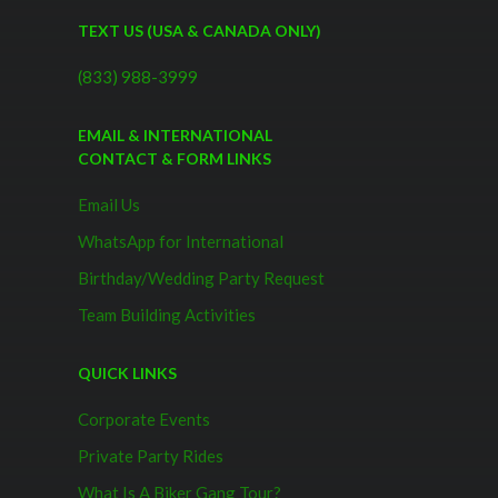
TEXT US (USA & CANADA ONLY)
(833) 988-3999
EMAIL & INTERNATIONAL
CONTACT & FORM LINKS
Email Us
WhatsApp for International
Birthday/Wedding Party Request
Team Building Activities
QUICK LINKS
Corporate Events
Private Party Rides
What Is A Biker Gang Tour?