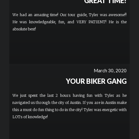
GREAT TIME!
We had an amazing time! Our tour guide, Tyler was awesome!!
He was knowledgeable, fun, and VERY PATIENT! He is the
absolute best!
March 30, 2020
YOUR BIKER GANG
We just spent the last 2 hours having fun with Tyler as he
navigated us through the city of Austin. If you are in Austin make
this a must do fun thing to do in the city! Tyler was energetic with
LOTs of knowledge!