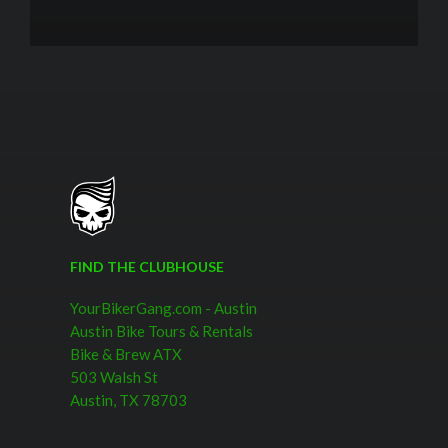
FIND THE CLUBHOUSE
YourBikerGang.com - Austin
Austin Bike Tours & Rentals
Bike & Brew ATX
503 Walsh St
Austin, TX 78703