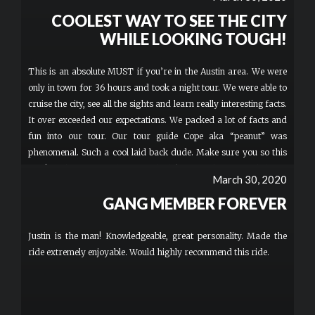
COOLEST WAY TO SEE THE CITY
WHILE LOOKING TOUGH!
This is an absolute MUST if you’re in the Austin area. We were
only in town for 36 hours and took a night tour. We were able to
cruise the city, see all the sights and learn really interesting facts.
It over exceeded our expectations. We packed a lot of facts and
fun into our tour. Our tour guide Cope aka “peanut” was
phenomenal. Such a cool laid back dude. Make sure you so this
tour! Nothing says welcome to the bike gang than sweet helmets
March 30, 2020
and googles.
GANG MEMBER FOREVER
Justin is the man! Knowledgeable, great personality. Made the
ride extremely enjoyable. Would highly recommend this ride.