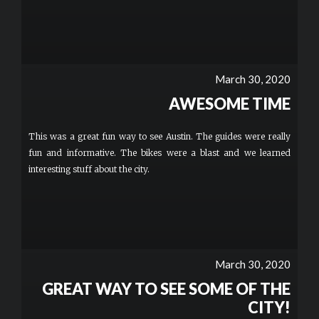
March 30, 2020
AWESOME TIME
This was a great fun way to see Austin. The guides were really
fun and informative. The bikes were a blast and we learned
interesting stuff about the city.
March 30, 2020
GREAT WAY TO SEE SOME OF THE
CITY!