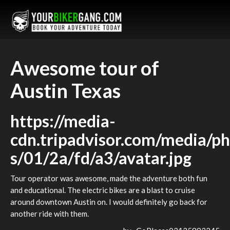
Awesome tour of
Austin Texas
https://media-
cdn.tripadvisor.com/media/ph
s/01/2a/fd/a3/avatar.jpg
Tour operator was awesome, made the adventure both fun
and educational. The electric bikes are a blast to cruise
around downtown Austin on. I would definitely go back for
another ride with them.