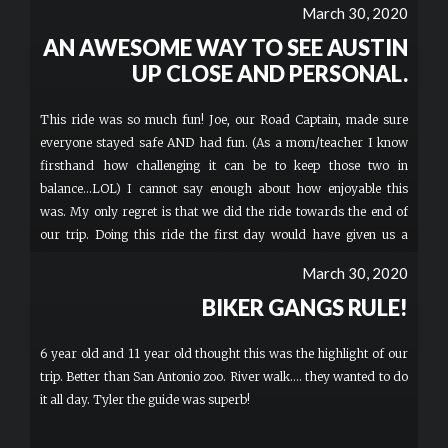
March 30, 2020
AN AWESOME WAY TO SEE AUSTIN
UP CLOSE AND PERSONAL.
This ride was so much fun! Joe, our Road Captain, made sure
everyone stayed safe AND had fun. (As a mom/teacher I know
firsthand how challenging it can be to keep those two in
balance...LOL) I cannot say enough about how enjoyable this
was. My only regret is that we did the ride towards the end of
our trip. Doing this ride the first day would have given us a
better perspective of Austin and a list of things/places we would
March 30, 2020
have loved going back to. So my advice would be: Go join the bike
BIKER GANGS RULE!
gang as soon as you touch down in Austin.
6 year old and 11 year old thought this was the highlight of our
trip. Better than San Antonio zoo. River walk.... they wanted to do
it all day. Tyler the guide was superb!