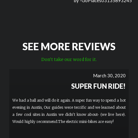
by -
GoPlaces03135893245
SEE MORE REVIEWS
Don't take our word for it.
March 30, 2020
SUPER FUN RIDE!
We had a ball and will do it again. A super fun way to spend a hot
evening in Austin, Our guides were terrific and we learned about
a few cool sites in Austin we didn't know about- (we live here).
Would highly recommend.The electric mini-bikes are easy!