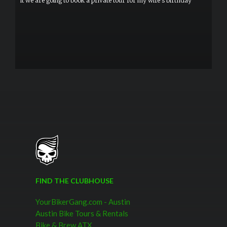
it we are going to book a private tour for my wife's birthday
FIND THE CLUBHOUSE
YourBikerGang.com - Austin
Austin Bike Tours & Rentals
Bike & Brew ATX