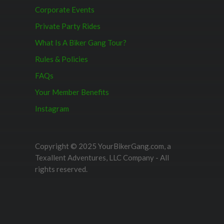
Corporate Events
Private Party Rides
What Is A Biker Gang Tour?
Rules & Policies
FAQs
Your Member Benefits
Instagram
Copyright © 2025 YourBikerGang.com, a
Texallent Adventures, LLC Company - All
rights reserved.