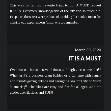
This was by far our favorite thing to do. U MUST request
JUSTIN. Extremely knowledgeable of the city and so much fun.
People on the street were jealous of us riding ;) Thank u Justin for
making our experience in Austin one to remember!
March 30, 2020
IT IS A MUST
I've been on this tour several times and highly recommend it!!!!
Whether it's a business team builder or a fun time with family
and friends getting outside and seeing the beautiful city of Austin
is amazing!!! The bikes are easy and fun for all ages....and the
guides are hilarious and FUN!!!