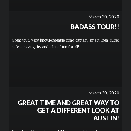
March 30, 2020
BADASS TOUR!!
Great tour, very knowledgeable road captain, smart idea, super
safe, amazing city and a lot of fun for all!
March 30, 2020
GREAT TIME AND GREAT WAY TO
GET A DIFFERENT LOOK AT
AUSTIN!