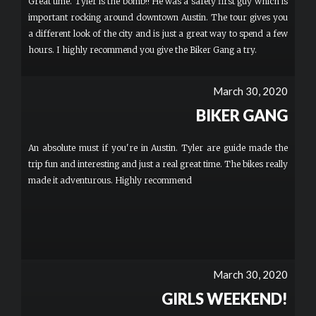
Great time. Tyler is the bomb!! He was a safety first guy which is
important rocking around downtown Austin. The tour gives you
a different look of the city and is just a great way to spend a few
hours. I highly recommend you give the Biker Gang a try.
March 30, 2020
BIKER GANG
An absolute must if you're in Austin. Tyler are guide made the
trip fun and interesting and just a real great time. The bikes really
made it adventurous. Highly recommend
March 30, 2020
GIRLS WEEKEND!