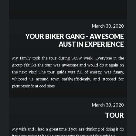
March 30, 2020
YOUR BIKER GANG - AWESOME
AUSTIN EXPERIENCE
My family took the tour during SXSW week. Everyone in the
group felt like the tour was awesome and would do it again on
the next visit! The tour guide was full of energy, was funny,
whipped us around town safely/efficiently, and stopped for
pictures/info at cool sites.
March 30, 2020
TOUR
My wife and I had a great time if you are thinking of doing it do