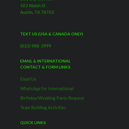
503 Walsh St
Austin, TX 78703
TEXT US (USA & CANADA ONLY)
(833) 988-3999
EMAIL & INTERNATIONAL
CONTACT & FORM LINKS
Email Us
WhatsApp for International
Birthday/Wedding Party Request
Team Building Activities
QUICK LINKS