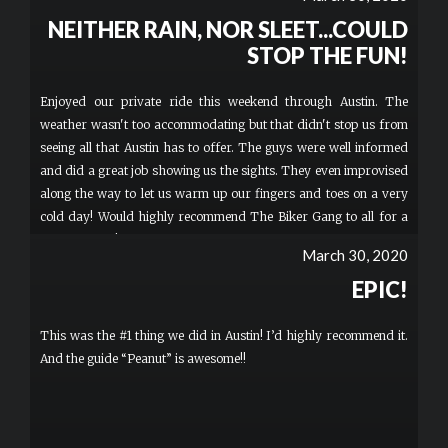
NEITHER RAIN, NOR SLEET...COULD
STOP THE FUN!
Enjoyed our private ride this weekend through Austin. The
weather wasn't too accommodating but that didn't stop us from
seeing all that Austin has to offer. The guys were well informed
and did a great job showing us the sights. They even improvised
along the way to let us warm up our fingers and toes on a very
cold day! Would highly recommend The Biker Gang to all for a
very fun time!
March 30, 2020
EPIC!
This was the #1 thing we did in Austin! I’d highly recommend it.
And the guide “Peanut” is awesome!!