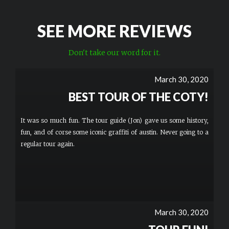
SEE MORE REVIEWS
Don't take our word for it.
March 30, 2020
BEST TOUR OF THE COTY!
It was so much fun. The tour guide (Jon) gave us some history,
fun, and of corse some iconic graffiti of austin. Never going to a
regular tour again.
March 30, 2020