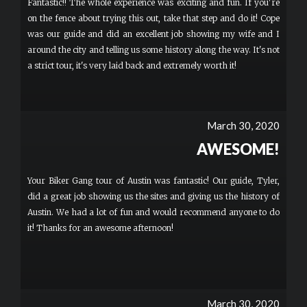
Fantastic!! The whole experience was exciting and fun. If you're
on the fence about trying this out, take that step and do it! Cope
was our guide and did an excellent job showing my wife and I
around the city and telling us some history along the way. It's not
a strict tour, it's very laid back and extremely worth it!
March 30, 2020
AWESOME!
Your Biker Gang tour of Austin was fantastic! Our guide, Tyler,
did a great job showing us the sites and giving us the history of
Austin. We had a lot of fun and would recommend anyone to do
it! Thanks for an awesome afternoon!
March 30, 2020