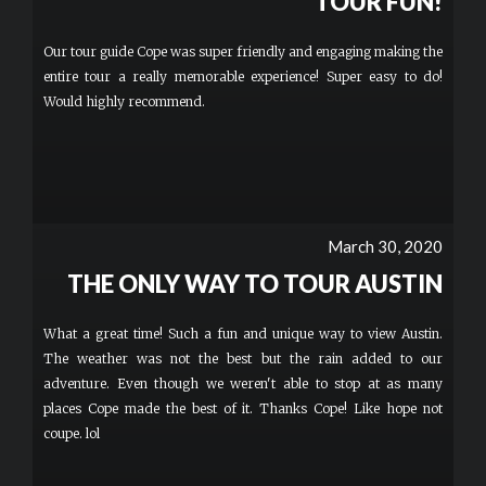
TOUR FUN!
Our tour guide Cope was super friendly and engaging making the
entire tour a really memorable experience! Super easy to do!
Would highly recommend.
March 30, 2020
THE ONLY WAY TO TOUR AUSTIN
What a great time! Such a fun and unique way to view Austin.
The weather was not the best but the rain added to our
adventure. Even though we weren't able to stop at as many
places Cope made the best of it. Thanks Cope! Like hope not
coupe. lol