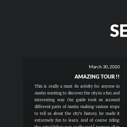
S
March 30, 2020
AMAZING TOUR !!
This is really a must do activity for anyone in
Austin wanting to discover the city in a fun and
interesting way. Our guide took us arround
different parts of Austin making various stops
to tell us about the city’s history, he made it
extremely fun to learn. And of course riding