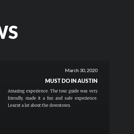
WS
March 30, 2020
MUST DO IN AUSTIN
Amazing experience. The tour guide was very
friendly, made it a fun and safe experience.
Learnt a lot about the downtown.