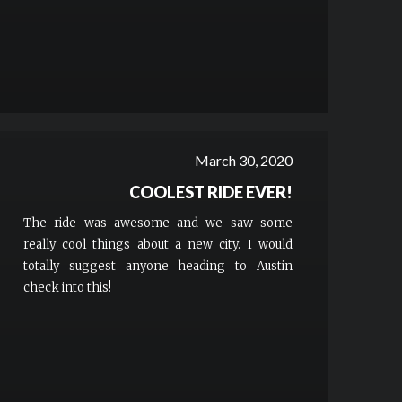
March 30, 2020
COOLEST RIDE EVER!
The ride was awesome and we saw some
really cool things about a new city. I would
totally suggest anyone heading to Austin
check into this!