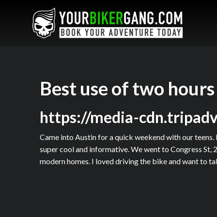
Best use of two hours
https://media-cdn.tripad
Came into Austin for a quick weekend with our teens. 
super cool and informative. We went to Congress St, 2
modern homes. I loved driving the bike and want to tak