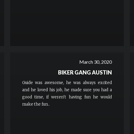
March 30, 2020
BIKER GANG AUSTIN
Guide was awesome, he was always excited
and he loved his job, he made sure you had a
good time, if weren't having fun he would
make the fun..