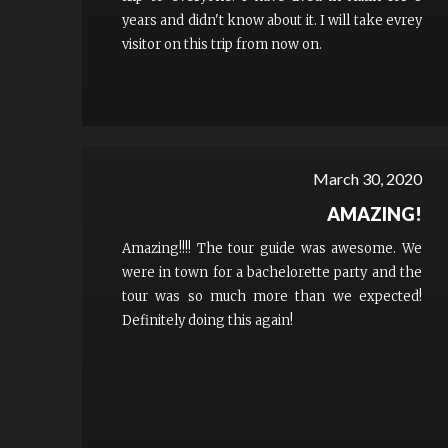
years and didn't know about it. I will take evrey
visitor on this trip from now on.
March 30, 2020
AMAZING!
Amazing!!!! The tour guide was awesome. We
were in town for a bachelorette party and the
tour was so much more than we expected!
Definitely doing this again!