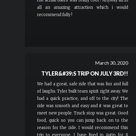
the actual bikes was really cool ! Anyway all in
all an amazing attraction which i would
recommend fully !
March 30, 2020
TYLER&#39;S TRIP ON JULY 3RD!!
We had a great, safe ride that was fun and full
of laughs. Tyler built team spirit right away. We
had a quick practice, and off to the city! The
ride was smooth and easy and it was great to
meet new people. Truck stop was great. Good
food, quick so you can jump back on to the
reason for the ride. I would recommend this
trip to everyone. I have lived in Autin for 8