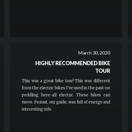
March 30, 2020
HIGHLY RECOMMENDED BIKE
TOUR
This was a great bike tour! This was different
from the electric bikes I've used in the past-no
peddling here-all electric. These bikes can
move. Peanut, our guide, was full of energy and
interesting info.