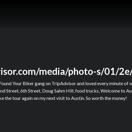
visor.com/media/photo-s/01/2e
Found Your Biker gang on TripAdvisor and loved every minute of o
nd Street, 6th Street, Doug Sahm Hill, food trucks, Welcome to Aus
e the tour again on my next visit to Austin. So worth the money!