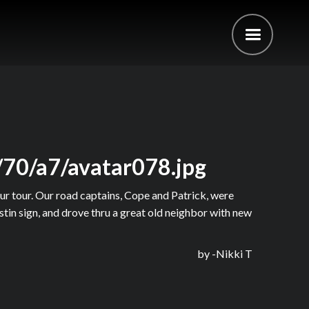
/70/a7/avatar078.jpg
ur tour. Our road captains, Cope and Patrick, were
tin sign, and drove thru a great old neighbor with new
by -
Nikki T