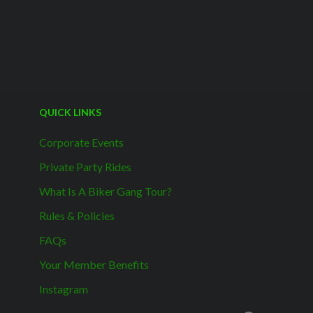
QUICK LINKS
Corporate Events
Private Party Rides
What Is A Biker Gang Tour?
Rules & Policies
FAQs
Your Member Benefits
Instagram