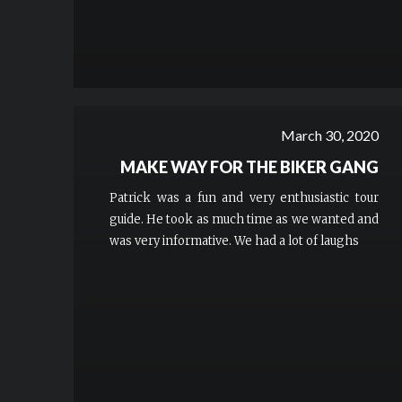
March 30, 2020
MAKE WAY FOR THE BIKER GANG
Patrick was a fun and very enthusiastic tour
guide. He took as much time as we wanted and
was very informative. We had a lot of laughs