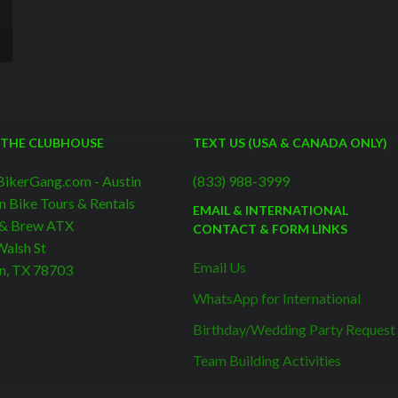
 THE CLUBHOUSE
TEXT US (USA & CANADA ONLY)
BikerGang.com - Austin
(833) 988-3999
n Bike Tours & Rentals
EMAIL & INTERNATIONAL
 & Brew ATX
CONTACT & FORM LINKS
alsh St
Email Us
n, TX 78703
WhatsApp for International
Birthday/Wedding Party Request
Team Building Activities