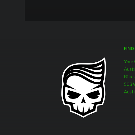
FIND
Your
Austi
Bike
503 W
Austi