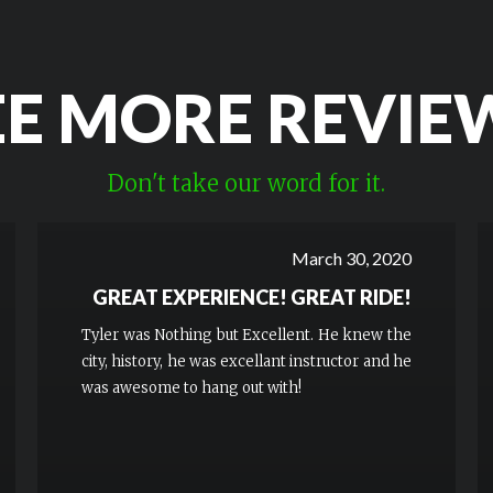
EE MORE REVIE
Don't take our word for it.
March 30, 2020
GREAT EXPERIENCE! GREAT RIDE!
Tyler was Nothing but Excellent. He knew the
city, history, he was excellant instructor and he
was awesome to hang out with!