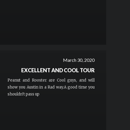
March 30, 2020
EXCELLENT AND COOL TOUR
Peanut and Rooster are Cool guys, and will
show you Austin in a Rad way.A good time you
shouldn’t pass up