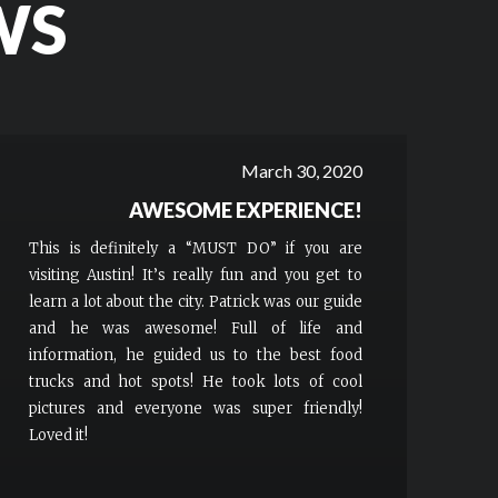
WS
March 30, 2020
AWESOME EXPERIENCE!
This is definitely a “MUST DO” if you are
visiting Austin! It’s really fun and you get to
learn a lot about the city. Patrick was our guide
and he was awesome! Full of life and
information, he guided us to the best food
trucks and hot spots! He took lots of cool
pictures and everyone was super friendly!
Loved it!