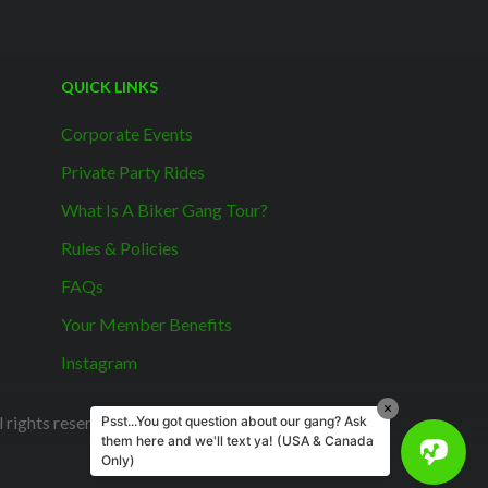
QUICK LINKS
Corporate Events
Private Party Rides
What Is A Biker Gang Tour?
Rules & Policies
FAQs
Your Member Benefits
Instagram
rights reserved.
Psst...You got question about our gang? Ask
them here and we'll text ya! (USA & Canada
Only)