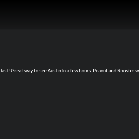
last! Great way to see Austin in a few hours. Peanut and Rooster 