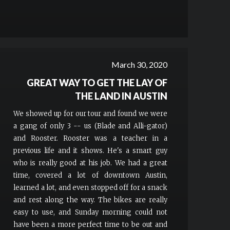
March 30, 2020
GREAT WAY TO GET THE LAY OF
THE LAND IN AUSTIN
We showed up for our tour and found we were
a gang of only 3 -- us (Blade and Alli-gator)
and Rooster. Rooster was a teacher in a
previous life and it shows. He's a smart guy
who is really good at his job. We had a great
time, covered a lot of downtown Austin,
learned a lot, and even stopped off for a snack
and rest along the way. The bikes are really
easy to use, and Sunday morning could not
have been a more perfect time to be out and