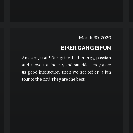
March 30, 2020
BIKER GANG IS FUN
Amazing staff! Our guide had energy, passion
and a love for the city and our ride! They gave
us good instruction, then we set off on a fun
tour of the city! They are the best