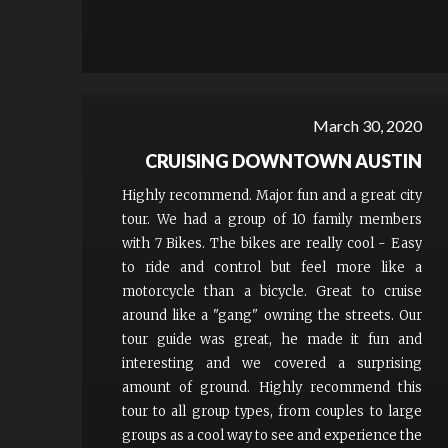
March 30, 2020
CRUISING DOWNTOWN AUSTIN
Highly recommend. Major fun and a great city
tour. We had a group of 10 family members
with 7 Bikes. The bikes are really cool - Easy
to ride and control but feel more like a
motorcycle than a bicycle. Great to cruise
around like a "gang" owning the streets. Our
tour guide was great, he made it fun and
interesting and we covered a surprising
amount of ground. Highly recommend this
tour to all group types, from couples to large
groups as a cool way to see and experience the