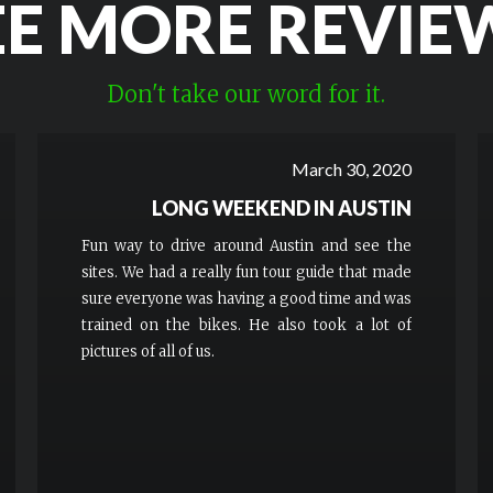
EE MORE REVIE
Don't take our word for it.
March 30, 2020
LONG WEEKEND IN AUSTIN
Fun way to drive around Austin and see the
sites. We had a really fun tour guide that made
sure everyone was having a good time and was
trained on the bikes. He also took a lot of
pictures of all of us.