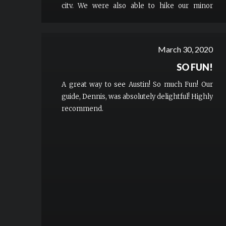
city. We were also able to hike our minor
children comfortably and safely with us which
is a real plus for families.
March 30, 2020
SO FUN!
A great way to see Austin! So much Fun! Our
guide, Dennis, was absolutely delightful! Highly
recommend.