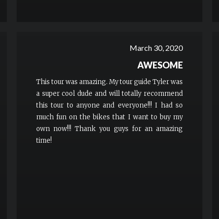
March 30, 2020
AWESOME
This tour was amazing. My tour guide Tyler was
a super cool dude and will totally recommend
this tour to anyone and everyone!!! I had so
much fun on the bikes that I want to buy my
own now!!! Thank you guys for an amazing
time!