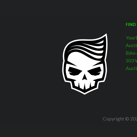
FIND
Your
Austi
Bike
503 W
Austi
Copyright © 202