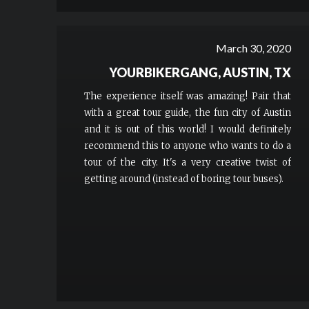
March 30, 2020
YOURBIKERGANG, AUSTIN, TX
The experience itself was amazing! Pair that
with a great tour guide, the fun city of Austin
and it is out of this world! I would definitely
recommend this to anyone who wants to do a
tour of the city. It's a very creative twist of
getting around (instead of boring tour buses).