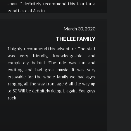
about. I definitely recommend this tour for a
good taste of Austin.
March 30, 2020
THE LEE FAMILY
I highly recommend this adventure. The staff
was very friendly, knowledgeable, and
completely helpful. The ride was fun and
exciting and had great music. It was very
enjoyable for the whole family we had ages
ranging all the way from age 6 all the way up
to 57. Will be definitely doing it again. You guys
rock