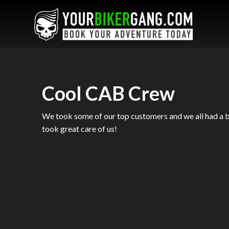
Cool CAB Crew
We took some of our top customers and we all had a b
took great care of us!