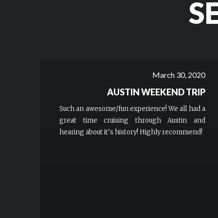
S
March 30, 2020
AUSTIN WEEKEND TRIP
Such an awesome/fun experience! We all had a
great time cruising through Austin and
hearing about it’s history! Highly recommend!