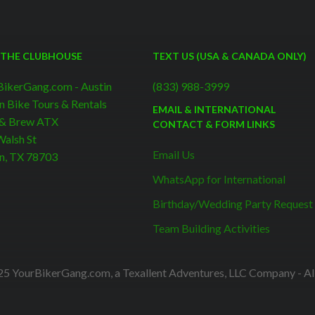
 THE CLUBHOUSE
TEXT US (USA & CANADA ONLY)
BikerGang.com - Austin
(833) 988-3999
n Bike Tours & Rentals
EMAIL & INTERNATIONAL
 & Brew ATX
CONTACT & FORM LINKS
alsh St
Email Us
n, TX 78703
WhatsApp for International
Birthday/Wedding Party Request
Team Building Activities
5 YourBikerGang.com, a Texallent Adventures, LLC Company - All 