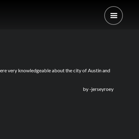
were very knowledgeable about the city of Austin and
by -
jerseyroey