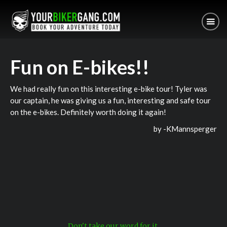
Fun on E-bikes!!
We had really fun on this interesting e-bike tour! Tyler was
our captain, he was giving us a fun, interesting and safe tour
on the e-bikes. Definitely worth doing it again!
by -
KMannsperger
Don't take our word for it.