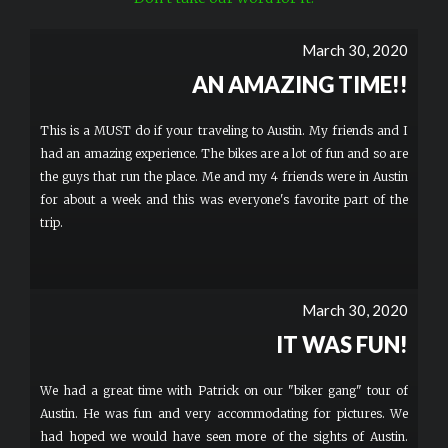
March 30, 2020
AN AMAZING TIME!!
This is a MUST do if your traveling to Austin. My friends and I
had an amazing experience. The bikes are a lot of fun and so are
the guys that run the place. Me and my 4 friends were in Austin
for about a week and this was everyone's favorite part of the
trip.
March 30, 2020
IT WAS FUN!
We had a great time with Patrick on our "biker gang" tour of
Austin. He was fun and very accommodating for pictures. We
had hoped we would have seen more of the sights of Austin.