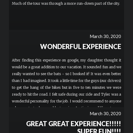
Much of the tour was through a more run-down part of the city.
March 30, 2020
WONDERFUL EXPERIENCE
After finding this experience on google, my daughter thought it
would be a great addition to our vacation. It sounded fun and we
really wanted to see the bats - so I booked it! It was even better
than I had imagined. It took a little time for the guys (our drivers)
to get the hang of the bikes but in five to ten minutes we were
ready to hit the road. I felt safe during our ride and Tyler was a
wonderful personality for the job. I would recommend to anyone
who wants to have a blast seeing Austin in a different way.
March 30, 2020
Thank you for such a fun night!
GREAT GREAT EXPERIENCE!!!!!
SUPER FUN!!!!