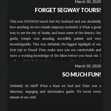
March 30, 2020
FORGET SEGWAY TOURS!
This was SOOOOOO much fun! My husband and son absolutely
love anything on two wheels (segways excluded :)) What a great
way to see the city of Austin, and learn some of the history. Our
guide, Joseph was amazing, incredibly patient and very
knowledgeable. This was definitely the biggest highlight of our
first trip to Texas! They make sure you are comfortable and
have a working knowledge of the bikes before you head out. I
really couldn't think of a better way to see this amazing city and
March 30, 2020
learn something along the way. This is a "must do" if you visit
the Austin area!
SO MUCH FUN!
Definitely do this!!! What a blast we had and Tyler was a
hilarious, engaging and informative guide. We loved every
minute of our ride!