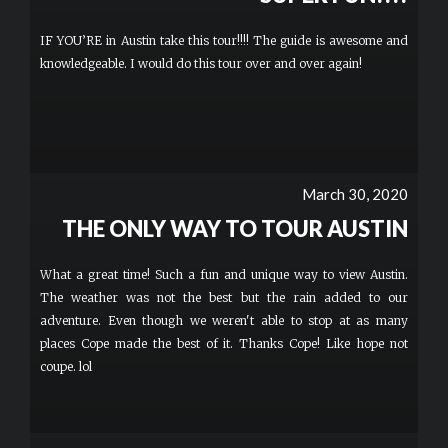
IF YOU’RE in Austin take this tour!!!! The guide is awesome and
knowledgeable. I would do this tour over and over again!
March 30, 2020
THE ONLY WAY TO TOUR AUSTIN
What a great time! Such a fun and unique way to view Austin.
The weather was not the best but the rain added to our
adventure. Even though we weren't able to stop at as many
places Cope made the best of it. Thanks Cope! Like hope not
coupe. lol