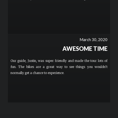
March 30, 2020
AWESOME TIME
Our guide, Justin, was super friendly and made the tour lots of
fun. The bikes are a great way to see things you wouldn’t
normally get a chance to experience.