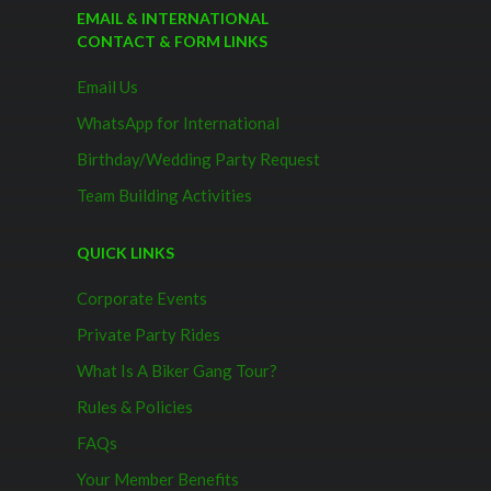
EMAIL & INTERNATIONAL
CONTACT & FORM LINKS
Email Us
WhatsApp for International
Birthday/Wedding Party Request
Team Building Activities
QUICK LINKS
Corporate Events
Private Party Rides
What Is A Biker Gang Tour?
Rules & Policies
FAQs
Your Member Benefits