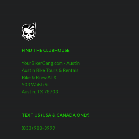
FIND THE CLUBHOUSE
YourBikerGang.com - Austin
Austin Bike Tours & Rentals
Bike & Brew ATX
503 Walsh St
Austin, TX 78703
TEXT US (USA & CANADA ONLY)
(833) 988-3999