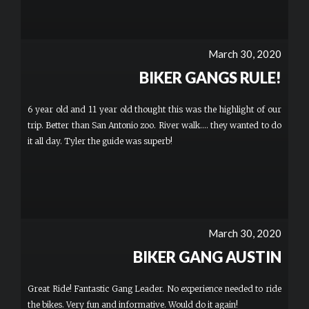
March 30, 2020
BIKER GANGS RULE!
6 year old and 11 year old thought this was the highlight of our
trip. Better than San Antonio zoo. River walk.... they wanted to do
it all day. Tyler the guide was superb!
March 30, 2020
BIKER GANG AUSTIN
Great Ride! Fantastic Gang Leader. No experience needed to ride
the bikes. Very fun and informative. Would do it again!