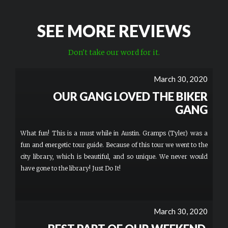
SEE MORE REVIEWS
Don't take our word for it.
March 30, 2020
OUR GANG LOVED THE BIKER
GANG
What fun! This is a must while in Austin. Gramps (Tyler) was a
fun and energetic tour guide. Because of this tour we went to the
city library, which is beautiful, and so unique. We never would
have gone to the library! Just Do It!
March 30, 2020