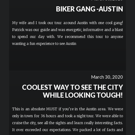
BIKER GANG -AUSTIN
My wife and I took our tour around Austin with one cool gang!
Patrick was our guide and was energetic, informative and a blast
to spend our day with. We recommend this tour to anyone
wanting a fun experience to see Austin
March 30, 2020
COOLEST WAY TO SEE THE CITY
WHILE LOOKING TOUGH!
This is an absolute MUST if you’re in the Austin area. We were
only in town for 36 hours and took a night tour. We were able to
cruise the city, see all the sights and learn really interesting facts.
It over exceeded our expectations. We packed a lot of facts and