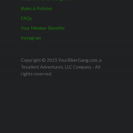
Rules & Policies
FAQs
Your Member Benefits
Instagram
Copyright © 2025 YourBikerGang.com, a
Texallent Adventures, LLC Company - All
rights reserved.