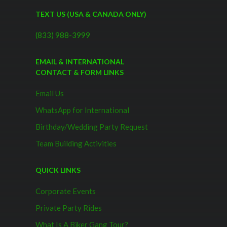
TEXT US (USA & CANADA ONLY)
(833) 988-3999
EMAIL & INTERNATIONAL
CONTACT & FORM LINKS
Email Us
WhatsApp for International
Birthday/Wedding Party Request
Team Building Activities
QUICK LINKS
Corporate Events
Private Party Rides
What Is A Biker Gang Tour?