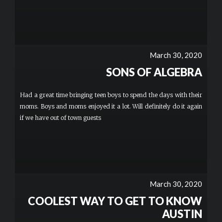
March 30, 2020
SONS OF ALGEBRA
Had a great time bringing teen boys to spend the days with their
moms. Boys and moms enjoyed it a lot. Will definitely do it again
if we have out of town guests
March 30, 2020
COOLEST WAY TO GET TO KNOW
AUSTIN