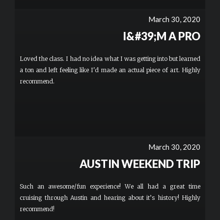
March 30, 2020
I&#39;M A PRO
Loved the class. I had no idea what I was getting into but learned
a ton and left feeling like I'd made an actual piece of art. Highly
recommend.
March 30, 2020
AUSTIN WEEKEND TRIP
Such an awesome/fun experience! We all had a great time
cruising through Austin and hearing about it’s history! Highly
recommend!