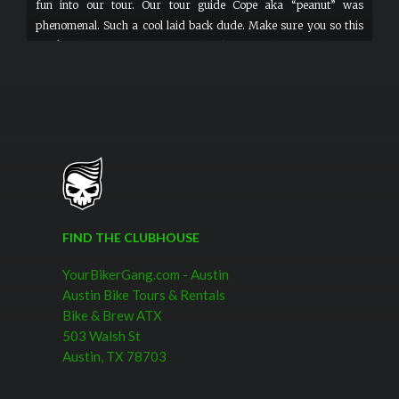
fun into our tour. Our tour guide Cope aka “peanut” was
phenomenal. Such a cool laid back dude. Make sure you so this
tour! Nothing says welcome to the bike gang than sweet helmets
and googles.
FIND THE CLUBHOUSE
YourBikerGang.com - Austin
Austin Bike Tours & Rentals
Bike & Brew ATX
503 Walsh St
Austin, TX 78703