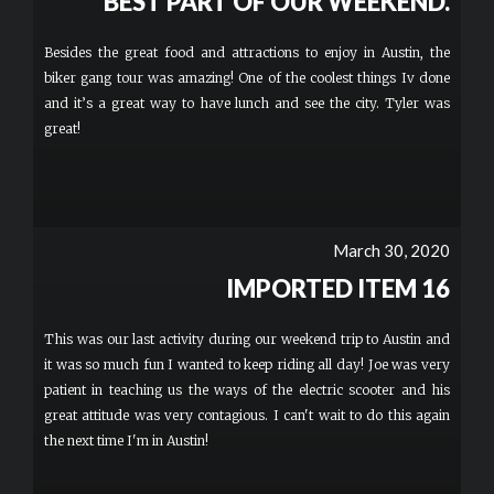
BEST PART OF OUR WEEKEND.
Besides the great food and attractions to enjoy in Austin, the
biker gang tour was amazing! One of the coolest things Iv done
and it’s a great way to have lunch and see the city. Tyler was
great!
March 30, 2020
IMPORTED ITEM 16
This was our last activity during our weekend trip to Austin and
it was so much fun I wanted to keep riding all day! Joe was very
patient in teaching us the ways of the electric scooter and his
great attitude was very contagious. I can't wait to do this again
the next time I'm in Austin!