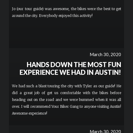
Jo (our tour guide) was awesome, the bikes were the best to get
around the city. Everybody enjoyed this activity!
March 30, 2020
HANDS DOWN THE MOST FUN
EXPERIENCE WE HAD IN AUSTIN!
We had such a blast touring the city with Tyler as our guide! He
did a great job of get us comfortable with the bikes before
heading out on the road and we were bummed when it was all
over. I will recommend Your Biker Gang to anyone visiting Austin!
Awesome experience!
March 30, 2020