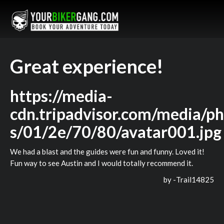
Great experience!
https://media-
cdn.tripadvisor.com/media/ph
s/01/2e/70/80/avatar001.jpg
We had a blast and the guides were fun and funny. Loved it!
Fun way to see Austin and I would totally recommend it.
by -
Trail14825