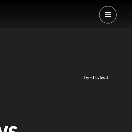
by -
TLyles3