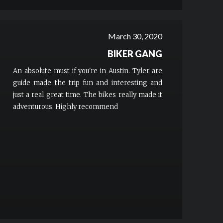
to Austin, check them out! You’ll have a blast!!!
More
March 30, 2020
BIKER GANG
An absolute must if you're in Austin. Tyler are
guide made the trip fun and interesting and
just a real great time. The bikes really made it
adventurous. Highly recommend