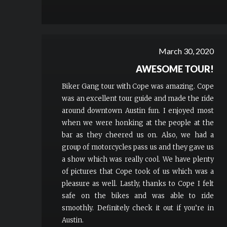
March 30, 2020
AWESOME TOUR!
Biker Gang tour with Cope was amazing. Cope
was an excellent tour guide and made the ride
around downtown Austin fun. I enjoyed most
when we were honking at the people at the
bar as they cheered us on. Also, we had a
group of motorcycles pass us and they gave us
a show which was really cool. We have plenty
of pictures that Cope took of us which was a
pleasure as well. Lastly, thanks to Cope I felt
safe on the bikes and was able to ride
smoothly. Definitely check it out if you’re in
Austin.