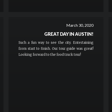
March 30, 2020
GREAT DAY IN AUSTIN!
Such a fun way to see the city. Entertaining
from start to finish. Our tour guide was great!
Looking forward to the food truck tour!