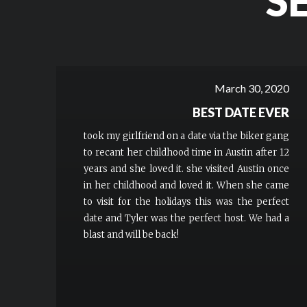
S
March 30, 2020
BEST DATE EVER
took my girlfriend on a date via the biker gang
to recant her childhood time in Austin after 12
years and she loved it. she visited Austin once
in her childhood and loved it. When she came
to visit for the holidays this was the perfect
date and Tyler was the perfect host. We had a
blast and will be back!