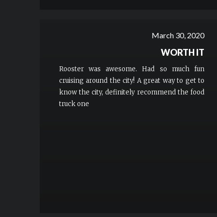
March 30, 2020
WORTH IT
Rooster was awesome. Had so much fun
cruising around the city! A great way to get to
know the city, definitely recommend the food
truck one