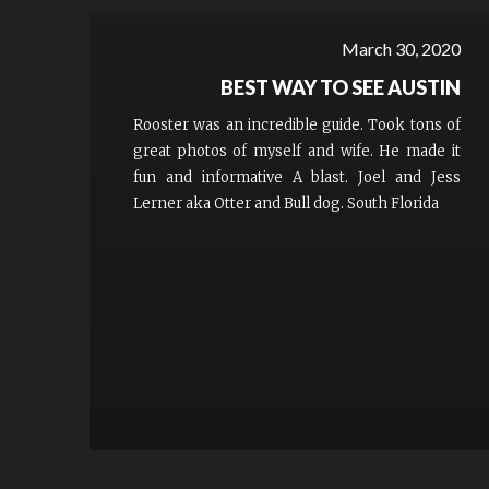
March 30, 2020
BEST WAY TO SEE AUSTIN
Rooster was an incredible guide. Took tons of
great photos of myself and wife. He made it
fun and informative A blast. Joel and Jess
Lerner aka Otter and Bull dog. South Florida