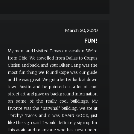
March 30, 2020
FUN!
My mom and I visited Texas on vacation. We’re
from Ohio. We travelled from Dallas to Corpus
Christi and back, and Your Biker Gang was the
most fun thing we found! Cope was our guide
and he was great. We got a better look at down
town Austin and he pointed out a lot of cool
street art and gave us background information
on some of the really cool buildings. My
favorite was the “narwhal” building. We ate at
Torchys Tacos and it was DAMN GOOD, just
like the sign said. I would definitely sign up for
this again and to anyone who has never been