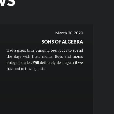
WS
March 30, 2020
SONS OF ALGEBRA
Had a great time bringing teen boys to spend
the days with their moms. Boys and moms
enjoyed it a lot. Will definitely do it again if we
have out of town guests