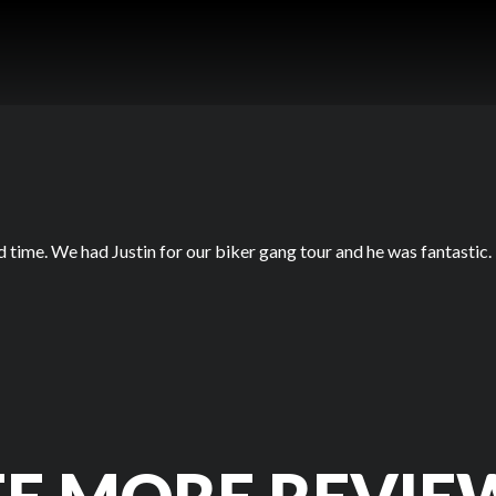
d time. We had Justin for our biker gang tour and he was fantastic.