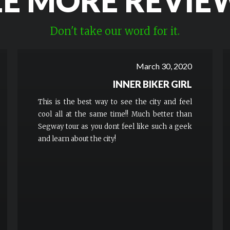
EE MORE REVIE
Don't take our word for it.
March 30, 2020
INNER BIKER GIRL
This is the best way to see the city and feel
cool all at the same time!! Much better than
Segway tour as you dont feel like such a geek
and learn about the city!