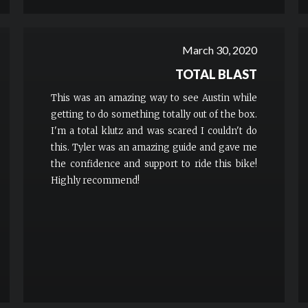
March 30, 2020
TOTAL BLAST
This was an amazing way to see Austin while
getting to do something totally out of the box.
I'm a total klutz and was scared I couldn't do
this. Tyler was an amazing guide and gave me
the confidence and support to ride this bike!
Highly recommend!