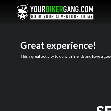
Great experience!
This a great activity to do with friends and have a goo