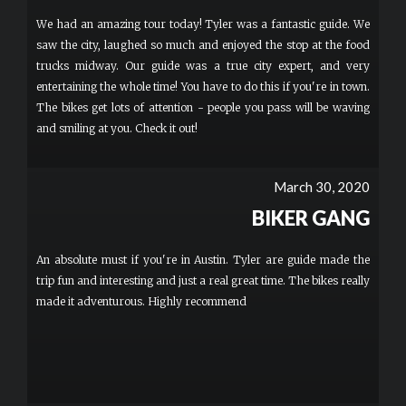
We had an amazing tour today! Tyler was a fantastic guide. We
saw the city, laughed so much and enjoyed the stop at the food
trucks midway. Our guide was a true city expert, and very
entertaining the whole time! You have to do this if you're in town.
The bikes get lots of attention - people you pass will be waving
and smiling at you. Check it out!
March 30, 2020
BIKER GANG
An absolute must if you're in Austin. Tyler are guide made the
trip fun and interesting and just a real great time. The bikes really
made it adventurous. Highly recommend