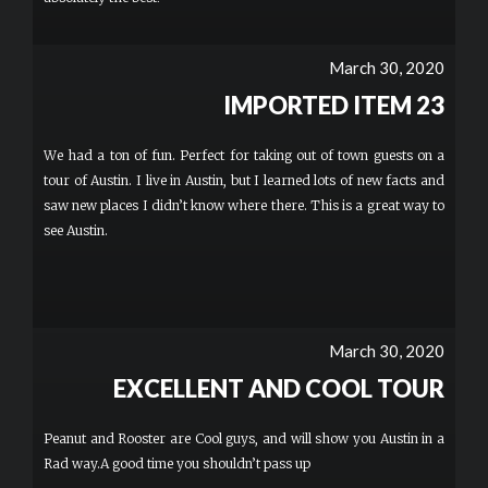
March 30, 2020
IMPORTED ITEM 23
We had a ton of fun. Perfect for taking out of town guests on a
tour of Austin. I live in Austin, but I learned lots of new facts and
saw new places I didn’t know where there. This is a great way to
see Austin.
March 30, 2020
EXCELLENT AND COOL TOUR
Peanut and Rooster are Cool guys, and will show you Austin in a
Rad way.A good time you shouldn’t pass up