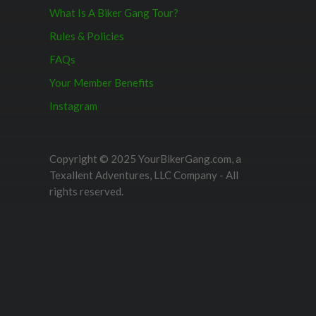
What Is A Biker Gang Tour?
Rules & Policies
FAQs
Your Member Benefits
Instagram
Copyright © 2025 YourBikerGang.com, a
Texallent Adventures, LLC Company - All
rights reserved.