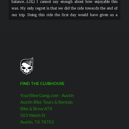
balance...LOL) I cannot say enough about how enjoyable this
was. My only regret is that we did the ride towards the end of
our trip. Doing this ride the first day would have given us a
better perspective of Austin and a list of things/places we would
have loved going back to. So my advice would be: Go join the bike
gang as soon as you touch down in Austin.
FIND THE CLUBHOUSE
YourBikerGang.com - Austin
Austin Bike Tours & Rentals
Bike & Brew ATX
503 Walsh St
Austin, TX 78703