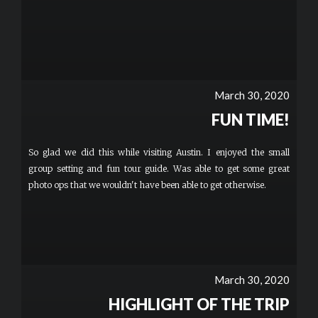
March 30, 2020
FUN TIME!
So glad we did this while visiting Austin. I enjoyed the small
group setting and fun tour guide. Was able to get some great
photo ops that we wouldn't have been able to get otherwise.
March 30, 2020
HIGHLIGHT OF THE TRIP