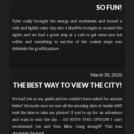
SO FUN!
Tyler really brought the energy and excitement and turned a
cold and lightly rainy day into a blast!He brought us around the
sights and we had a great stop at a cafe to get some nice hot
coffee and something to eat.One of the coolest stops was
definitely the graffiti palace~
March 30, 2020
THE BEST WAY TO VIEW THE CITY!
We had Jon as our guide and we couldn't have asked for anyone
better! He made sure we saw all the amazing sites of Austin AND
took the time to take our photos! If you're up for an adventure
and want to tour the city - GO WITH THIS OPTION! I can't
recommend Jon and Your Biker Gang enough!! This was
absolutely the best!