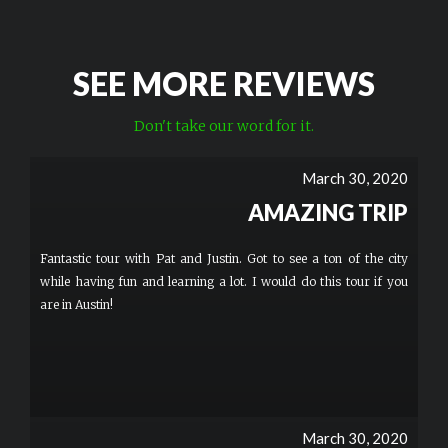
SEE MORE REVIEWS
Don't take our word for it.
March 30, 2020
AMAZING TRIP
Fantastic tour with Pat and Justin. Got to see a ton of the city
while having fun and learning a lot. I would do this tour if you
are in Austin!
March 30, 2020