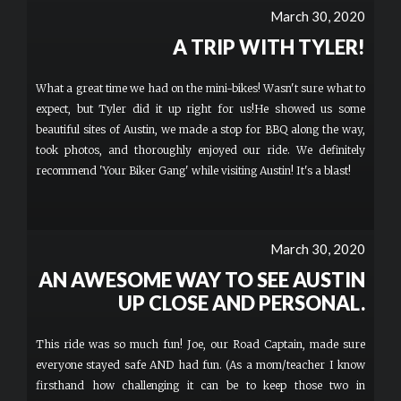
March 30, 2020
A TRIP WITH TYLER!
What a great time we had on the mini-bikes! Wasn't sure what to
expect, but Tyler did it up right for us!He showed us some
beautiful sites of Austin, we made a stop for BBQ along the way,
took photos, and thoroughly enjoyed our ride. We definitely
recommend 'Your Biker Gang' while visiting Austin! It's a blast!
March 30, 2020
AN AWESOME WAY TO SEE AUSTIN
UP CLOSE AND PERSONAL.
This ride was so much fun! Joe, our Road Captain, made sure
everyone stayed safe AND had fun. (As a mom/teacher I know
firsthand how challenging it can be to keep those two in