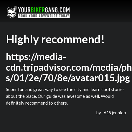
Highly recommend!
https://media-
cdn.tripadvisor.com/media/ph
s/01/2e/70/8e/avatar015.jpg
Super fun and great way to see the city and learn cool stories
about the place. Our guide was awesome as well. Would
definitely recommend to others.
by -
619jennieo