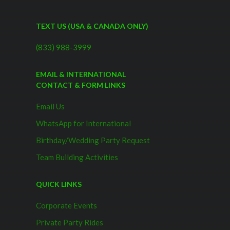
TEXT US (USA & CANADA ONLY)
(833) 988-3999
EMAIL & INTERNATIONAL
CONTACT & FORM LINKS
Email Us
WhatsApp for International
Birthday/Wedding Party Request
Team Building Activities
QUICK LINKS
Corporate Events
Private Party Rides