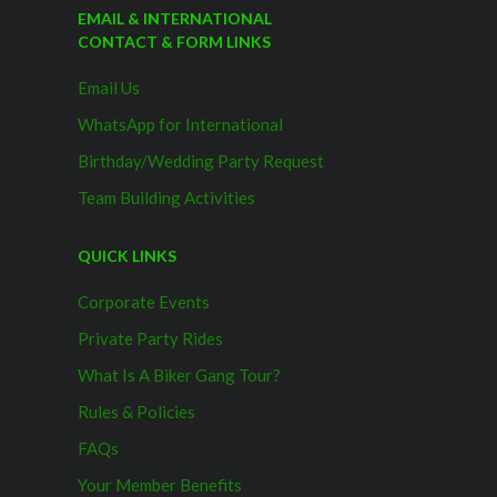
EMAIL & INTERNATIONAL
CONTACT & FORM LINKS
Email Us
WhatsApp for International
Birthday/Wedding Party Request
Team Building Activities
QUICK LINKS
Corporate Events
Private Party Rides
What Is A Biker Gang Tour?
Rules & Policies
FAQs
Your Member Benefits