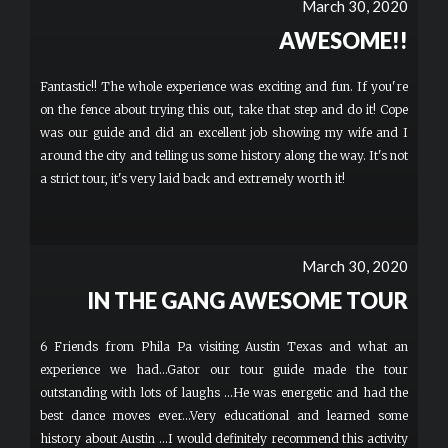
March 30, 2020
AWESOME!!
Fantastic!! The whole experience was exciting and fun. If you're
on the fence about trying this out, take that step and do it! Cope
was our guide and did an excellent job showing my wife and I
around the city and telling us some history along the way. It's not
a strict tour, it's very laid back and extremely worth it!
March 30, 2020
IN THE GANG AWESOME TOUR
6 Friends from Phila Pa visiting Austin Texas and what an
experience we had...Gator our tour guide made the tour
outstanding with lots of laughs ...He was energetic and had the
best dance moves ever...Very educational and learned some
history about Austin ...I would definitely recommend this activity