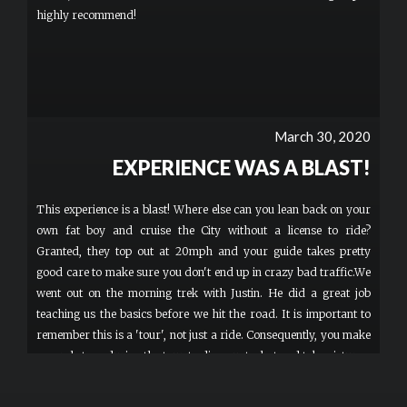
highly recommend!
March 30, 2020
EXPERIENCE WAS A BLAST!
This experience is a blast! Where else can you lean back on your
own fat boy and cruise the City without a license to ride?
Granted, they top out at 20mph and your guide takes pretty
good care to make sure you don't end up in crazy bad traffic.We
went out on the morning trek with Justin. He did a great job
teaching us the basics before we hit the road. It is important to
remember this is a 'tour', not just a ride. Consequently, you make
several stops during the tour to dismount, chat and take pictures.
In addition, you only move as fast as the slowest rider.
Unfortunately, they don't subscribe to the theory of Survival of