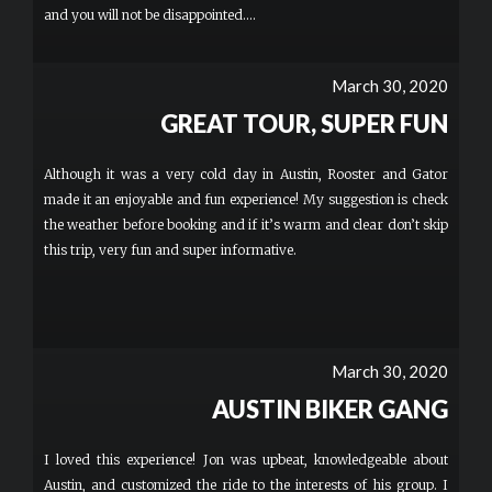
and you will not be disappointed....
March 30, 2020
GREAT TOUR, SUPER FUN
Although it was a very cold day in Austin, Rooster and Gator
made it an enjoyable and fun experience! My suggestion is check
the weather before booking and if it’s warm and clear don’t skip
this trip, very fun and super informative.
March 30, 2020
AUSTIN BIKER GANG
I loved this experience! Jon was upbeat, knowledgeable about
Austin, and customized the ride to the interests of his group. I