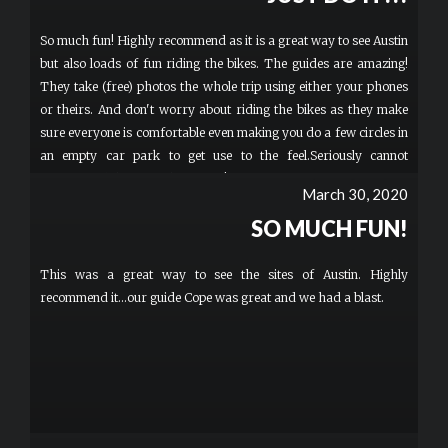
So much fun! Highly recommend as it is a great way to see Austin
but also loads of fun riding the bikes. The guides are amazing!
They take (free) photos the whole trip using either your phones
or theirs. And don't worry about riding the bikes as they make
sure everyone is comfortable even making you do a few circles in
an empty car park to get use to the feel.Seriously cannot
recommend this enough... DO IT!
March 30, 2020
SO MUCH FUN!
This was a great way to see the sites of Austin. Highly
recommend it...our guide Cope was great and we had a blast.