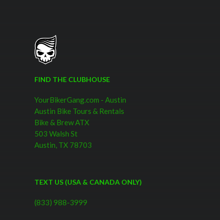
the Fittest.Justin did a fine job explaining little factoids about the
city as we tolled around. Our group was most interested in
scenery and music, so those are the sites that he spent most of
his time on. The only regret I have is I would have liked the
option of cruising around a bit on my own at the end and just
letting the bike fly down the streets. I think 20 miles per hour
may be understating the performance of these beasts, but we
FIND THE CLUBHOUSE
never really had a chance to find out. More
YourBikerGang.com - Austin
Austin Bike Tours & Rentals
Bike & Brew ATX
503 Walsh St
Austin, TX 78703
TEXT US (USA & CANADA ONLY)
(833) 988-3999