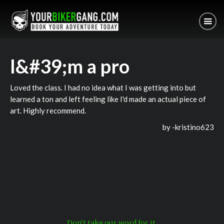
I&#39;m a pro
Loved the class. I had no idea what I was getting into but
learned a ton and left feeling like I'd made an actual piece of
art. Highly recommend.
by -
kristino623
Don't take our word for it.