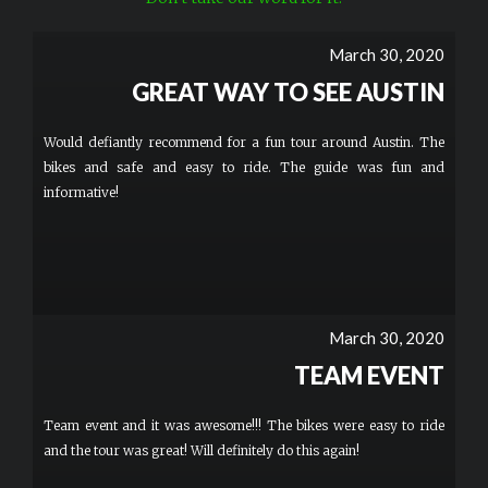
March 30, 2020
GREAT WAY TO SEE AUSTIN
Would defiantly recommend for a fun tour around Austin. The
bikes and safe and easy to ride. The guide was fun and
informative!
March 30, 2020
TEAM EVENT
Team event and it was awesome!!! The bikes were easy to ride
and the tour was great! Will definitely do this again!