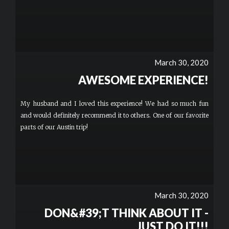
March 30, 2020
AWESOME EXPERIENCE!
My husband and I loved this experience! We had so much fun
and would definitely recommend it to others. One of our favorite
parts of our Austin trip!
March 30, 2020
DON&#39;T THINK ABOUT IT -
JUST DO IT!!!