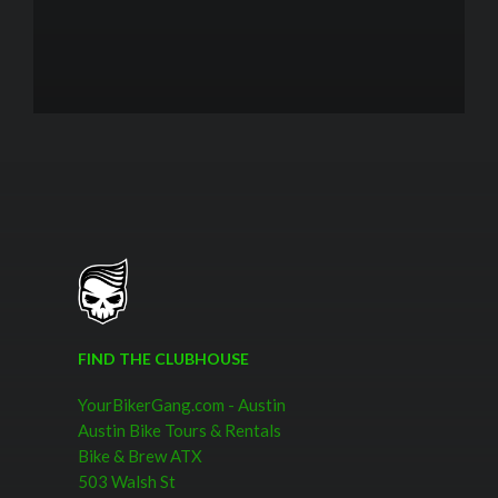
FIND THE CLUBHOUSE
YourBikerGang.com - Austin
Austin Bike Tours & Rentals
Bike & Brew ATX
503 Walsh St