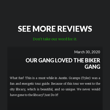
SEE MORE REVIEWS
Don't take our word for it.
March 30, 2020
OUR GANG LOVED THE BIKER
GANG
What fun! This is a must while in Austin. Gramps (Tyler) was a
fun and energetic tour guide. Because of this tour we went to the
city library, which is beautiful, and so unique. We never would
have gone to the library! Just Do It!