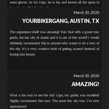
some gloves. As for Cope, he is fun and knows all the spots to
have fun. I will definitely ride again.
March 30, 2020
YOURBIKERGANG, AUSTIN, TX
The experience itself was amazing! Pair that with a great tour
guide, the fun city of Austin and it is out of this world! I would
definitely recommend this to anyone who wants to do a tour of
the city. It's a very creative twist of getting around (instead of
boring tour buses).
March 30, 2020
AMAZING!
What a fun way to see the city! Cope, our guide, was excellent!
Highly recommend this tour. The most fun city tour I’ve ever
experienced