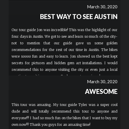
March 30, 2020
BEST WAY TO SEE AUSTIN
Our tour guide Jon was incredible! This was the highlight of our
four days in Austin. We got to see and learn so much of the city-
not to mention that our guide gave us some golden
recommendations for the rest of our time in Austin. The bikes
were soooo fun and easy to learn. Jon showed us the best kept
secrets for pictures and hidden gem art installations. I would
recommend this to anyone visiting the city or even just a local
wanting to see it in a new way. Such a great experience!
March 30, 2020
AWESOME
This tour was amazing. My tour guide Tyler was a super cool
dude and will totally recommend this tour to anyone and
everyone!!! I had so much fun on the bikes that I want to buy my
own now!!! Thank you guys for an amazing time!