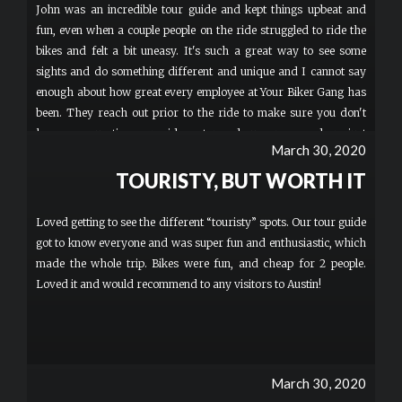
John was an incredible tour guide and kept things upbeat and
fun, even when a couple people on the ride struggled to ride the
bikes and felt a bit uneasy. It's such a great way to see some
sights and do something different and unique and I cannot say
enough about how great every employee at Your Biker Gang has
been. They reach out prior to the ride to make sure you don't
have any questions, provide water and sunscreen, and are just
March 30, 2020
the coolest group of people. We went to a few different spots than
on the first ride which really made it feel like a completely new
TOURISTY, BUT WORTH IT
experience. If you have a couple hours to spare (and you should
because this is totally worth it), book a ride. This is now one of
Loved getting to see the different “touristy” spots. Our tour guide
my go-to things to do when friends visit. The memories are
got to know everyone and was super fun and enthusiastic, which
unforgettable and the guides take great pictures they make
made the whole trip. Bikes were fun, and cheap for 2 people.
available to everyone for free. More
Loved it and would recommend to any visitors to Austin!
March 30, 2020