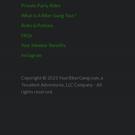
Private Party Rides
What Is A Biker Gang Tour?
Rules & Policies
FAQs
Your Member Benefits
Instagram
Copyright © 2025 YourBikerGang.com, a
Texallent Adventures, LLC Company - All
rights reserved.