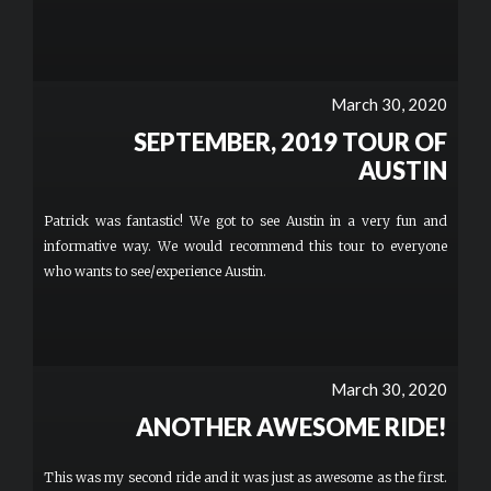
March 30, 2020
SEPTEMBER, 2019 TOUR OF
AUSTIN
Patrick was fantastic! We got to see Austin in a very fun and
informative way. We would recommend this tour to everyone
who wants to see/experience Austin.
March 30, 2020
ANOTHER AWESOME RIDE!
This was my second ride and it was just as awesome as the first.