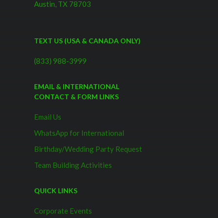
Austin, TX 78703
TEXT US (USA & CANADA ONLY)
(833) 988-3999
EMAIL & INTERNATIONAL
CONTACT & FORM LINKS
Email Us
WhatsApp for International
Birthday/Wedding Party Request
Team Building Activities
QUICK LINKS
Corporate Events