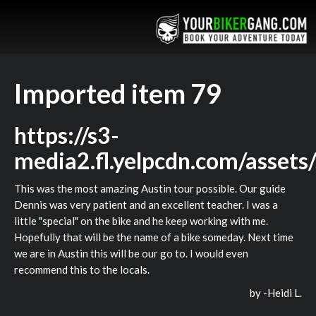
Imported item 79
https://s3-
media2.fl.yelpcdn.com/assets
This was the most amazing Austin tour possible. Our guide
Dennis was very patient and an excellent teacher. I was a
little "special" on the bike and he keep working with me.
Hopefully that will be the name of a bike someday. Next time
we are in Austin this will be our go to. I would even
recommend this to the locals.
by -
Heidi L.