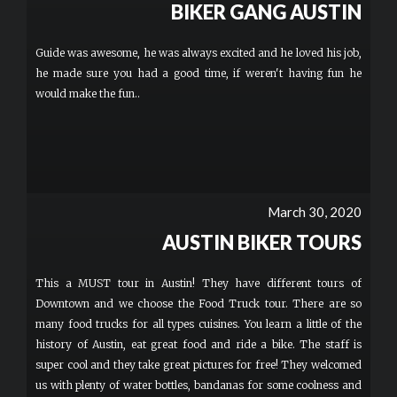
BIKER GANG AUSTIN
Guide was awesome, he was always excited and he loved his job,
he made sure you had a good time, if weren't having fun he
would make the fun..
March 30, 2020
AUSTIN BIKER TOURS
This a MUST tour in Austin! They have different tours of
Downtown and we choose the Food Truck tour. There are so
many food trucks for all types cuisines. You learn a little of the
history of Austin, eat great food and ride a bike. The staff is
super cool and they take great pictures for free! They welcomed
us with plenty of water bottles, bandanas for some coolness and