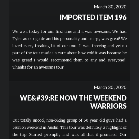
showed us some interesting sights around Austin and stopped
March 30, 2020
for photos as well. I would recommend this to anyone who wants
to do something fun and memorable. More
IMPORTED ITEM 196
We went today for our first time and it was awesome. We had
Tyler as our guide and his personality and energy was great! We
loved every freaking bit of our tour. It was freezing and yet no
part of the tour made us care about how cold it was because he
was great! I would recommend them to any and everyone!!!
Thanks for an awesome tour!
March 30, 2020
WE&#39;RE NOW THE WEEKEND
WARRIORS
Our totally uncool, non-biking group of 50 year old guys had a
reunion weekend in Austin. This tour was definitely a highlight of
the trip. Started promptly and was all that it promised. Our