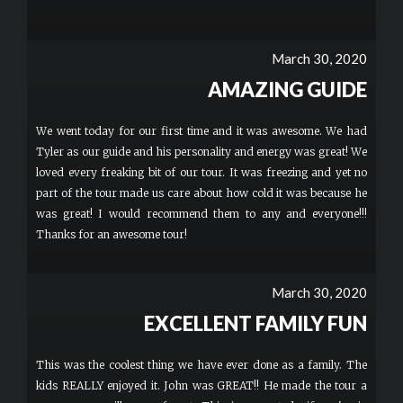
March 30, 2020
AMAZING GUIDE
We went today for our first time and it was awesome. We had
Tyler as our guide and his personality and energy was great! We
loved every freaking bit of our tour. It was freezing and yet no
part of the tour made us care about how cold it was because he
was great! I would recommend them to any and everyone!!!
Thanks for an awesome tour!
March 30, 2020
EXCELLENT FAMILY FUN
This was the coolest thing we have ever done as a family. The
kids REALLY enjoyed it. John was GREAT!! He made the tour a