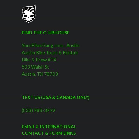
FIND THE CLUBHOUSE
YourBikerGang.com - Austin
Austin Bike Tours & Rentals
Bike & Brew ATX
503 Walsh St
Austin, TX 78703
TEXT US (USA & CANADA ONLY)
(833) 988-3999
EMAIL & INTERNATIONAL
CONTACT & FORM LINKS