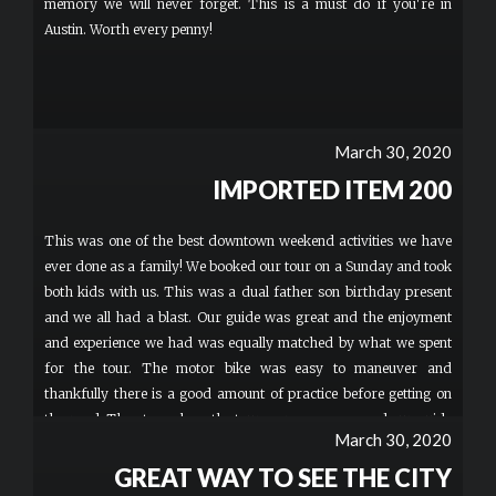
memory we will never forget. This is a must do if you're in
Austin. Worth every penny!
March 30, 2020
IMPORTED ITEM 200
This was one of the best downtown weekend activities we have
ever done as a family! We booked our tour on a Sunday and took
both kids with us. This was a dual father son birthday present
and we all had a blast. Our guide was great and the enjoyment
and experience we had was equally matched by what we spent
for the tour. The motor bike was easy to maneuver and
thankfully there is a good amount of practice before getting on
the road. The stops along the tour were awesome and our guide
March 30, 2020
provided a thorough and interesting commentary of Austin and
Texas facts along the way. This is absolutely worth every penny
GREAT WAY TO SEE THE CITY
and an experience you won't forget! I would recommend