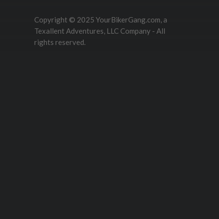
Copyright © 2025 YourBikerGang.com, a
Texallent Adventures, LLC Company - All
rights reserved.