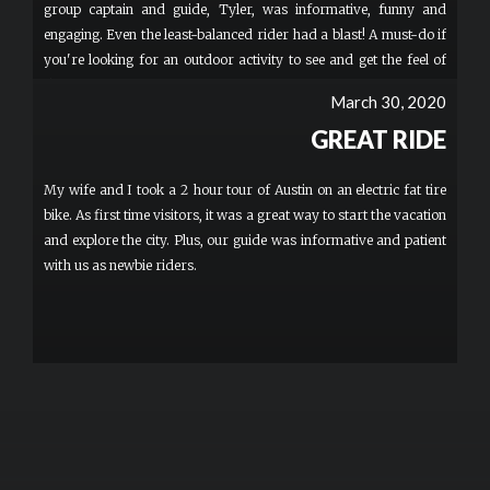
group captain and guide, Tyler, was informative, funny and
engaging. Even the least-balanced rider had a blast! A must-do if
you're looking for an outdoor activity to see and get the feel of
this amazing city.
March 30, 2020
GREAT RIDE
My wife and I took a 2 hour tour of Austin on an electric fat tire
bike. As first time visitors, it was a great way to start the vacation
and explore the city. Plus, our guide was informative and patient
with us as newbie riders.