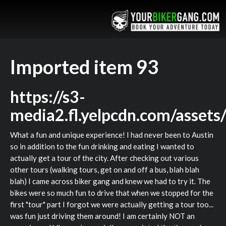
Imported item 93
https://s3-
media2.fl.yelpcdn.com/assets
What a fun and unique experience! I had never been to Austin
so in addition to the fun drinking and eating I wanted to
actually get a tour of the city. After checking out various
other tours (walking tours, get on and off a bus, blah blah
blah) I came across biker gang and knew we had to try it. The
bikes were so much fun to drive that when we stopped for the
first "tour" part I forgot we were actually getting a tour too...
was fun just driving them around! I am certainly NOT an