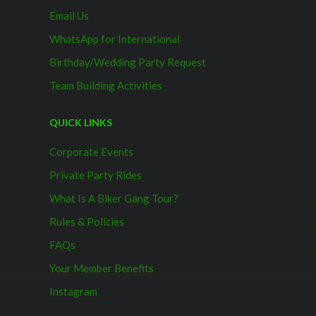
Email Us
WhatsApp for International
Birthday/Wedding Party Request
Team Building Activities
QUICK LINKS
Corporate Events
Private Party Rides
What Is A Biker Gang Tour?
Rules & Policies
FAQs
Your Member Benefits
Instagram