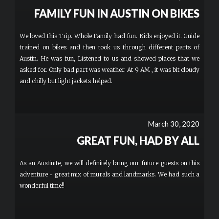
FAMILY FUN IN AUSTIN ON BIKES
We loved this Trip. Whole Family had fun. Kids enjoyed it. Guide
trained on bikes and then took us through different parts of
Austin. He was fun, Listened to us and showed places that we
asked for. Only bad part was weather. At 9 AM , it was bit cloudy
and chilly but light jackets helped.
March 30, 2020
GREAT FUN, HAD BY ALL
As an Austinite, we will definitely bring our future guests on this
adventure - great mix of murals and landmarks. We had such a
wonderful time!!