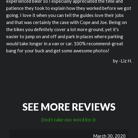
experienced biker so I especially appreciated the time and
patience they took to explain how they worked before we got
going. I love it when you can tell the guides love their jobs
and that was certainly the case with Cope and Joe. Being on
the bikes you definitely cover a lot more ground, yet it's
easier to jump on and off and park in places where parking
would take longer in a van or car. 100% recommend-great
bang for your buck and get some awesome photos!
by -
Liz H.
SEE MORE REVIEWS
Don't take our word for it.
March 30, 2020