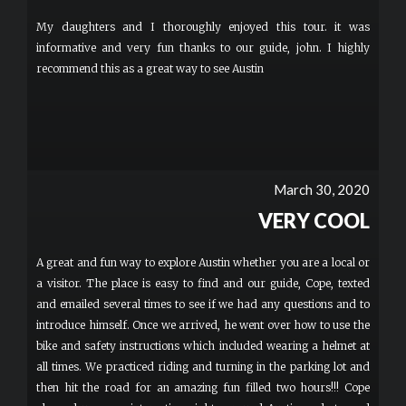
definitely checking weather conditions and dressing comfortably.
My daughters and I thoroughly enjoyed this tour. it was
informative and very fun thanks to our guide, john. I highly
recommend this as a great way to see Austin
March 30, 2020
VERY COOL
A great and fun way to explore Austin whether you are a local or
a visitor. The place is easy to find and our guide, Cope, texted
and emailed several times to see if we had any questions and to
introduce himself. Once we arrived, he went over how to use the
bike and safety instructions which included wearing a helmet at
all times. We practiced riding and turning in the parking lot and
then hit the road for an amazing fun filled two hours!!! Cope