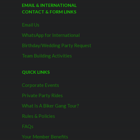
EMAIL & INTERNATIONAL
CONTACT & FORM LINKS
Email Us
WhatsApp for International
Birthday/Wedding Party Request
Team Building Activities
QUICK LINKS
Corporate Events
Private Party Rides
What Is A Biker Gang Tour?
Rules & Policies
FAQs
Your Member Benefits