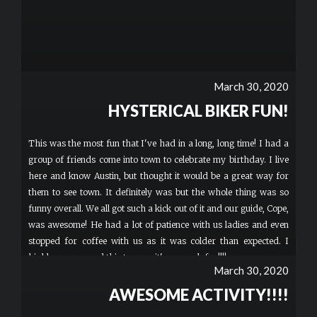
March 30, 2020
HYSTERICAL BIKER FUN!
This was the most fun that I've had in a long, long time! I had a
group of friends come into town to celebrate my birthday. I live
here and know Austin, but thought it would be a great way for
them to see town. It definitely was but the whole thing was so
funny overall. We all got such a kick out of it and our guide, Cope,
was awesome! He had a lot of patience with us ladies and even
stopped for coffee with us as it was colder than expected. I
highly recommend this tour ..... it's so much fun!!!!
March 30, 2020
AWESOME ACTIVITY!!!!