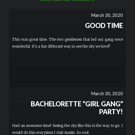
March 30, 2020
GOOD TIME
This was great time. The two gentlemen that led our gang were
wonderful. It's a fun different way to see the city we love!!
March 30, 2020
BACHELORETTE “GIRL GANG”
PARTY!
Had an awesome time! Seeing the city like this is the way to go. I
would do this everytime I visit Austin. So cool