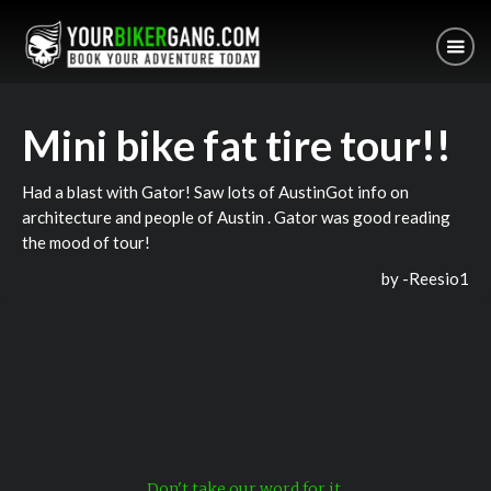
Mini bike fat tire tour!!
Had a blast with Gator! Saw lots of AustinGot info on
architecture and people of Austin . Gator was good reading
the mood of tour!
by -
Reesio1
Don't take our word for it.