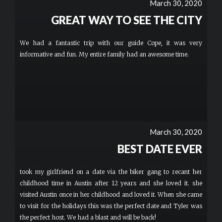
March 30, 2020
GREAT WAY TO SEE THE CITY
We had a fantastic trip with our guide Cope, it was very
informative and fun. My entire family had an awesome time.
March 30, 2020
BEST DATE EVER
took my girlfriend on a date via the biker gang to recant her
childhood time in Austin after 12 years and she loved it. she
visited Austin once in her childhood and loved it. When she came
to visit for the holidays this was the perfect date and Tyler was
the perfect host. We had a blast and will be back!