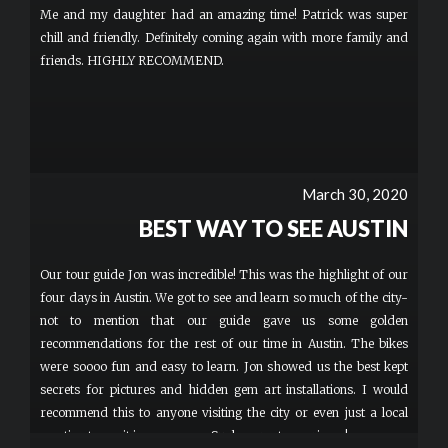
Me and my daughter had an amazing time! Patrick was super
chill and friendly. Definitely coming again with more family and
friends. HIGHLY RECOMMEND.
March 30, 2020
BEST WAY TO SEE AUSTIN
Our tour guide Jon was incredible! This was the highlight of our
four days in Austin. We got to see and learn so much of the city-
not to mention that our guide gave us some golden
recommendations for the rest of our time in Austin. The bikes
were soooo fun and easy to learn. Jon showed us the best kept
secrets for pictures and hidden gem art installations. I would
recommend this to anyone visiting the city or even just a local
wanting to see it in a new way. Such a great experience!