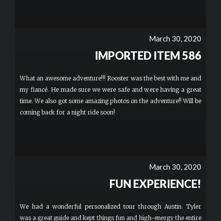
March 30, 2020
IMPORTED ITEM 586
What an awesome adventure!!! Rooster was the best with me and
my fiancé. He made sure we were safe and were having a great
time. We also got some amazing photos on the adventure!! Will be
coming back for a night ride soon!
March 30, 2020
FUN EXPERIENCE!
We had a wonderful personalized tour through Austin. Tyler
was a great guide and kept things fun and high-energy the entire