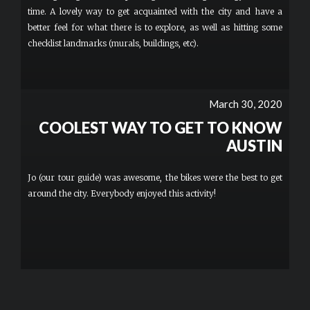
time. A lovely way to get acquainted with the city and have a
better feel for what there is to explore, as well as hitting some
checklist landmarks (murals, buildings, etc).
March 30, 2020
COOLEST WAY TO GET TO KNOW
AUSTIN
Jo (our tour guide) was awesome, the bikes were the best to get
around the city. Everybody enjoyed this activity!