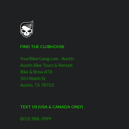
FIND THE CLUBHOUSE
YourBikerGang.com - Austin
Austin Bike Tours & Rentals
Bike & Brew ATX
503 Walsh St
Austin, TX 78703
TEXT US (USA & CANADA ONLY)
(833) 988-3999