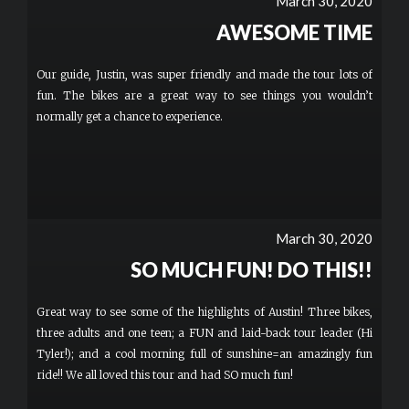
March 30, 2020
AWESOME TIME
Our guide, Justin, was super friendly and made the tour lots of
fun. The bikes are a great way to see things you wouldn’t
normally get a chance to experience.
March 30, 2020
SO MUCH FUN! DO THIS!!
Great way to see some of the highlights of Austin! Three bikes,
three adults and one teen; a FUN and laid-back tour leader (Hi
Tyler!); and a cool morning full of sunshine=an amazingly fun
ride!! We all loved this tour and had SO much fun!