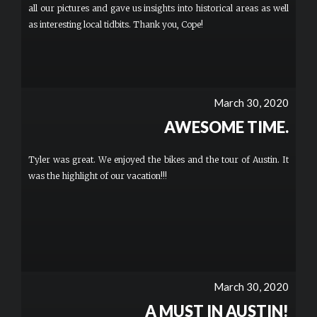
all our pictures and gave us insights into historical areas as well
as interesting local tidbits. Thank you, Cope!
March 30, 2020
AWESOME TIME.
Tyler was great. We enjoyed the bikes and the tour of Austin. It
was the highlight of our vacation!!!
March 30, 2020
A MUST IN AUSTIN!