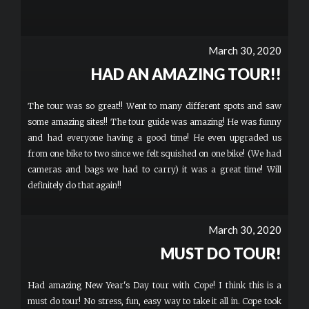
March 30, 2020
HAD AN AMAZING TOUR!!
The tour was so great!! Went to many different spots and saw
some amazing sites!! The tour guide was amazing! He was funny
and had everyone having a good time! He even upgraded us
from one bike to two since we felt squished on one bike! (We had
cameras and bags we had to carry) it was a great time! Will
definitely do that again!!
March 30, 2020
MUST DO TOUR!
Had amazing New Year's Day tour with Cope! I think this is a
must do tour! No stress, fun, easy way to take it all in. Cope took