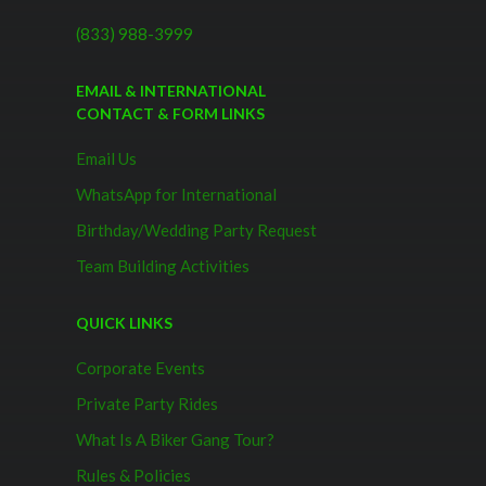
(833) 988-3999
EMAIL & INTERNATIONAL
CONTACT & FORM LINKS
Email Us
WhatsApp for International
Birthday/Wedding Party Request
Team Building Activities
QUICK LINKS
Corporate Events
Private Party Rides
What Is A Biker Gang Tour?
Rules & Policies