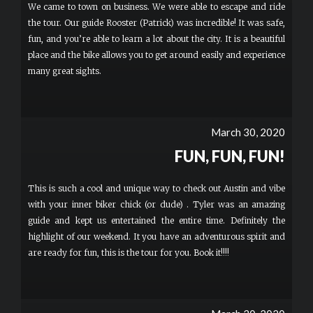
We came to town on business. We were able to escape and ride
the tour. Our guide Rooster (Patrick) was incredible! It was safe,
fun, and you’re able to learn a lot about the city. It is a beautiful
place and the bike allows you to get around easily and experience
many great sights.
March 30, 2020
FUN, FUN, FUN!
This is such a cool and unique way to check out Austin and vibe
with your inner biker chick (or dude) . Tyler was an amazing
guide and kept us entertained the entire time. Definitely the
highlight of our weekend. It you have an adventurous spirit and
are ready for fun, this is the tour for you. Book it!!!!