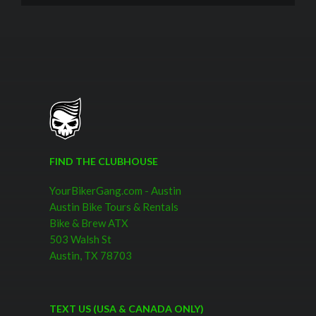
FIND THE CLUBHOUSE
YourBikerGang.com - Austin
Austin Bike Tours & Rentals
Bike & Brew ATX
503 Walsh St
Austin, TX 78703
TEXT US (USA & CANADA ONLY)