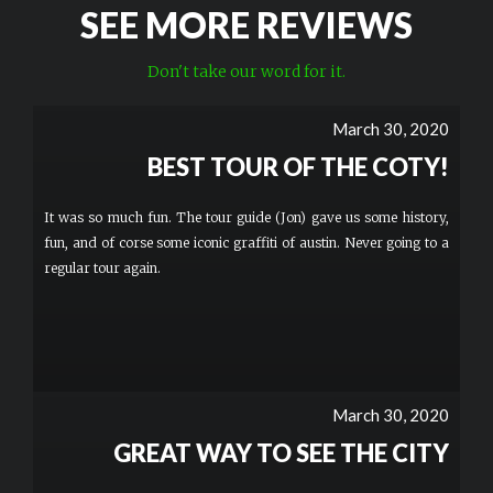
SEE MORE REVIEWS
Don't take our word for it.
March 30, 2020
BEST TOUR OF THE COTY!
It was so much fun. The tour guide (Jon) gave us some history,
fun, and of corse some iconic graffiti of austin. Never going to a
regular tour again.
March 30, 2020
GREAT WAY TO SEE THE CITY