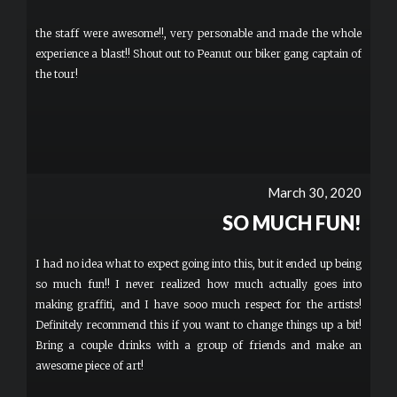
the staff were awesome!!, very personable and made the whole
experience a blast!! Shout out to Peanut our biker gang captain of
the tour!
March 30, 2020
SO MUCH FUN!
I had no idea what to expect going into this, but it ended up being
so much fun!! I never realized how much actually goes into
making graffiti, and I have sooo much respect for the artists!
Definitely recommend this if you want to change things up a bit!
Bring a couple drinks with a group of friends and make an
awesome piece of art!