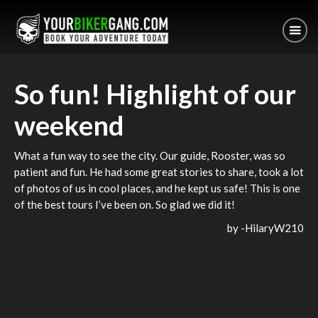
So fun! Highlight of our
weekend
What a fun way to see the city. Our guide, Rooster, was so
patient and fun. He had some great stories to share, took a lot
of photos of us in cool places, and he kept us safe! This is one
of the best tours I’ve been on. So glad we did it!
by -
HilaryW210