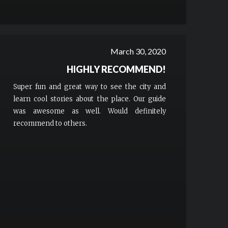
March 30, 2020
HIGHLY RECOMMEND!
Super fun and great way to see the city and
learn cool stories about the place. Our guide
was awesome as well. Would definitely
recommend to others.