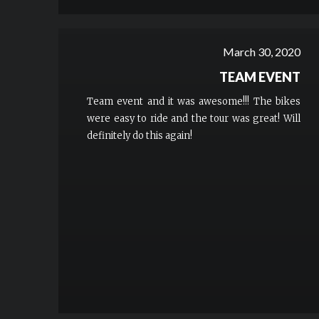
March 30, 2020
TEAM EVENT
Team event and it was awesome!!! The bikes
were easy to ride and the tour was great! Will
definitely do this again!