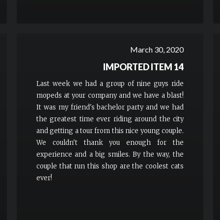
March 30, 2020
IMPORTED ITEM 14
Last week we had a group of nine guys ride
mopeds at your company and we have a blast!
It was my friend's bachelor party and we had
the greatest time ever riding around the city
and getting a tour from this nice young couple.
We couldn't thank you enough for the
experience and a big smiles. By the way, the
couple that run this shop are the coolest cats
ever!