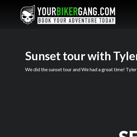
Sunset tour with Tyle
We did the sunset tour and We had a great time! Tyler