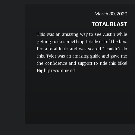
March 30, 2020
TOTAL BLAST
This was an amazing way to see Austin while
getting to do something totally out of the box.
I'm a total klutz and was scared I couldn't do
this. Tyler was an amazing guide and gave me
the confidence and support to ride this bike!
Highly recommend!