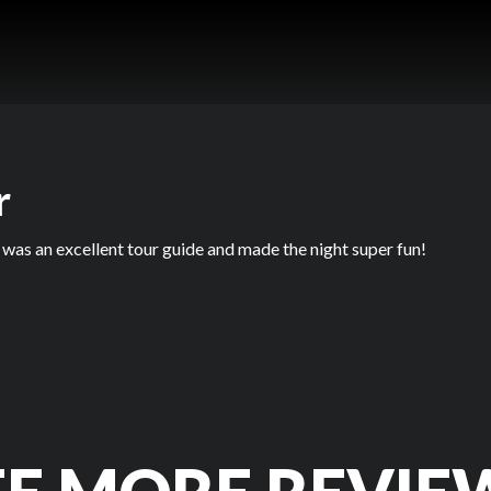
r
 was an excellent tour guide and made the night super fun!