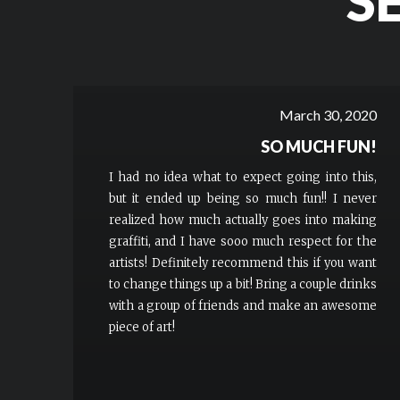
S
March 30, 2020
SO MUCH FUN!
I had no idea what to expect going into this,
but it ended up being so much fun!! I never
realized how much actually goes into making
graffiti, and I have sooo much respect for the
artists! Definitely recommend this if you want
to change things up a bit! Bring a couple drinks
with a group of friends and make an awesome
piece of art!