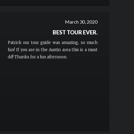
March 30, 2020
BEST TOUR EVER.
Patrick our tour guide was amazing, so much
fun! If you are in the Austin area this is a must
dd! Thanks for a fun afternoon.