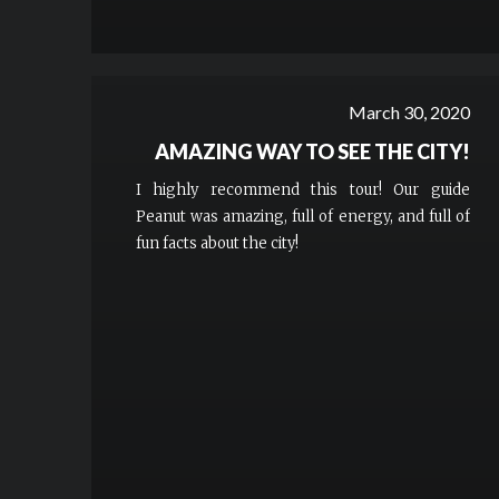
March 30, 2020
AMAZING WAY TO SEE THE CITY!
I highly recommend this tour! Our guide
Peanut was amazing, full of energy, and full of
fun facts about the city!