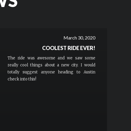
WS
March 30, 2020
COOLEST RIDE EVER!
The ride was awesome and we saw some
really cool things about a new city. I would
totally suggest anyone heading to Austin
check into this!