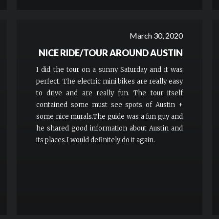
March 30, 2020
NICE RIDE/TOUR AROUND AUSTIN
I did the tour on a sunny Saturday and it was
perfect. The electric mini bikes are really easy
to drive and are really fun. The tour itself
contained some must see spots of Austin +
some nice murals.The guide was a fun guy and
he shared good information about Austin and
its places.I would definitely do it again.