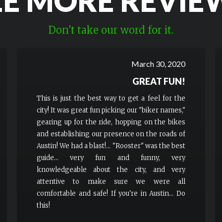
EE MORE REVIE
Don't take our word for it.
March 30, 2020
GREAT FUN!
This is just the best way to get a feel for the
city! It was great fun picking our "biker names,"
gearing up for the ride, hopping on the bikes
and establishing our presence on the roads of
Austin! We had a blast!... "Rooster" was the best
guide... very fun and funny, very
knowledgeable about the city, and very
attentive to make sure we were all
comfortable and safe! If you're in Austin... Do
this!