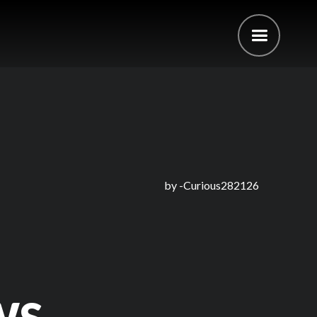
by -
Curious282126