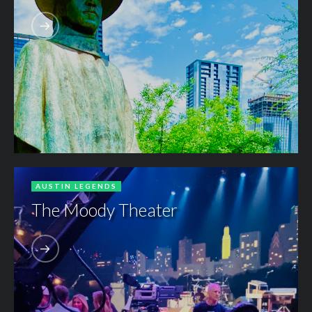
AUSTIN LEGENDS
The Moody Theater