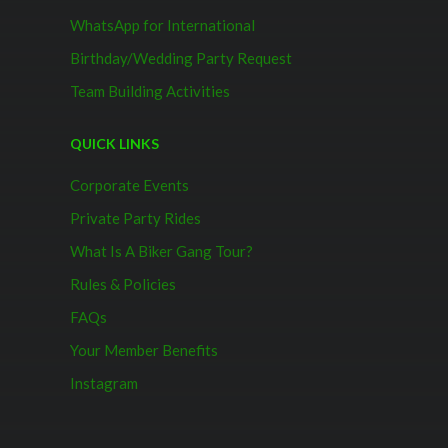
WhatsApp for International
Birthday/Wedding Party Request
Team Building Activities
QUICK LINKS
Corporate Events
Private Party Rides
What Is A Biker Gang Tour?
Rules & Policies
FAQs
Your Member Benefits
Instagram