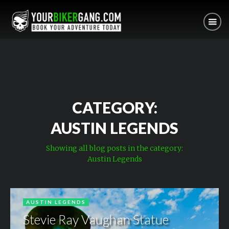
CATEGORY:
AUSTIN LEGENDS
Showing all blog posts in the category:
Austin Legends
AUSTIN LEGENDS
Stevie Ray Vaughan Statue