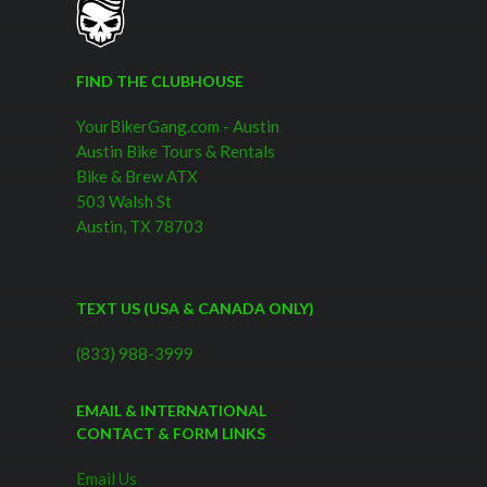
FIND THE CLUBHOUSE
YourBikerGang.com - Austin
Austin Bike Tours & Rentals
Bike & Brew ATX
503 Walsh St
Austin, TX 78703
TEXT US (USA & CANADA ONLY)
(833) 988-3999
EMAIL & INTERNATIONAL
CONTACT & FORM LINKS
Email Us