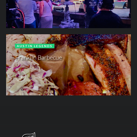
AUSTIN LEGENDS
Franklin Barbecue