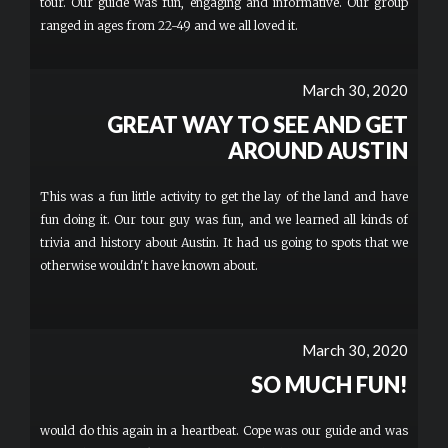
tour. Our guide was fun, engaging and informative. Our group
ranged in ages from 22-49 and we all loved it.
March 30, 2020
GREAT WAY TO SEE AND GET
AROUND AUSTIN
This was a fun little activity to get the lay of the land and have
fun doing it. Our tour guy was fun, and we learned all kinds of
trivia and history about Austin. It had us going to spots that we
otherwise wouldn't have known about.
March 30, 2020
SO MUCH FUN!
would do this again in a heartbeat. Cope was our guide and was