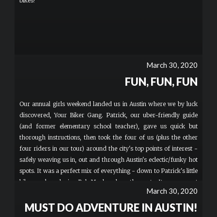
bikes!
March 30, 2020
FUN, FUN, FUN
Our annual girls weekend landed us in Austin where we by luck
discovered, Your Biker Gang. Patrick, our uber-friendly guide
(and former elementary school teacher), gave us quick but
thorough instructions, then took the four of us (plus the other
four riders in our tour) around the city's top points of interest -
safely weaving us in, out and through Austin's eclectic/funky hot
spots. It was a perfect mix of everything - down to Patrick's little
bike speaker playing Bob Marley along the route. It was a great
March 30, 2020
intro to the city and helped us put together our game plan for the
rest of the weekend.
MUST DO ADVENTURE IN AUSTIN!