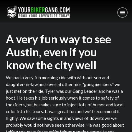
A very fun way to see
Austin, even if you
know the city well
We had a very fun morning ride with with our son and
daughter-in-law and several other nice "gang members" we
just met on the ride. Tyler was our Gang Leader and he was a
hoot. He takes his job seriously when it comes to safety of
the riders, but he makes sure to inject lots of humor and local
color into his tours. It was great fun and we'd recommend it
highly. We saw some sights in and views of downtown we
probably would not have seen otherwise. He was good about
taking requests for specific things people wanted to see