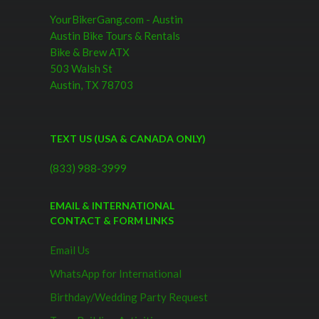
YourBikerGang.com - Austin
Austin Bike Tours & Rentals
Bike & Brew ATX
503 Walsh St
Austin, TX 78703
TEXT US (USA & CANADA ONLY)
(833) 988-3999
EMAIL & INTERNATIONAL
CONTACT & FORM LINKS
Email Us
WhatsApp for International
Birthday/Wedding Party Request