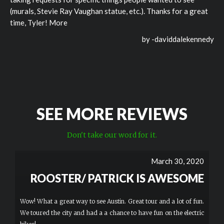
(murals, Stevie Ray Vaughan statue, etc.). Thanks for a great
time, Tyler! More
by -
daviddalekennedy
SEE MORE REVIEWS
Don't take our word for it.
March 30, 2020
ROOSTER/ PATRICK IS AWESOME
Wow! What a great way to see Austin. Great tour and a lot of fun.
We toured the city and had a a chance to have fun on the electric