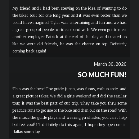
My friend and I had been stewing on the idea of wanting to do
the biker tour for one long year and it was even better than we
could have imagined. Tyler was entertaining and fun and we had
a great group of people to ride around with. We even got to meet
another employee Patrick at the end of the day and treated us
like we were old friends, he was the cherry on top. Definitely
coming back again!
March 30, 2020
SO MUCH FUN!
This was the best! The guide Justin, was funny, enthusiastic, and
a great picture taker. We did a girls weekend and did the regular
tour, it was the best part of our trip. They take you thru some
practice runs to get use to the bike and then out on the road! With
the music the guide plays and wearing ya shades, you can’t help
but feel cool! I’ll definitely do this again, I hope they open one in
dallas someday.