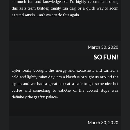
so much fun and knowledgeable. I'd highly recommend doing
this as a team builder, family fun day, or a quick way to zoom
around Austin. Can't wait to do this again.
March 30, 2020
SO FUN!
Tyler really brought the energy and excitement and turned a
cold and lightly rainy day into a blast!He brought us around the
sights and we had a great stop at a cafe to get some nice hot
coffee and something to eat.One of the coolest stops was
definitely the graffiti palace~
March 30, 2020