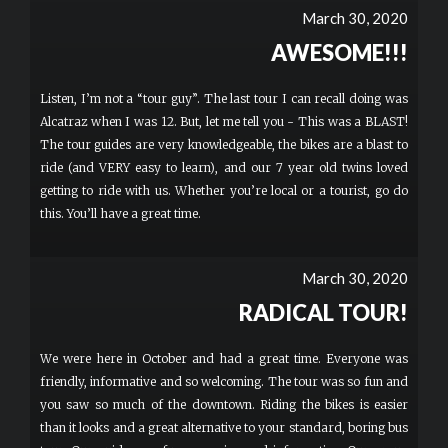
March 30, 2020
AWESOME!!!
Listen, I’m not a “tour guy”. The last tour I can recall doing was
Alcatraz when I was 12. But, let me tell you - This was a BLAST!
The tour guides are very knowledgeable, the bikes are a blast to
ride (and VERY easy to learn), and our 7 year old twins loved
getting to ride with us. Whether you’re local or a tourist, go do
this. You’ll have a great time.
March 30, 2020
RADICAL TOUR!
We were here in October and had a great time. Everyone was
friendly, informative and so welcoming. The tour was so fun and
you saw so much of the downtown. Riding the bikes is easier
than it looks and a great alternative to your standard, boring bus