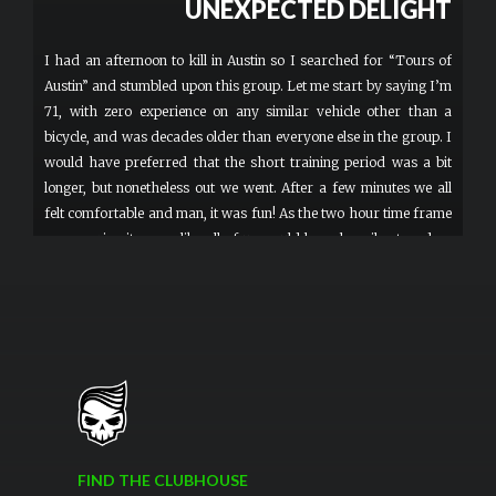
UNEXPECTED DELIGHT
I had an afternoon to kill in Austin so I searched for “Tours of
Austin” and stumbled upon this group. Let me start by saying I’m
71, with zero experience on any similar vehicle other than a
bicycle, and was decades older than everyone else in the group. I
would have preferred that the short training period was a bit
longer, but nonetheless out we went. After a few minutes we all
felt comfortable and man, it was fun! As the two hour time frame
was nearing it seems like all of us would have happily stayed on
for another hour. To be honest, it wasn’t much of a sightseeing
tour since the leader isn’t really communicating with us as we
ride around, but who cares? This was just pure fun. I’d highly
recommend this to anyone looking for a unique experience. More
FIND THE CLUBHOUSE