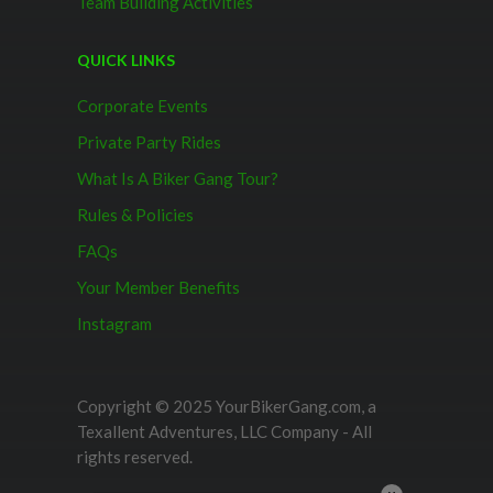
Team Building Activities
QUICK LINKS
Corporate Events
Private Party Rides
What Is A Biker Gang Tour?
Rules & Policies
FAQs
Your Member Benefits
Instagram
Copyright © 2025 YourBikerGang.com, a
Texallent Adventures, LLC Company - All
rights reserved.