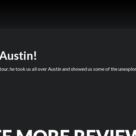
 Austin!
our. he took us all over Austin and showed us some of the unexplor