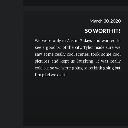
March 30, 2020
SO WORTH IT!
We were only in Austin 2 days and wanted to
see a good bit of the city. Tyler made sure we
saw some really cool scenes, took some cool
pictures and kept us laughing. It was really
cold out so we were going to rethink going but
I’m glad we did it!!