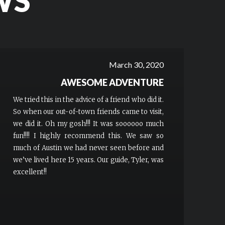
WS
March 30, 2020
AWESOME ADVENTURE
We tried this in the advice of a friend who did it.
So when our out-of-town friends came to visit,
we did it. Oh my gosh!!! It was soooooo much
fun!!!! I highly recommend this. We saw so
much of Austin we had never seen before and
we’ve lived here 15 years. Our guide, Tyler, was
excellent!!