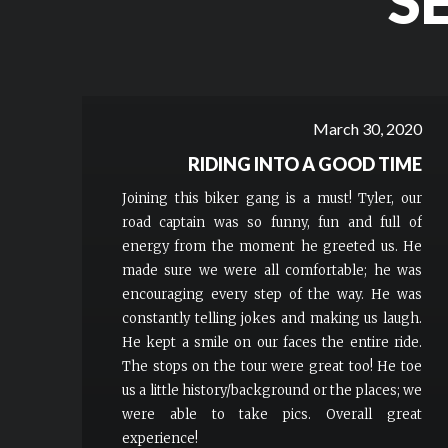
S
March 30, 2020
RIDING INTO A GOOD TIME
Joining this biker gang is a must! Tyler, our
road captain was so funny, fun and full of
energy from the moment he greeted us. He
made sure we were all comfortable; he was
encouraging every step of the way. He was
constantly telling jokes and making us laugh.
He kept a smile on our faces the entire ride.
The stops on the tour were great too! He toe
us a little history/background or the places; we
were able to take pics. Overall great
experience!