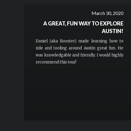
March 30, 2020
A GREAT, FUN WAY TO EXPLORE
AUSTIN!
Daniel (aka Rooster) made learning how to
ride and tooling around Austin great fun. He
was knowledgable and friendly. I would highly
recommend this tour!