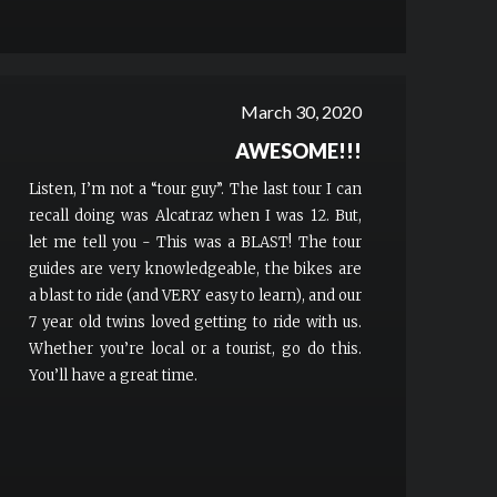
March 30, 2020
AWESOME!!!
Listen, I’m not a “tour guy”. The last tour I can
recall doing was Alcatraz when I was 12. But,
let me tell you - This was a BLAST! The tour
guides are very knowledgeable, the bikes are
a blast to ride (and VERY easy to learn), and our
7 year old twins loved getting to ride with us.
Whether you’re local or a tourist, go do this.
You’ll have a great time.