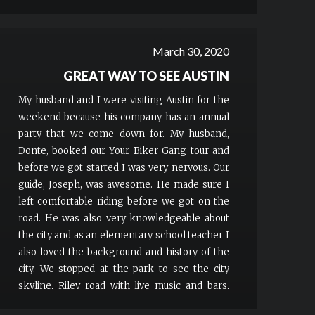
March 30, 2020
GREAT WAY TO SEE AUSTIN
My husband and I were visiting Austin for the
weekend because his company has an annual
party that we come down for. My husband,
Donte, booked our Your Biker Gang tour and
before we got started I was very nervous. Our
guide, Joseph, was awesome. He made sure I
left comfortable riding before we got on the
road. He was also very knowledgeable about
the city and as an elementary school teacher I
also loved the background and history of the
city. We stopped at the park to see the city
skyline, Riley road with live music and bars,
sixth street and Hope Outdoor Gallery. I would