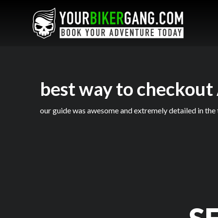
best way to checkout
our guide was awesome and extremely detailed in the t