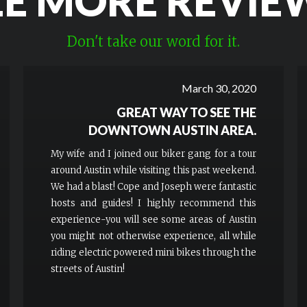
EE MORE REVIE
Don't take our word for it.
March 30, 2020
GREAT WAY TO SEE THE
DOWNTOWN AUSTIN AREA.
My wife and I joined our biker gang for a tour
around Austin while visiting this past weekend.
We had a blast! Cope and Joseph were fantastic
hosts and guides! I highly recommend this
experience-you will see some areas of Austin
you might not otherwise experience, all while
riding electric powered mini bikes through the
streets of Austin!