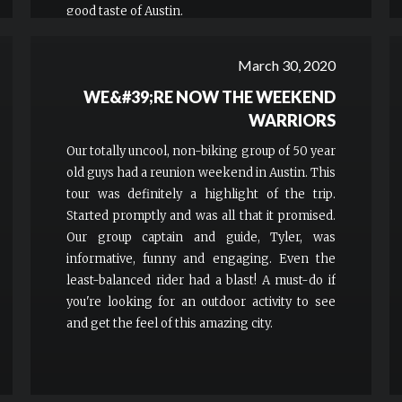
good taste of Austin.
March 30, 2020
WE&#39;RE NOW THE WEEKEND
WARRIORS
Our totally uncool, non-biking group of 50 year
old guys had a reunion weekend in Austin. This
tour was definitely a highlight of the trip.
Started promptly and was all that it promised.
Our group captain and guide, Tyler, was
informative, funny and engaging. Even the
least-balanced rider had a blast! A must-do if
you're looking for an outdoor activity to see
and get the feel of this amazing city.