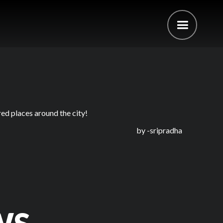
ed places around the city!
by -
sripradha