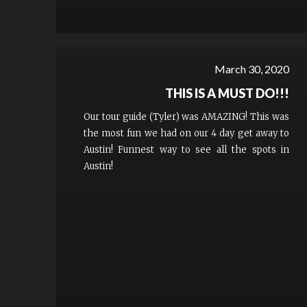
March 30, 2020
THIS IS A MUST DO!!!
Our tour guide (Tyler) was AMAZING! This was
the most fun we had on our 4 day get away to
Austin! Funnest way to see all the spots in
Austin!