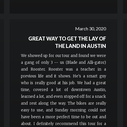
March 30, 2020
GREAT WAY TO GET THE LAY OF
THE LAND IN AUSTIN
We showed up for our tour and found we were
a gang of only 3 -- us (Blade and Alli-gator)
and Rooster. Rooster was a teacher in a
previous life and it shows. He's a smart guy
who is really good at his job. We had a great
time, covered a lot of downtown Austin,
learned a lot, and even stopped off for a snack
and rest along the way. The bikes are really
easy to use, and Sunday morning could not
have been a more perfect time to be out and
about. I definitely recommend this tour for a