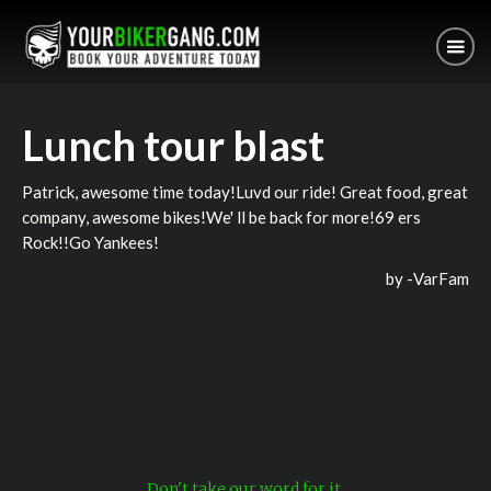
Lunch tour blast
Patrick, awesome time today!Luvd our ride! Great food, great
company, awesome bikes!We' ll be back for more!69 ers
Rock!!Go Yankees!
by -
VarFam
Don't take our word for it.