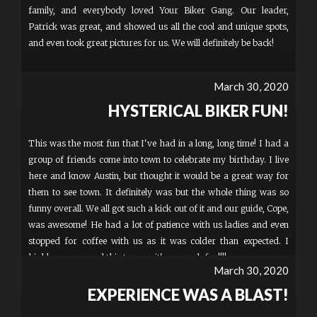
family, and everybody loved Your Biker Gang. Our leader,
Patrick was great, and showed us all the cool and unique spots,
and even took great pictures for us. We will definitely be back!
March 30, 2020
HYSTERICAL BIKER FUN!
This was the most fun that I've had in a long, long time! I had a
group of friends come into town to celebrate my birthday. I live
here and know Austin, but thought it would be a great way for
them to see town. It definitely was but the whole thing was so
funny overall. We all got such a kick out of it and our guide, Cope,
was awesome! He had a lot of patience with us ladies and even
stopped for coffee with us as it was colder than expected. I
highly recommend this tour ..... it's so much fun!!!!
March 30, 2020
EXPERIENCE WAS A BLAST!