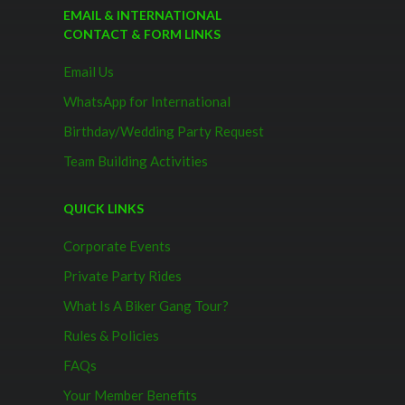
EMAIL & INTERNATIONAL
CONTACT & FORM LINKS
Email Us
WhatsApp for International
Birthday/Wedding Party Request
Team Building Activities
QUICK LINKS
Corporate Events
Private Party Rides
What Is A Biker Gang Tour?
Rules & Policies
FAQs
Your Member Benefits