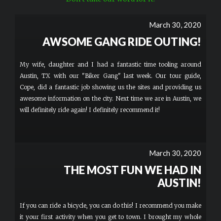
March 30, 2020
AWSOME GANG RIDE OUTING!
My wife, daughter and I had a fantastic time tooling around
Austin, TX with our "Biker Gang" last week. Our tour guide,
Cope, did a fantastic job showing us the sites and providing us
awesome information on the city. Next time we are in Austin, we
will definitely ride again! I definitely recommend it!
March 30, 2020
THE MOST FUN WE HAD IN
AUSTIN!
If you can ride a bicycle, you can do this! I recommend you make
it your first activity when you get to town. I brought my whole