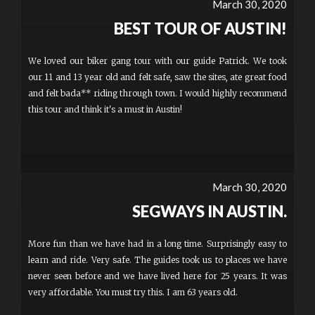
March 30, 2020
BEST TOUR OF AUSTIN!
We loved our biker gang tour with our guide Patrick. We took
our 11 and 13 year old and felt safe, saw the sites, ate great food
and felt bada** riding through town. I would highly recommend
this tour and think it's a must in Austin!
March 30, 2020
SEGWAYS IN AUSTIN.
More fun than we have had in a long time. Surprisingly easy to
learn and ride. Very safe. The guides took us to places we have
never seen before and we have lived here for 25 years. It was
very affordable. You must try this. I am 63 years old.