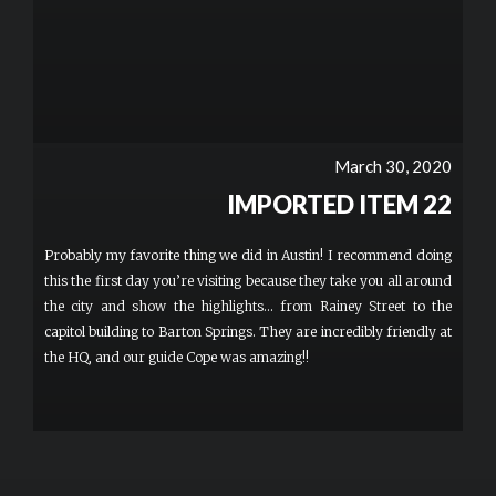
March 30, 2020
IMPORTED ITEM 22
Probably my favorite thing we did in Austin! I recommend doing
this the first day you’re visiting because they take you all around
the city and show the highlights... from Rainey Street to the
capitol building to Barton Springs. They are incredibly friendly at
the HQ, and our guide Cope was amazing!!