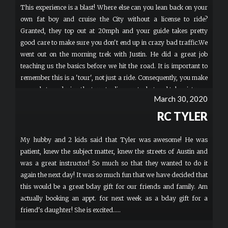
This experience is a blast! Where else can you lean back on your
own fat boy and cruise the City without a license to ride?
Granted, they top out at 20mph and your guide takes pretty
good care to make sure you don't end up in crazy bad traffic.We
went out on the morning trek with Justin. He did a great job
teaching us the basics before we hit the road. It is important to
remember this is a 'tour', not just a ride. Consequently, you make
several stops during the tour to dismount, chat and take pictures.
March 30, 2020
In addition, you only move as fast as the slowest rider.
Unfortunately, they don't subscribe to the theory of Survival of
RC TYLER
the Fittest.Justin did a fine job explaining little factoids about the
city as we tolled around. Our group was most interested in
My hubby and 2 kids said that Tyler was awesome! He was
scenery and music, so those are the sites that he spent most of
patient, knew the subject matter, knew the streets of Austin and
his time on. The only regret I have is I would have liked the
was a great instructor! So much so that they wanted to do it
option of cruising around a bit on my own at the end and just
again the next day! It was so much fun that we have decided that
letting the bike fly down the streets. I think 20 miles per hour
this would be a great bday gift for our friends and family. Am
may be understating the performance of these beasts, but we
actually booking an appt. for next week as a bday gift for a
never really had a chance to find out. More
friend's daughter! She is excited.....