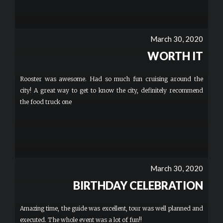
March 30, 2020
WORTH IT
Rooster was awesome. Had so much fun cruising around the
city! A great way to get to know the city, definitely recommend
the food truck one
March 30, 2020
BIRTHDAY CELEBRATION
Amazing time, the guide was excellent, tour was well planned and
executed. The whole event was a lot of fun!!