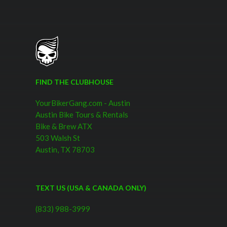
FIND THE CLUBHOUSE
YourBikerGang.com - Austin
Austin Bike Tours & Rentals
Bike & Brew ATX
503 Walsh St
Austin, TX 78703
TEXT US (USA & CANADA ONLY)
(833) 988-3999