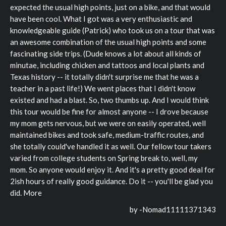
expected the usual high points, just on a bike, and that would
have been cool. What I got was a very enthusiastic and
knowledgeable guide (Patrick) who took us on a tour that was
an awesome combination of the usual high points and some
fascinating side trips. (Dude knows a lot about all kinds of
minutae, including chicken and tattoos and local plants and
Texas history -- it totally didn't surprise me that he was a
teacher in a past life!) We went places that I didn't know
existed and had a blast. So, two thumbs up. And I would think
this tour would be fine for almost anyone -- I drove because
my mom gets nervous, but we were on easily operated, well
maintained bikes and took safe, medium-traffic routes, and
she totally could've handled it as well. Our fellow tour takers
varied from college students on Spring break to, well, my
mom. So anyone would enjoy it. And it's a pretty good deal for
2ish hours of really good guidance. Do it -- you'll be glad you
did. More
by -
Nomad11111371343