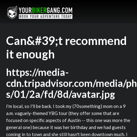
Can&#39;t recommend
it enough
https://media-
cdn.tripadvisor.com/media/ph
s/01/2a/fd/8d/avatar.jpg
I'm local, so I'll be back. I took my (70something) mom on a 9
a.m. vaguely-themed YBG tour (they offer some that are
focused on specific aspects of Austin -- this one was more the
general one) because it was her birthday and we had guests
coming in to town and she still hasn't been downtown much. I