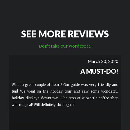
SEE MORE REVIEWS
Don't take our word for it.
March 30, 2020
A MUST-DO!
What a great couple of hours! Our guide was very friendly and
fun! We went on the holiday tour and saw some wonderful
holiday displays downtown. The stop at Mozart’s coffee shop
was magical! Will definitely do it again!