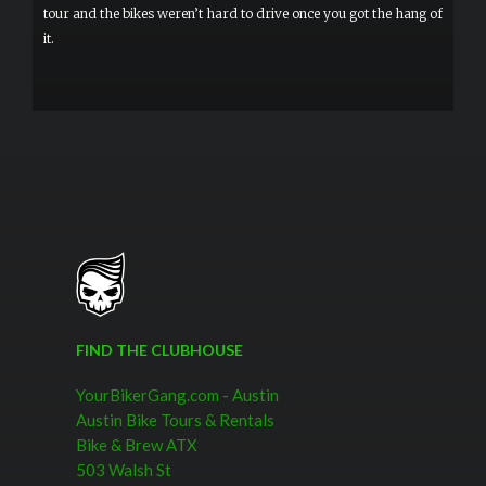
tour and the bikes weren’t hard to drive once you got the hang of
it.
FIND THE CLUBHOUSE
YourBikerGang.com - Austin
Austin Bike Tours & Rentals
Bike & Brew ATX
503 Walsh St