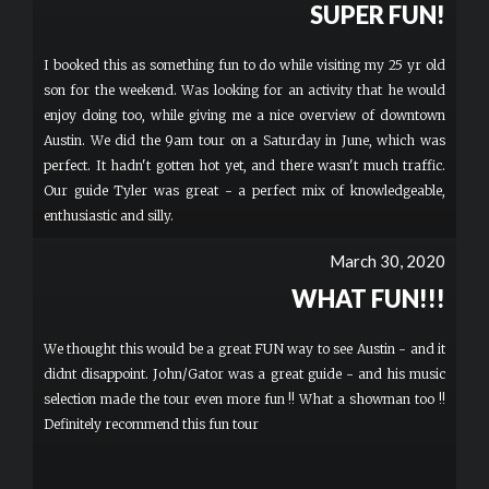
SUPER FUN!
I booked this as something fun to do while visiting my 25 yr old
son for the weekend. Was looking for an activity that he would
enjoy doing too, while giving me a nice overview of downtown
Austin. We did the 9am tour on a Saturday in June, which was
perfect. It hadn't gotten hot yet, and there wasn't much traffic.
Our guide Tyler was great - a perfect mix of knowledgeable,
enthusiastic and silly.
March 30, 2020
WHAT FUN!!!
We thought this would be a great FUN way to see Austin - and it
didnt disappoint. John/Gator was a great guide - and his music
selection made the tour even more fun !! What a showman too !!
Definitely recommend this fun tour