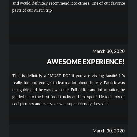
and would definitely recommend it to others. One of our favorite
parts of our Austin trip!
March 30, 2020
AWESOME EXPERIENCE!
This is definitely a “MUST DO” if you are visiting Austin! It’s
really fun and you get to learn a lot about the city. Patrick was
our guide and he was awesome! Full of life and information, he
guided us to the best food trucks and hot spots! He took lots of
cool pictures and everyone was super friendly! Loved it!
March 30, 2020