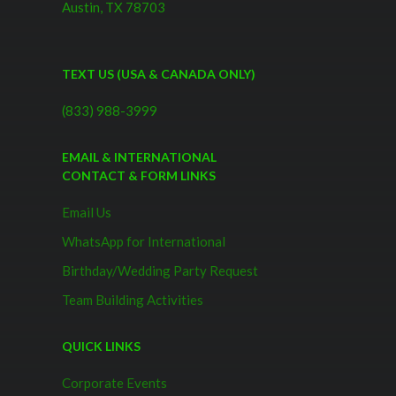
Austin, TX 78703
TEXT US (USA & CANADA ONLY)
(833) 988-3999
EMAIL & INTERNATIONAL
CONTACT & FORM LINKS
Email Us
WhatsApp for International
Birthday/Wedding Party Request
Team Building Activities
QUICK LINKS
Corporate Events