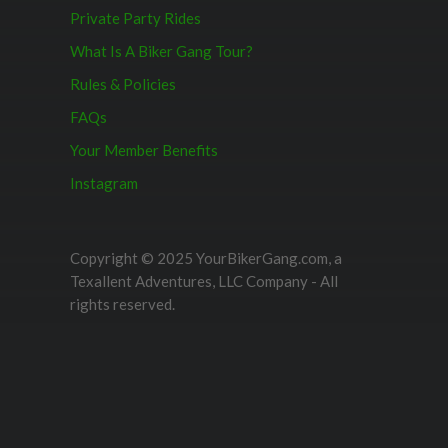
Private Party Rides
What Is A Biker Gang Tour?
Rules & Policies
FAQs
Your Member Benefits
Instagram
Copyright © 2025 YourBikerGang.com, a
Texallent Adventures, LLC Company - All
rights reserved.