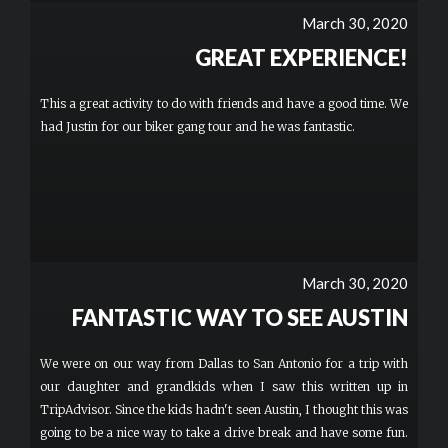
March 30, 2020
GREAT EXPERIENCE!
This a great activity to do with friends and have a good time. We
had Justin for our biker gang tour and he was fantastic.
March 30, 2020
FANTASTIC WAY TO SEE AUSTIN
We were on our way from Dallas to San Antonio for a trip with
our daughter and grandkids when I saw this written up in
TripAdvisor. Since the kids hadn't seen Austin, I thought this was
going to be a nice way to take a drive break and have some fun.