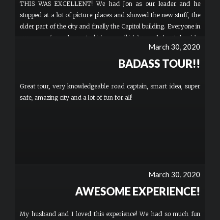
THIS WAS EXCELLENT! We had Jon as our leader and he
stopped at a lot of picture places and showed the new stuff, the
older part of the city and finally the Capitol building. Everyone in
our group (grandparents, kids, grandkids) raved about the ride.
March 30, 2020
Definitely a great place to start if you want to get in character
and have some fun. More
BADASS TOUR!!
Great tour, very knowledgeable road captain, smart idea, super
safe, amazing city and a lot of fun for all!
March 30, 2020
AWESOME EXPERIENCE!
My husband and I loved this experience! We had so much fun