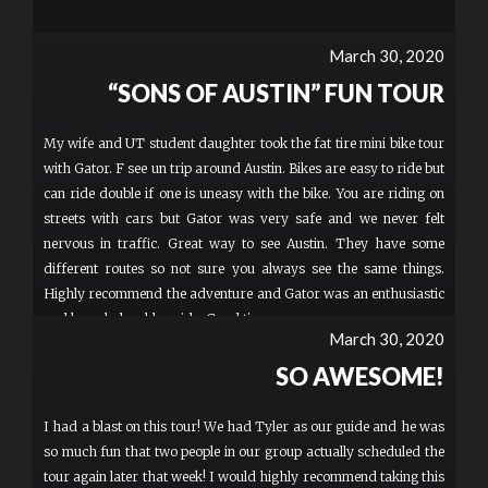
March 30, 2020
“SONS OF AUSTIN” FUN TOUR
My wife and UT student daughter took the fat tire mini bike tour
with Gator. F see un trip around Austin. Bikes are easy to ride but
can ride double if one is uneasy with the bike. You are riding on
streets with cars but Gator was very safe and we never felt
nervous in traffic. Great way to see Austin. They have some
different routes so not sure you always see the same things.
Highly recommend the adventure and Gator was an enthusiastic
and knowledgeable guide. Good times.
March 30, 2020
SO AWESOME!
I had a blast on this tour! We had Tyler as our guide and he was
so much fun that two people in our group actually scheduled the
tour again later that week! I would highly recommend taking this