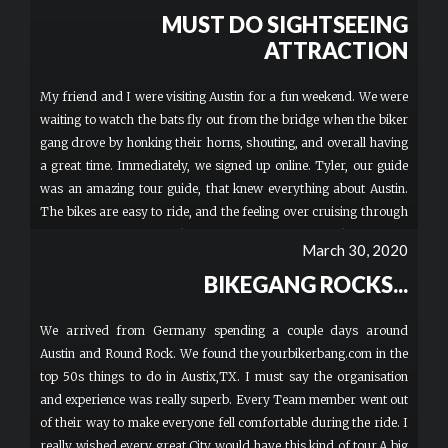
MUST DO SIGHTSEEING
ATTRACTION
My friend and I were visiting Austin for a fun weekend. We were
waiting to watch the bats fly out from the bridge when the biker
gang drove by honking their horns, shouting, and overall having
a great time. Immediately, we signed up online. Tyler, our guide
was an amazing tour guide, that knew everything about Austin.
The bikes are easy to ride, and the feeling over cruising through
town on a cool motorbike was amazing. Tyler took awesome
March 30, 2020
pictures which were provided to us afterwards and even took us
BIKEGANG ROCKS...
to some new places around town. We stopped and ate lunch at
one of the local food trucks, which provided a nice opportunity to
talk to Tyler and enjoy some delicious food!I would highly
We arrived from Germany spending a couple days around
recommend this activity to everyone. Definitely sign up for your
Austin and Round Rock. We found the yourbikerbang.com in the
own bike, as it's exciting to be able to drive yourself around town!
top 50s things to do in Austix,TX. I must say the organisation
SO MUCH FUN!! More
and experience was really superb. Every Team member went out
of their way to make everyone fell comfortable during the ride. I
really wished every great City would have this kind of tour.A big