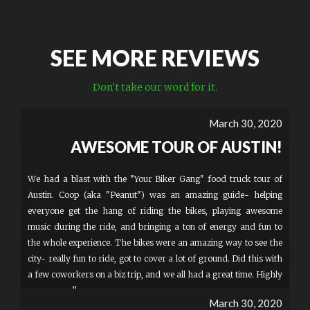
SEE MORE REVIEWS
Don't take our word for it.
March 30, 2020
AWESOME TOUR OF AUSTIN!
We had a blast with the "Your Biker Gang" food truck tour of
Austin. Coop (aka "Peanut") was an amazing guide- helping
everyone get the hang of riding the bikes, playing awesome
music during the ride, and bringing a ton of energy and fun to
the whole experience. The bikes were an amazing way to see the
city- really fun to ride, got to cover a lot of ground. Did this with
a few coworkers on a biz trip, and we all had a great time. Highly
recommend!
March 30, 2020