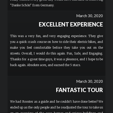
"Danke Schön" from Germany.
March 30, 2020
EXCELLENT EXPERIENCE
This was a very fun, and very engaging experience. They give
you a quick crash course on how to ride their electric bikes, and
make you feel comfortable before they take you out on the
streets. Overall, I would do this again. Fun, Safe, and Engaging.
Thanks for a great time guys, it was a pleasure, and I hope to be
back again. Absolute aces, and earned the 5 stars.
March 30, 2020
FANTASTIC TOUR
We had Rooster as a guide and he couldn’t have done better! We
ended up as the only people and he readjusted the tour to take us