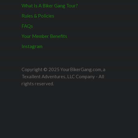
What Is A Biker Gang Tour?
Rules & Policies
FAQs
Your Member Benefits
Instagram
Copyright © 2025 YourBikerGang.com, a
Texallent Adventures, LLC Company - All
rights reserved.