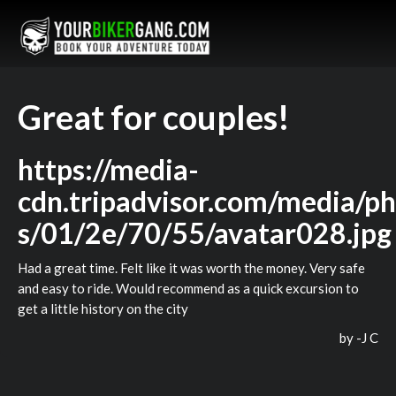
Great for couples!
https://media-
cdn.tripadvisor.com/media/ph
s/01/2e/70/55/avatar028.jpg
Had a great time. Felt like it was worth the money. Very safe
and easy to ride. Would recommend as a quick excursion to
get a little history on the city
by -
J C