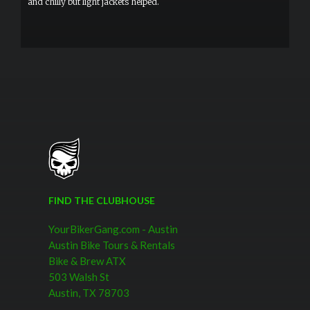
and chilly but light jackets helped.
FIND THE CLUBHOUSE
YourBikerGang.com - Austin
Austin Bike Tours & Rentals
Bike & Brew ATX
503 Walsh St
Austin, TX 78703