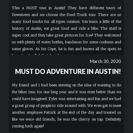
This a MUST tour in Austin! They have different tours of
Downtown and we choose the Food Truck tour. There are so
many food trucks for all types cuisines. You learn a little of the
history of Austin, eat great food and ride a bike. The staff is
super cool and they take great pictures for free! They welcomed
us with plenty of water bottles, bandanas for some coolness and
some gloves. As for Cope, he is fun and knows all the spots to
have fun. I will definitely ride again.
March 30, 2020
MUST DO ADVENTURE IN AUSTIN!
My friend and I had been stewing on the idea of wanting to do
the biker tour for one long year and it was even better than we
could have imagined. Tyler was entertaining and fun and we had
a great group of people to ride around with. We even got to meet
another employee Patrick at the end of the day and treated us
like we were old friends, he was the cherry on top. Definitely
coming back again!