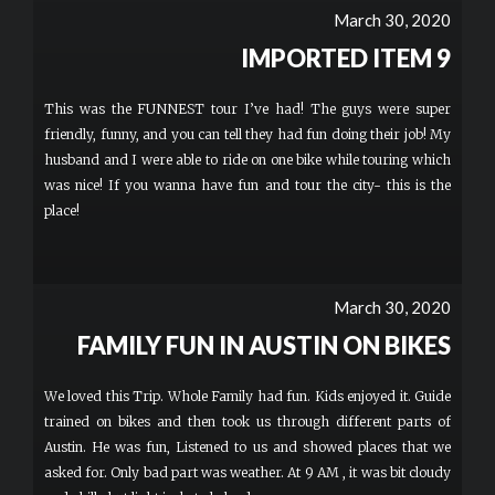
March 30, 2020
IMPORTED ITEM 9
This was the FUNNEST tour I’ve had! The guys were super
friendly, funny, and you can tell they had fun doing their job! My
husband and I were able to ride on one bike while touring which
was nice! If you wanna have fun and tour the city- this is the
place!
March 30, 2020
FAMILY FUN IN AUSTIN ON BIKES
We loved this Trip. Whole Family had fun. Kids enjoyed it. Guide
trained on bikes and then took us through different parts of
Austin. He was fun, Listened to us and showed places that we
asked for. Only bad part was weather. At 9 AM , it was bit cloudy