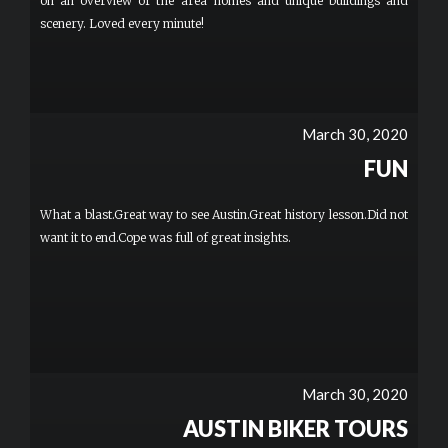
on an overview of the area homes and unique buildings and
scenery. Loved every minute!
March 30, 2020
FUN
What a blast.Great way to see Austin.Great history lesson.Did not
want it to end.Cope was full of great insights.
March 30, 2020
AUSTIN BIKER TOURS