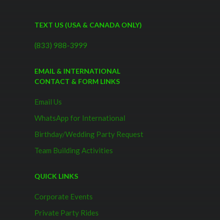
TEXT US (USA & CANADA ONLY)
(833) 988-3999
EMAIL & INTERNATIONAL
CONTACT & FORM LINKS
Email Us
WhatsApp for International
Birthday/Wedding Party Request
Team Building Activities
QUICK LINKS
Corporate Events
Private Party Rides