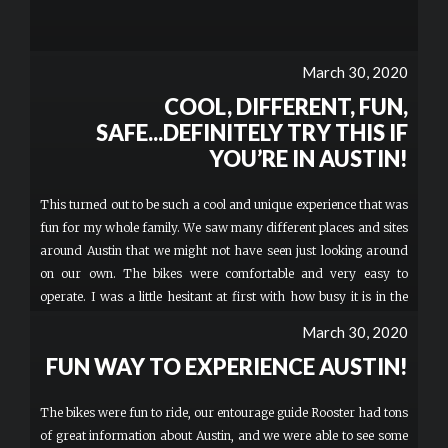
March 30, 2020
COOL, DIFFERENT, FUN,
SAFE...DEFINITELY TRY THIS IF
YOU’RE IN AUSTIN!
This turned out to be such a cool and unique experience that was
fun for my whole family. We saw many different places and sites
around Austin that we might not have seen just looking around
on our own. The bikes were comfortable and very easy to
operate. I was a little hesitant at first with how busy it is in the
area and having my 8 year-old on one of the bikes...but Cope,
March 30, 2020
our amazing Road Captain kept us all together and made sure
FUN WAY TO EXPERIENCE AUSTIN!
everything was super safe and controlled throughout the tour!
She and all my older boys absolutely loved it!
The bikes were fun to ride, our entourage guide Rooster had tons
of great information about Austin, and we were able to see some