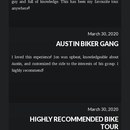
guy and full of knowledge. This has been my favourite tour
anywhere!!
March 30, 2020
AUSTIN BIKER GANG
I loved this experience! Jon was upbeat, knowledgeable about
Austin, and customized the ride to the interests of his group. I
highly recommend!
March 30, 2020
HIGHLY RECOMMENDED BIKE
TOUR