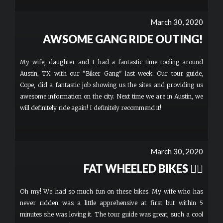
March 30, 2020
AWSOME GANG RIDE OUTING!
My wife, daughter and I had a fantastic time tooling around
Austin, TX with our "Biker Gang" last week. Our tour guide,
Cope, did a fantastic job showing us the sites and providing us
awesome information on the city. Next time we are in Austin, we
will definitely ride again! I definitely recommend it!
March 30, 2020
FAT WHEELED BIKES 👍🏻
Oh my! We had so much fun on these bikes. My wife who has
never ridden was a little apprehensive at first but within 5
minutes she was loving it. The tour guide was great, such a cool