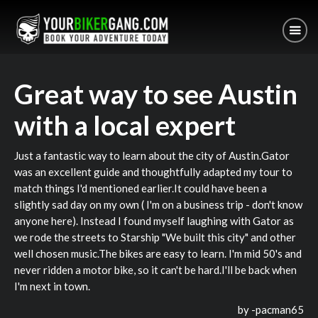
Great way to see Austin
with a local expert
Just a fantastic way to learn about the city of Austin.Gator
was an excellent guide and thoughtfully adapted my tour to
match things I'd mentioned earlier.It could have been a
slightly sad day on my own ( I'm on a business trip - don't know
anyone here). Instead I found myself laughing with Gator as
we rode the streets to Starship "We built this city" and other
well chosen music.The bikes are easy to learn. I'm mid 50's and
never ridden a motor bike, so it can't be hard.I'll be back when
I'm next in town.
by -
pacman65