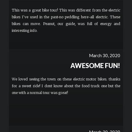
This was a great bike tour! This was different from the electric
bikes I've used in the past-no peddling here-all electric. These
bikes can move. Peanut, our guide, was full of energy and
interesting info.
March 30, 2020
AWESOME FUN!
We loved seeing the town on these electric motor bikes. thanks
for a sweet ride! I dont know about the food truck one but the
one with a normal tour was great!