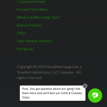
Corporate Events
Private Party Rides
What Is A Biker Gang Tour?
Rules & Policies
FAQs
Your Member Benefits
Instagram
Copyright © 2025 YourBikerGang.com, a
Texallent Adventures, LLC Company - All
rights reserved.
Psst...You got question about our gang? Ask
them here and we'll text ya! (USA & Canada
Only)