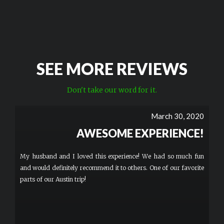
SEE MORE REVIEWS
Don't take our word for it.
March 30, 2020
AWESOME EXPERIENCE!
My husband and I loved this experience! We had so much fun
and would definitely recommend it to others. One of our favorite
parts of our Austin trip!