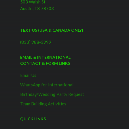
503 Walsh St
Austin, TX 78703
TEXT US (USA & CANADA ONLY)
(833) 988-3999
EMAIL & INTERNATIONAL
CONTACT & FORM LINKS
Email Us
WhatsApp for International
Birthday/Wedding Party Request
Team Building Activities
QUICK LINKS