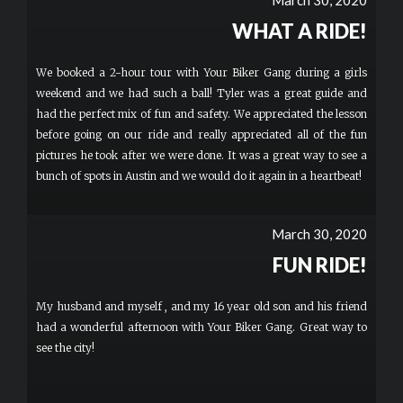
March 30, 2020
WHAT A RIDE!
We booked a 2-hour tour with Your Biker Gang during a girls
weekend and we had such a ball! Tyler was a great guide and
had the perfect mix of fun and safety. We appreciated the lesson
before going on our ride and really appreciated all of the fun
pictures he took after we were done. It was a great way to see a
bunch of spots in Austin and we would do it again in a heartbeat!
March 30, 2020
FUN RIDE!
My husband and myself , and my 16 year old son and his friend
had a wonderful afternoon with Your Biker Gang. Great way to
see the city!