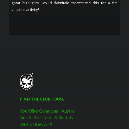
great highlights. Would definitely recommend this for a fun
vacation activity!
FIND THE CLUBHOUSE
YourBikerGang.com - Austin
Austin Bike Tours & Rentals
Bike & Brew ATX