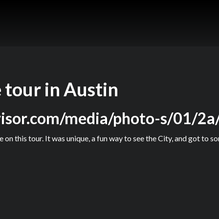
 tour in Austin
visor.com/media/photo-s/01/2a/
 on this tour. It was unique, a fun way to see the City, and got to