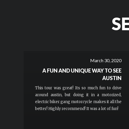
S
March 30, 2020
A FUN AND UNIQUE WAY TO SEE
AUSTIN
This tour was great! Its so much fun to drive
around austin, but doing it in a motorized,
electric biker gang motorcycle makes it all the
better! Highly recommend! It was a lot of fun!