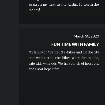
again on my next visit to Austin. So worth the
money!
March 30, 2020
FUN TIME WITH FAMILY
My family of 4 rented 2 e-bikes and did the city
tour with Gator. The bikes were fun to ride,
safe with with kids. We hit a bunch of hotspots,
and Gator kept it fun.