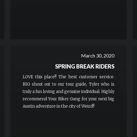
March 30, 2020
SPRING BREAK RIDERS
LOVE this place!! The best customer service.
BIG shout out to our tour guide, Tyler who is
truly a fun loving and genuine individual. Highly
recommend Your Biker Gang for your next big
Austin adventure in the city of Weird!!