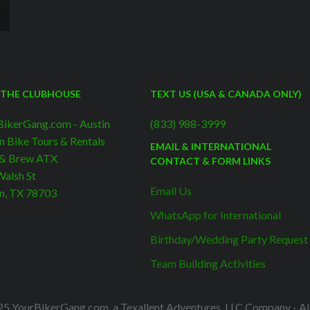
 THE CLUBHOUSE
TEXT US (USA & CANADA ONLY)
BikerGang.com - Austin
(833) 988-3999
n Bike Tours & Rentals
EMAIL & INTERNATIONAL
 & Brew ATX
CONTACT & FORM LINKS
alsh St
Email Us
n, TX 78703
WhatsApp for International
Birthday/Wedding Party Request
Team Building Activities
5 YourBikerGang.com, a Texallent Adventures, LLC Company - All 