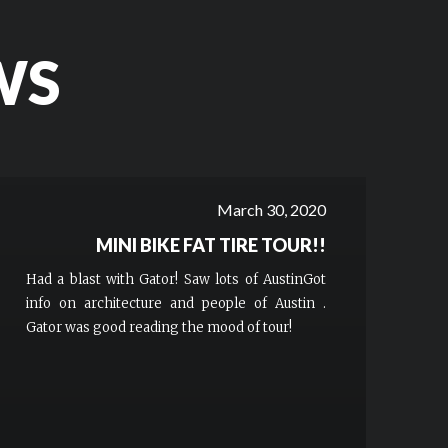
WS
March 30, 2020
MINI BIKE FAT TIRE TOUR!!
Had a blast with Gator! Saw lots of AustinGot
info on architecture and people of Austin .
Gator was good reading the mood of tour!