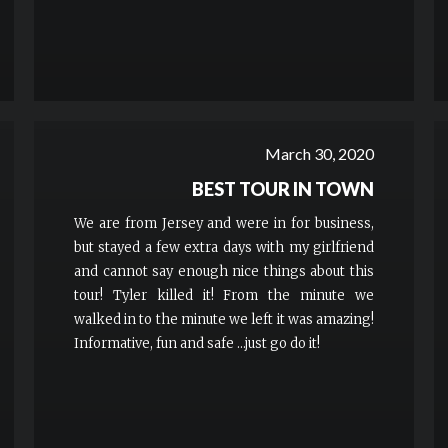
March 30, 2020
BEST TOUR IN TOWN
We are from Jersey and were in for business,
but stayed a few extra days with my girlfriend
and cannot say enough nice things about this
tour! Tyler killed it! From the minute we
walked in to the minute we left it was amazing!
Informative, fun and safe ...just go do it!