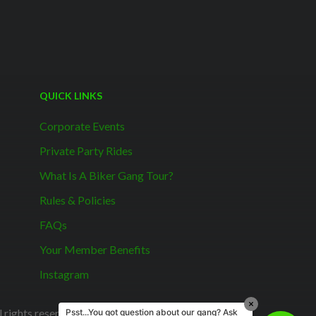
QUICK LINKS
Corporate Events
Private Party Rides
What Is A Biker Gang Tour?
Rules & Policies
FAQs
Your Member Benefits
Instagram
rights reserved.
Psst...You got question about our gang? Ask