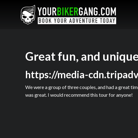
Great fun, and unique
https://media-cdn.tripad
We were a group of three couples, and had a great time
was great. I would recommend this tour for anyone!