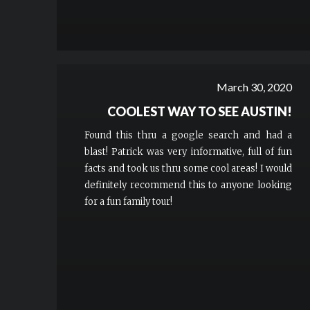
March 30, 2020
COOLEST WAY TO SEE AUSTIN!
Found this thru a google search and had a
blast! Patrick was very informative, full of fun
facts and took us thru some cool areas! I would
definitely recommend this to anyone looking
for a fun family tour!