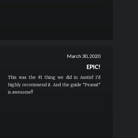
March 30, 2020
EPIC!
This was the #1 thing we did in Austin! I’d
highly recommend it. And the guide “Peanut”
is awesome!!