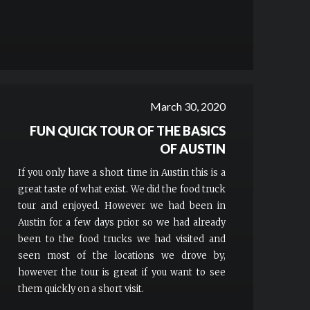
March 30, 2020
FUN QUICK TOUR OF THE BASICS
OF AUSTIN
If you only have a short time in Austin this is a
great taste of what exist. We did the food truck
tour and enjoyed. However we had been in
Austin for a few days prior so we had already
been to the food trucks we had visited and
seen most of the locations we drove by,
however the tour is great if you want to see
them quickly on a short visit.