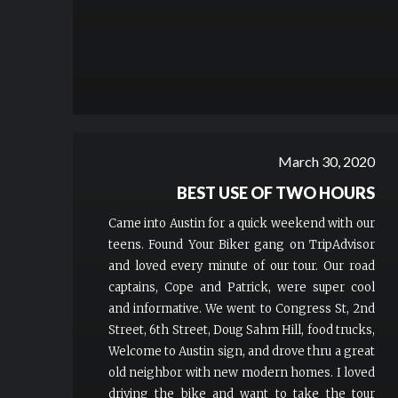
March 30, 2020
BEST USE OF TWO HOURS
Came into Austin for a quick weekend with our
teens. Found Your Biker gang on TripAdvisor
and loved every minute of our tour. Our road
captains, Cope and Patrick, were super cool
and informative. We went to Congress St, 2nd
Street, 6th Street, Doug Sahm Hill, food trucks,
Welcome to Austin sign, and drove thru a great
old neighbor with new modern homes. I loved
driving the bike and want to take the tour