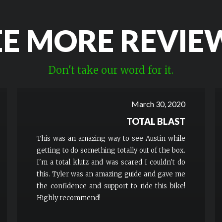
EE MORE REVIE
Don't take our word for it.
March 30, 2020
TOTAL BLAST
This was an amazing way to see Austin while
getting to do something totally out of the box.
I'm a total klutz and was scared I couldn't do
this. Tyler was an amazing guide and gave me
the confidence and support to ride this bike!
Highly recommend!