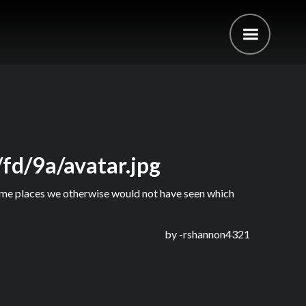
fd/9a/avatar.jpg
 some places we otherwise would not have seen which
by -
rshannon4321