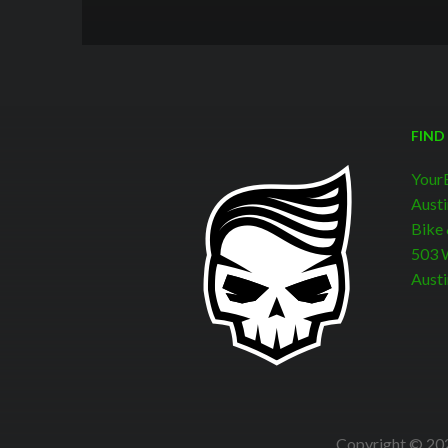
FIND
Your
Austi
Bike
503 W
Austi
Copyright © 202