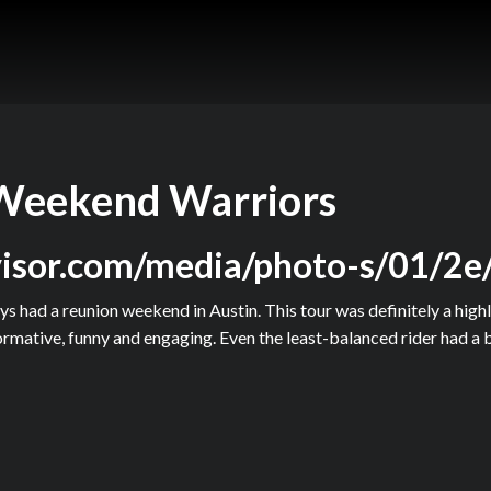
Weekend Warriors
dvisor.com/media/photo-s/01/2e
s had a reunion weekend in Austin. This tour was definitely a highli
rmative, funny and engaging. Even the least-balanced rider had a b