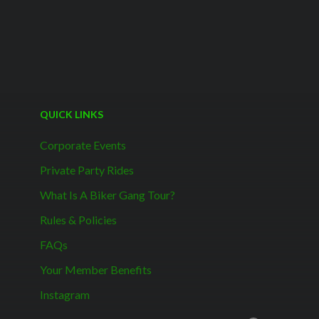
QUICK LINKS
Corporate Events
Private Party Rides
What Is A Biker Gang Tour?
Rules & Policies
FAQs
Your Member Benefits
Instagram