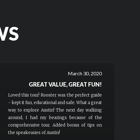
WS
March 30, 2020
GREAT VALUE, GREAT FUN!
Loved this tour! Rooster was the perfect guide
- kept it fun, educational and safe. What a great
way to explore Austin! The next day walking
around, I had my bearings because of the
comprehensive tour. Added bonus of tips on
the speakeasies of Austin!