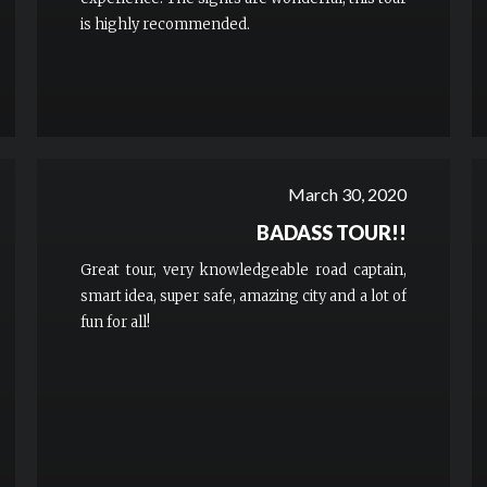
is highly recommended.
March 30, 2020
BADASS TOUR!!
Great tour, very knowledgeable road captain,
smart idea, super safe, amazing city and a lot of
fun for all!