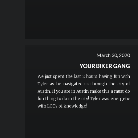
March 30, 2020
YOUR BIKER GANG
We just spent the last 2 hours having fun with
Tyler as he navigated us through the city of
Austin. If you are in Austin make this a must do
fun thing to do in the city! Tyler was energetic
with LOTs of knowledge!