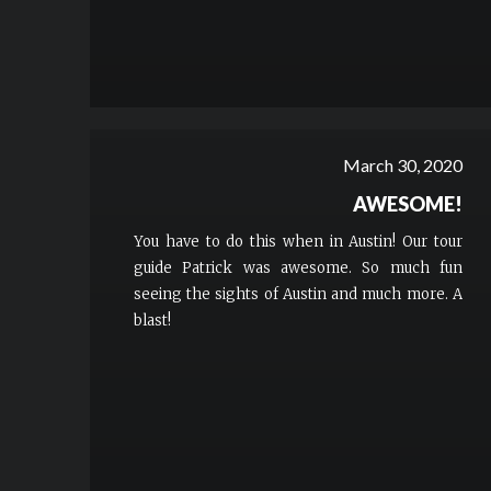
March 30, 2020
AWESOME!
You have to do this when in Austin! Our tour
guide Patrick was awesome. So much fun
seeing the sights of Austin and much more. A
blast!