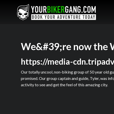
We&#39;re now the 
https://media-cdn.tripa
Our totally uncool, non-biking group of 50 year old guy
promised. Our group captain and guide, Tyler, was info
activity to see and get the feel of this amazing city.