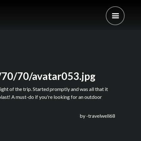
/70/70/avatar053.jpg
ght of the trip. Started promptly and was all that it
last! A must-do if you're looking for an outdoor
by -
travelwell68