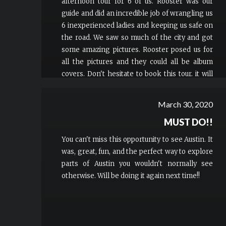
afternoon tour for 6 of us. Rooster was our
guide and did an incredible job of wrangling us
6 inexperienced ladies and keeping us safe on
the road. We saw so much of the city and got
some amazing pictures. Rooster posed us for
all the pictures and they could all be album
covers. Don't hesitate to book this tour, it will
be the most memorable part of your trip!
March 30, 2020
MUST DO!!
You can't miss this opportunity to see Austin. It
was, great, fun, and the perfect way to explore
parts of Austin you wouldn't normally see
otherwise. Will be doing it again next time!!