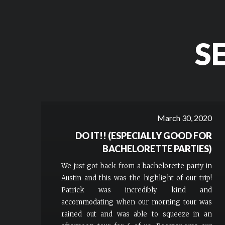
S
March 30, 2020
DO IT!! (ESPECIALLY GOOD FOR
BACHELORETTE PARTIES)
We just got back from a bachelorette party in
Austin and this was the highlight of our trip!
Patrick was incredibly kind and
accommodating when our morning tour was
rained out and was able to squeeze in an