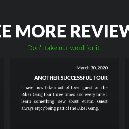
EE MORE REVIE
Don't take our word for it.
March 30, 2020
ANOTHER SUCCESSFUL TOUR
I have now taken out of town guest on the
Biker Gang tour three times and every time I
learn something new about Austin. Guest
always enjoy being part of the Biker Gang.