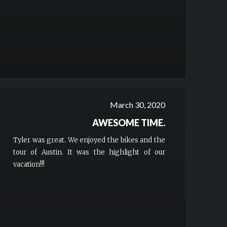
March 30, 2020
AWESOME TIME.
Tyler was great. We enjoyed the bikes and the
tour of Austin. It was the highlight of our
vacation!!!