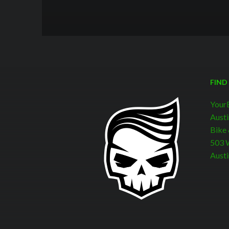
FIND
Your
Austi
Bike
503 W
Austi