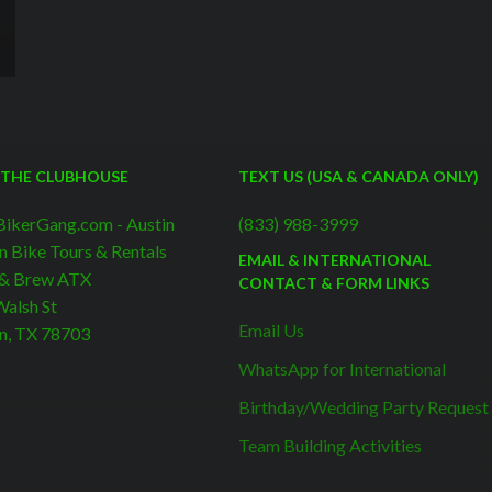
 THE CLUBHOUSE
TEXT US (USA & CANADA ONLY)
BikerGang.com - Austin
(833) 988-3999
n Bike Tours & Rentals
EMAIL & INTERNATIONAL
 & Brew ATX
CONTACT & FORM LINKS
alsh St
Email Us
n, TX 78703
WhatsApp for International
Birthday/Wedding Party Request
Team Building Activities