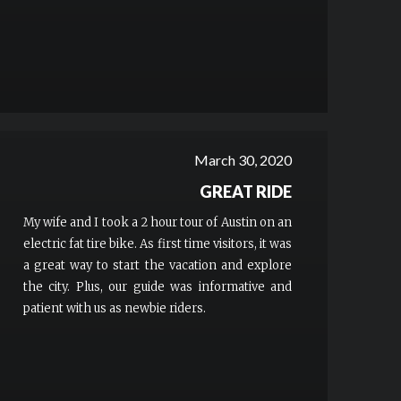
March 30, 2020
GREAT RIDE
My wife and I took a 2 hour tour of Austin on an
electric fat tire bike. As first time visitors, it was
a great way to start the vacation and explore
the city. Plus, our guide was informative and
patient with us as newbie riders.