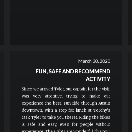
March 30, 2020
FUN, SAFE AND RECOMMEND
ACTIVITY
Since we arrived Tyler, our captain for the visit,
was very attentive, trying to make our
experience the best. Fun ride through Austin
downtown, with a stop for lunch at Torchy’s
(ask Tyler to take you there). Riding the bikes
is safe and easy, even for people without
experience. The sights are wonderful, this tour