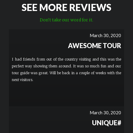
SEE MORE REVIEWS
Don't take our word for it.
March 30, 2020
AWESOME TOUR
I had friends from out of the country visiting and this was the
perfect way showing them around. It was so much fun and our
tour guide was great. Will be back in a couple of weeks with the
next visitors.
March 30, 2020
UNIQUE#