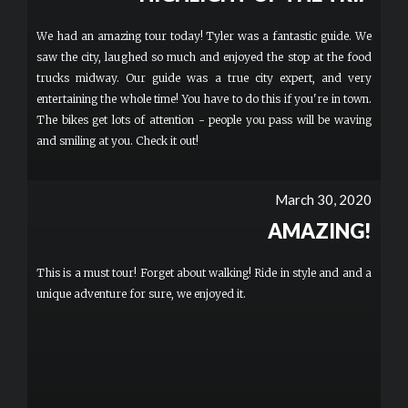
We had an amazing tour today! Tyler was a fantastic guide. We
saw the city, laughed so much and enjoyed the stop at the food
trucks midway. Our guide was a true city expert, and very
entertaining the whole time! You have to do this if you're in town.
The bikes get lots of attention - people you pass will be waving
and smiling at you. Check it out!
March 30, 2020
AMAZING!
This is a must tour! Forget about walking! Ride in style and and a
unique adventure for sure, we enjoyed it.