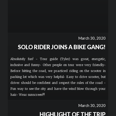
March 30, 2020
SOLO RIDER JOINS A BIKE GANG!
Absolutely fun! - Tour guide (Tyler) was great, energetic,
inclusive and funny- Other people on tour were very friendly-
Before hitting the road, we practiced riding on the scooter in
parking lot which was very helpful- Easy to drive scooter, but
driver should be confident and respect the rules of the road -
Fun way to see the city and have the wind blow through your
hair- Wear sunscreen!!!
March 30, 2020
HIGHLIGHT OF THE TRIP