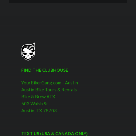
FIND THE CLUBHOUSE
YourBikerGang.com - Austin
Austin Bike Tours & Rentals
Bike & Brew ATX
503 Walsh St
Austin, TX 78703
TEXT US (USA & CANADA ONLY)