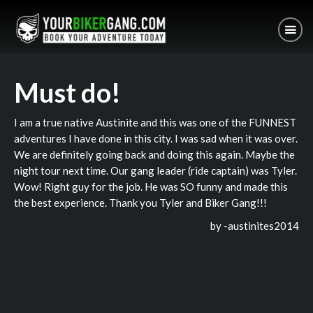
Must do!
I am a true native Austinite and this was one of the FUNNEST
adventures I have done in this city. I was sad when it was over.
We are definitely going back and doing this again. Maybe the
night tour next time. Our gang leader (ride captain) was Tyler.
Wow! Right guy for the job. He was SO funny and made this
the best experience. Thank you Tyler and Biker Gang!!!
by -
austinites2014