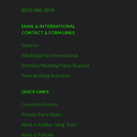
(833) 988-3999
EMAIL & INTERNATIONAL
CONTACT & FORM LINKS
Email Us
WhatsApp for International
Birthday/Wedding Party Request
Team Building Activities
QUICK LINKS
Corporate Events
Private Party Rides
What Is A Biker Gang Tour?
Rules & Policies