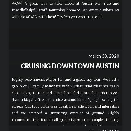
WOW! A great way to take alook at Austin! Fun ride and
friendly/helpful staff. Returning home to San Antonio where we
will ride AGAIN with them! Try 'em you won't regret it!
March 30, 2020
CRUISING DOWNTOWN AUSTIN
Highly recommend. Major fun and a great city tour. We had a
group of 10 family members with 7 Bikes. The bikes are really
cool - Easy to ride and control but feel more like a motorcycle
than a bicycle. Great to cruise around like a "gang" owning the
streets. Our tour guide was great, he made it fun and interesting
and we covered a surprising amount of ground. Highly
recommend this tour to all group types, from couples to large
groups as a cool way to see and experience the city. We were also