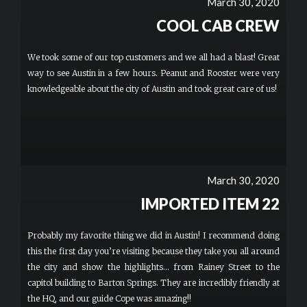
March 30, 2020
able to hike our minor children comfortably and safely with us
which is a real plus for families.
COOL CAB CREW
We took some of our top customers and we all had a blast! Great
way to see Austin in a few hours. Peanut and Rooster were very
knowledgeable about the city of Austin and took great care of us!
March 30, 2020
IMPORTED ITEM 22
Probably my favorite thing we did in Austin! I recommend doing
this the first day you’re visiting because they take you all around
the city and show the highlights... from Rainey Street to the
capitol building to Barton Springs. They are incredibly friendly at
the HQ, and our guide Cope was amazing!!