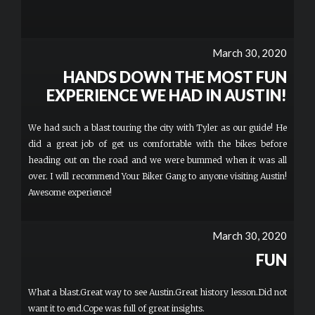
March 30, 2020
HANDS DOWN THE MOST FUN
EXPERIENCE WE HAD IN AUSTIN!
We had such a blast touring the city with Tyler as our guide! He
did a great job of get us comfortable with the bikes before
heading out on the road and we were bummed when it was all
over. I will recommend Your Biker Gang to anyone visiting Austin!
Awesome experience!
March 30, 2020
FUN
What a blast.Great way to see Austin.Great history lesson.Did not
want it to end.Cope was full of great insights.