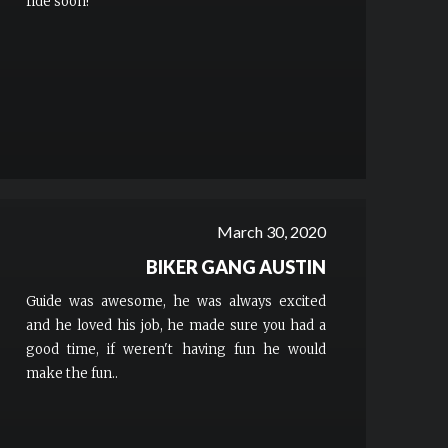
ride soon!
March 30, 2020
BIKER GANG AUSTIN
Guide was awesome, he was always excited
and he loved his job, he made sure you had a
good time, if weren't having fun he would
make the fun..