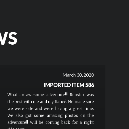
WS
March 30, 2020
IMPORTED ITEM 586
What an awesome adventure!!! Rooster was
the best with me and my fiancé. He made sure
we were safe and were having a great time.
We also got some amazing photos on the
adventure!! Will be coming back for a night