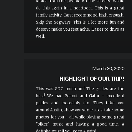
looks from the people on the streets. Would
do this again in a heartbeat. This is a great
family activity. Can’t recommend high enough.
Skip the Segways. This is a lot more fun and
doesn’t make you feet ache. Easier to drive as
well.
March 30, 2020
HIGHLIGHT OF OUR TRIP!
This was SOO much fun! The guides are the
best! We had Peanut and Gator - excellent
guides and incredibly fun. They take you
around Austin, show you some sites, take some
photos for you - all while playing some great
"biker" music and having a good time. A
definite must if you go to Austin!