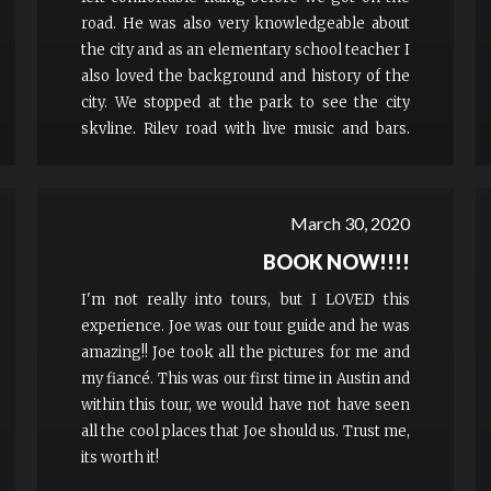
road. He was also very knowledgeable about
the city and as an elementary school teacher I
also loved the background and history of the
city. We stopped at the park to see the city
skyline, Riley road with live music and bars,
sixth street and Hope Outdoor Gallery. I would
definitely recommend this to people who are
adventurous and want to see cool spots in the
March 30, 2020
city of Austin!
BOOK NOW!!!!
I'm not really into tours, but I LOVED this
experience. Joe was our tour guide and he was
amazing!! Joe took all the pictures for me and
my fiancé. This was our first time in Austin and
within this tour, we would have not have seen
all the cool places that Joe should us. Trust me,
its worth it!