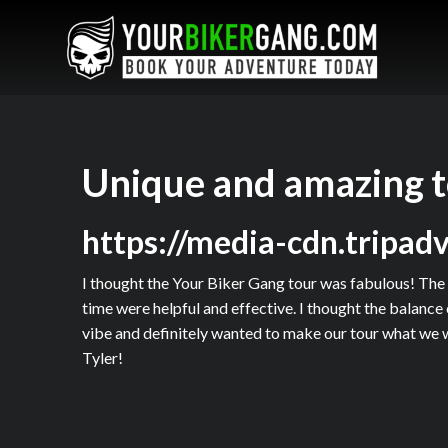
Unique and amazing 
https://media-cdn.tripa
I thought the Your Biker Gang tour was fabulous! The 
time were helpful and effective. I thought the balance
vibe and definitely wanted to make our tour what we w
Tyler!