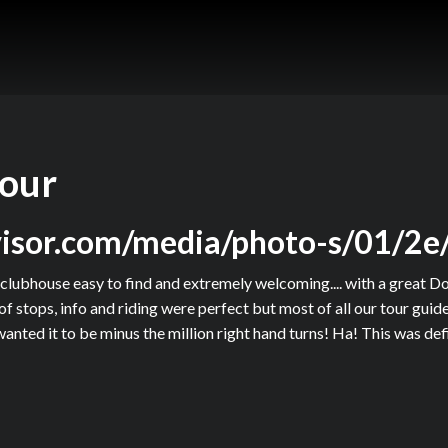
tour
dvisor.com/media/photo-s/01/2e
clubhouse easy to find and extremely welcoming.... with a great D
 of stops, info and riding were perfect but most of all our tour gu
anted it to be minus the million right hand turns! Ha! This was de