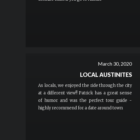
March 30, 2020
LOCAL AUSTINITES
As locals, we enjoyed the ride through the city
at a different view!! Patrick has a great sense
of humor and was the perfect tour guide -
highly recommend for a date around town