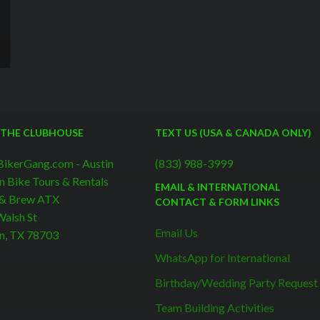
 THE CLUBHOUSE
TEXT US (USA & CANADA ONLY)
BikerGang.com - Austin
(833) 988-3999
n Bike Tours & Rentals
EMAIL & INTERNATIONAL
 & Brew ATX
CONTACT & FORM LINKS
alsh St
Email Us
n, TX 78703
WhatsApp for International
Birthday/Wedding Party Request
Team Building Activities