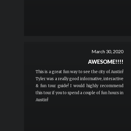
March 30, 2020
AWESOME!!!!
This is a great fun way to see the city of Austin!
Tyler was a really good informative, interactive
& fun tour guide! I would highly recommend
this tour if you to spend a couple of fun hours in
Austin!