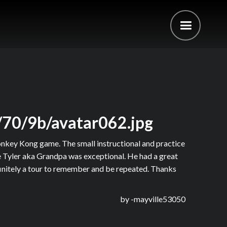
/70/9b/avatar062.jpg
onkey Kong game. The small instructional and practice
ide Tyler aka Grandpa was exceptional. He had a great
finitely a tour to remember and be repeated. Thanks
by -
mayville53050