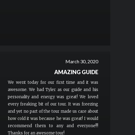
March 30, 2020
AMAZING GUIDE
We went today for our first time and it was
awesome. We had Tyler as our guide and his
personality and energy was great! We loved
every freaking bit of our tour. It was freezing
and yet no part of the tour made us care about
how cold it was because he was great! I would
recommend them to any and everyone!!!
Thanks for an awesome tour!