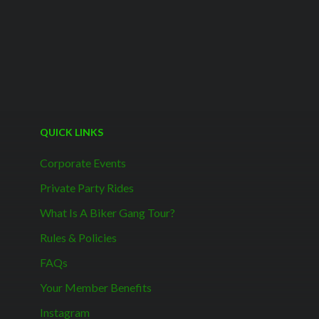
QUICK LINKS
Corporate Events
Private Party Rides
What Is A Biker Gang Tour?
Rules & Policies
FAQs
Your Member Benefits
Instagram