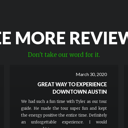
EE MORE REVIE
Don't take our word for it.
March 30, 2020
GREAT WAY TO EXPERIENCE
DOWNTOWN AUSTIN
We had such a fun time with Tyler as our tour
guide. He made the tour super fun and kept
the energy positive the entire time. Definitely
an unforgettable experience. I would