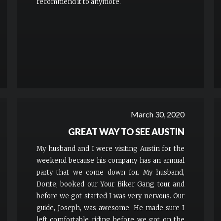
recommend it to anymore.
March 30, 2020
GREAT WAY TO SEE AUSTIN
My husband and I were visiting Austin for the
weekend because his company has an annual
party that we come down for. My husband,
Donte, booked our Your Biker Gang tour and
before we got started I was very nervous. Our
guide, Joseph, was awesome. He made sure I
left comfortable riding before we got on the