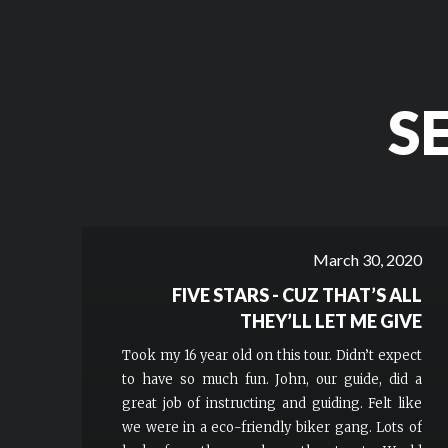
S
March 30, 2020
FIVE STARS - CUZ THAT’S ALL
THEY’LL LET ME GIVE
Took my 16 year old on this tour. Didn’t expect
to have so much fun. John, our guide, did a
great job of instructing and guiding. Felt like
we were in a eco-friendly biker gang. Lots of