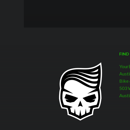
FIND
Your
Austi
Bike
503 W
Austi