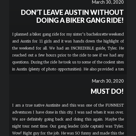
March 30, 2020
DON’T LEAVE AUSTIN WITHOUT
DOING A BIKER GANG RIDE!
I planned a biker gang ride for my sister’s bachelorette weekend
and Austin for 11 girls and it was hands down the highlight of
the weekend for all. We had an INCREDIBLE guide, Tyler. He
reached out a few hours prior to the ride to see if we had any
questions. During the ride he took us to some of the coolest sites
in Austin (plenty of photo opportunities). He also provided a ton
of Austin knowledge and plenty of laughs. BIKER GANG is a must
March 30, 2020
do in Austin and hopefully you will be as lucky as us to be led by
MUST DO!
Tyler!
I am a true native Austinite and this was one of the FUNNEST
adventures I have done in this city. I was sad when it was over.
We are definitely going back and doing this again. Maybe the
night tour next time. Our gang leader (ride captain) was Tyler.
Wow! Right guy for the job. He was SO funny and made this the