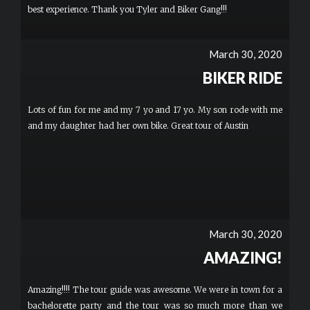
best experience. Thank you Tyler and Biker Gang!!!
March 30, 2020
BIKER RIDE
Lots of fun for me and my 7 yo and 17 yo. My son rode with me
and my daughter had her own bike. Great tour of Austin
March 30, 2020
AMAZING!
Amazing!!!! The tour guide was awesome. We were in town for a
bachelorette party and the tour was so much more than we