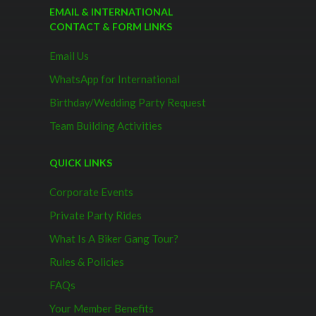
EMAIL & INTERNATIONAL
CONTACT & FORM LINKS
Email Us
WhatsApp for International
Birthday/Wedding Party Request
Team Building Activities
QUICK LINKS
Corporate Events
Private Party Rides
What Is A Biker Gang Tour?
Rules & Policies
FAQs
Your Member Benefits