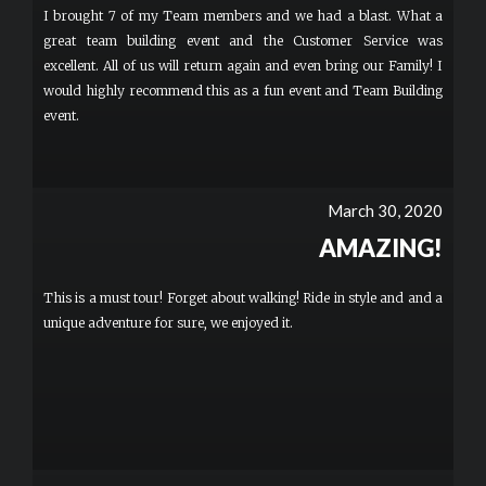
I brought 7 of my Team members and we had a blast. What a
great team building event and the Customer Service was
excellent. All of us will return again and even bring our Family! I
would highly recommend this as a fun event and Team Building
event.
March 30, 2020
AMAZING!
This is a must tour! Forget about walking! Ride in style and and a
unique adventure for sure, we enjoyed it.