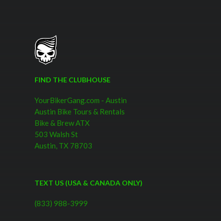
FIND THE CLUBHOUSE
YourBikerGang.com - Austin
Austin Bike Tours & Rentals
Bike & Brew ATX
503 Walsh St
Austin, TX 78703
TEXT US (USA & CANADA ONLY)
(833) 988-3999