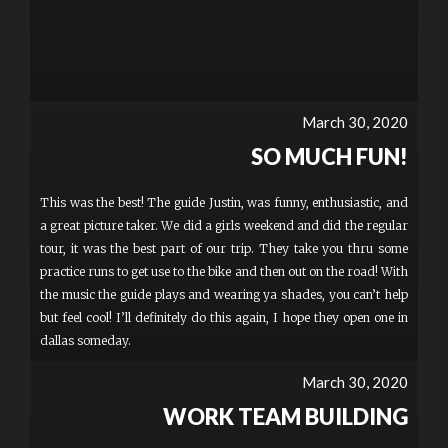
March 30, 2020
SO MUCH FUN!
This was the best! The guide Justin, was funny, enthusiastic, and
a great picture taker. We did a girls weekend and did the regular
tour, it was the best part of our trip. They take you thru some
practice runs to get use to the bike and then out on the road! With
the music the guide plays and wearing ya shades, you can’t help
but feel cool! I’ll definitely do this again, I hope they open one in
dallas someday.
March 30, 2020
WORK TEAM BUILDING