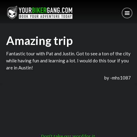
Amazing trip
Fantastic tour with Pat and Justin. Got to see a ton of the city
while having fun and learning a lot. I would do this tour if you
are in Austin!
by -
mhs1087
Don't take our word for it.