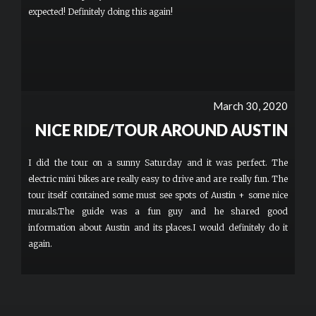
expected! Definitely doing this again!
March 30, 2020
NICE RIDE/TOUR AROUND AUSTIN
I did the tour on a sunny Saturday and it was perfect. The
electric mini bikes are really easy to drive and are really fun. The
tour itself contained some must see spots of Austin + some nice
murals.The guide was a fun guy and he shared good
information about Austin and its places.I would definitely do it
again.