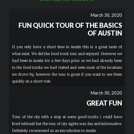
March 30, 2020
FUN QUICK TOUR OF THE BASICS
OF AUSTIN
If you only have a short time in Austin this is a great taste of
what exist. We did the food truck tour and enjoyed. However we
had been in Austin for a few days prior so we had already been
to the food trucks we had visited and seen most of the locations
we drove by, however the tour is great if you want to see them
quickly on a short visit.
March 30, 2020
GREAT FUN
Tour of the city with a stop at some good trucks ( could have
lived without) but the tour of city sights was fun and informative.
Definitely recommend as an introduction to Austin