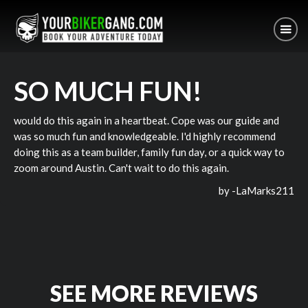
SO MUCH FUN!
would do this again in a heartbeat. Cope was our guide and
was so much fun and knowledgeable. I'd highly recommend
doing this as a team builder, family fun day, or a quick way to
zoom around Austin. Can't wait to do this again.
by -
LaMarks211
SEE MORE REVIEWS