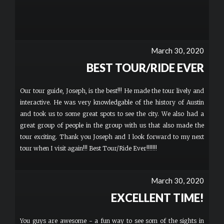
March 30, 2020
BEST TOUR/RIDE EVER
Our tour guide, Joseph, is the best!!! He made the tour lively and
interactive. He was very knowledgable of the history of Austin
and took us to some great spots to see the city. We also had a
great group of people in the group with us that also made the
tour exciting. Thank you Joseph and I look forward to my next
tour when I visit again!!! Best Tour/Ride Ever!!!!!!!
March 30, 2020
EXCELLENT TIME!
You guys are awesome - a fun way to see som of the sights in