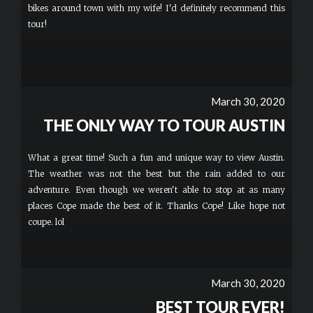
bikes around town with my wife! I'd definitely recommend this
tour!
March 30, 2020
THE ONLY WAY TO TOUR AUSTIN
What a great time! Such a fun and unique way to view Austin.
The weather was not the best but the rain added to our
adventure. Even though we weren't able to stop at as many
places Cope made the best of it. Thanks Cope! Like hope not
coupe. lol
March 30, 2020
BEST TOUR EVER!