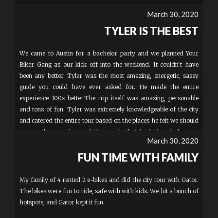
March 30, 2020
TYLER IS THE BEST
We came to Austin for a bachelor party and we planned Your
Biker Gang as our kick off into the weekend. It couldn't have
been any better. Tyler was the most amazing, energetic, sassy
guide you could have ever asked for. He made the entire
experience 100x better.The trip itself was amazing, personable
and tons of fun. Tyler was extremely knowledgeable of the city
and catered the entire tour based on the places he felt we should
see vs. the experience of the people that had already been to
March 30, 2020
Austin. Will definitely be coming back!
FUN TIME WITH FAMILY
My family of 4 rented 2 e-bikes and did the city tour with Gator.
The bikes were fun to ride, safe with with kids. We hit a bunch of
hotspots, and Gator kept it fun.