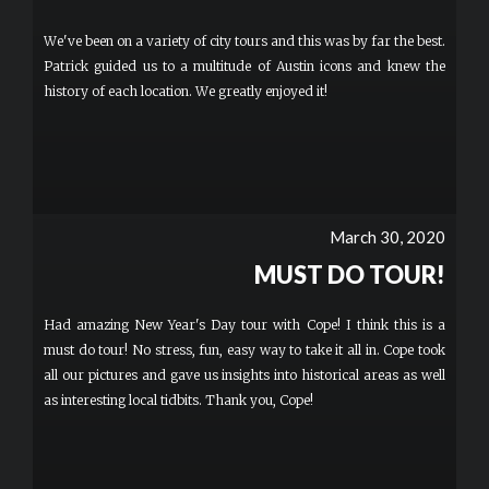
We've been on a variety of city tours and this was by far the best.
Patrick guided us to a multitude of Austin icons and knew the
history of each location. We greatly enjoyed it!
March 30, 2020
MUST DO TOUR!
Had amazing New Year's Day tour with Cope! I think this is a
must do tour! No stress, fun, easy way to take it all in. Cope took
all our pictures and gave us insights into historical areas as well
as interesting local tidbits. Thank you, Cope!