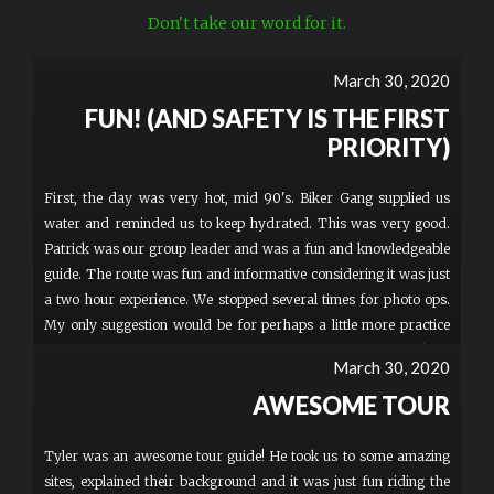
Don't take our word for it.
March 30, 2020
FUN! (AND SAFETY IS THE FIRST
PRIORITY)
First, the day was very hot, mid 90's. Biker Gang supplied us
water and reminded us to keep hydrated. This was very good.
Patrick was our group leader and was a fun and knowledgeable
guide. The route was fun and informative considering it was just
a two hour experience. We stopped several times for photo ops.
My only suggestion would be for perhaps a little more practice
time, but I was probably the slowest of our group of 6 to pick up
March 30, 2020
the driving of the scooters. I just turned 60 and it's been a while
AWESOME TOUR
since I've been on a bike and also had no clue about using a hand
throttle. Even so, a very fun time!
Tyler was an awesome tour guide! He took us to some amazing
sites, explained their background and it was just fun riding the