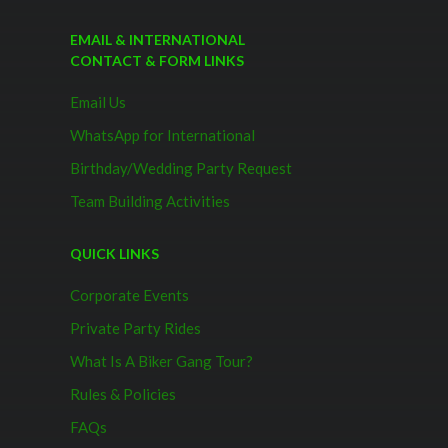
EMAIL & INTERNATIONAL
CONTACT & FORM LINKS
Email Us
WhatsApp for International
Birthday/Wedding Party Request
Team Building Activities
QUICK LINKS
Corporate Events
Private Party Rides
What Is A Biker Gang Tour?
Rules & Policies
FAQs