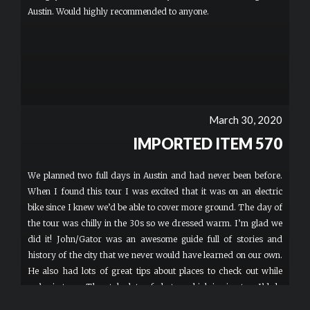
Austin. Would highly recommended to anyone.
March 30, 2020
IMPORTED ITEM 570
We planned two full days in Austin and had never been before.
When I found this tour I was excited that it was on an electric
bike since I knew we’d be able to cover more ground. The day of
the tour was chilly in the 30s so we dressed warm. I’m glad we
did it! John/Gator was an awesome guide full of stories and
history of the city that we never would have learned on our own.
He also had lots of great tips about places to check out while
we’re in town. They take lots of photos which is nice, too. I’d do
another tour with them for sure.