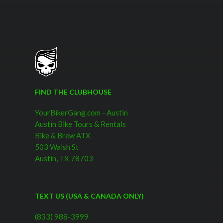
FIND THE CLUBHOUSE
YourBikerGang.com - Austin
Austin Bike Tours & Rentals
Bike & Brew ATX
503 Walsh St
Austin, TX 78703
TEXT US (USA & CANADA ONLY)
(833) 988-3999