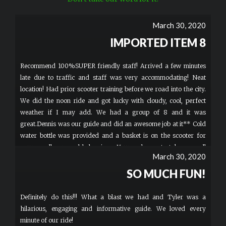
March 30, 2020
IMPORTED ITEM 8
Recommend 100%SUPER friendly staff! Arrived a few minutes
late due to traffic and staff was very accommodating! Neat
location! Had prior scooter training before we road into the city.
We did the noon ride and got lucky with cloudy, cool, perfect
weather if I may add. We had a group of 8 and it was
great.Dennis was our guide and did an awesome job at it** Cold
water bottle was provided and a basket is on the scooter for
your small personal belongings. Your welcome to take a small
March 30, 2020
carry-on speaker if you'd like music. T-shirts and Hats are for
sale for $20 and have the cool logo on it. Bathroom located
SO MUCH FUN!
inside if you must go before riding. Enjoy! You wont be
dissapointed.
Definitely do this!!! What a blast we had and Tyler was a
hilarious, engaging and informative guide. We loved every
minute of our ride!