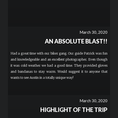
March 30, 2020
AN ABSOLUTE BLAST!!
Had a great time with our biker gang. Our guide Patrick was fun
and knowledgeable and an excellent photographer. Even though
it was cold weather we had a good time. They provided gloves
and bandanas to stay warm. Would suggest it to anyone that
wants to see Austin in a totally unique way!
March 30, 2020
HIGHLIGHT OF THE TRIP