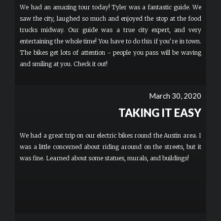
We had an amazing tour today! Tyler was a fantastic guide. We
saw the city, laughed so much and enjoyed the stop at the food
trucks midway. Our guide was a true city expert, and very
entertaining the whole time! You have to do this if you're in town.
The bikes get lots of attention - people you pass will be waving
and smiling at you. Check it out!
March 30, 2020
TAKING IT EASY
We had a great trip on our electric bikes round the Austin area. I
was a little concerned about riding around on the streets, but it
was fine. Learned about some statues, murals, and buildings!