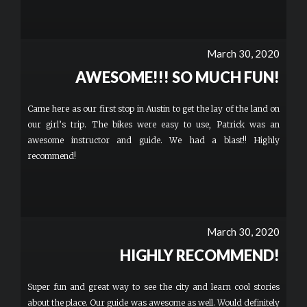
March 30, 2020
AWESOME!!! SO MUCH FUN!
Came here as our first stop in Austin to get the lay of the land on
our girl’s trip. The bikes were easy to use, Patrick was an
awesome instructor and guide. We had a blast!! Highly
recommend!
March 30, 2020
HIGHLY RECOMMEND!
Super fun and great way to see the city and learn cool stories
about the place. Our guide was awesome as well. Would definitely