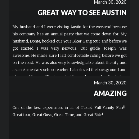
March 30, 2020
GREAT WAY TO SEE AUSTIN
My husband and I were visiting Austin for the weekend because
his company has an annual party that we come down for. My
husband, Donte, booked our Your Biker Gang tour and before we
got started I was very nervous. Our guide, Joseph, was
awesome. He made sure I left comfortable riding before we got
on the road. He was also very knowledgeable about the city and
as an elementary school teacher I also loved the background and
history of the city. We stopped at the park to see the city skyline,
March 30, 2020
Riley road with live music and bars, sixth street and Hope
Outdoor Gallery. I would definitely recommend this to people
AMAZING
who are adventurous and want to see cool spots in the city of
Austin!
One of the best experiences in all of Texas! Full Family Fun!!!!
Great tour, Great Guys, Great Time, and Great Ride!