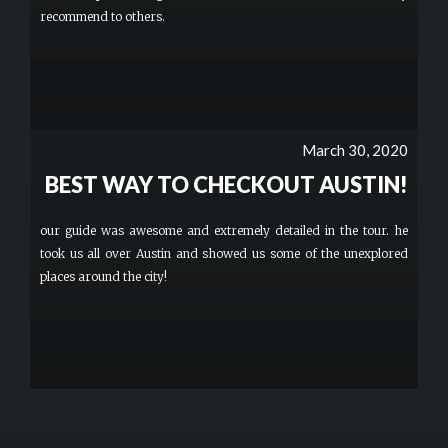
recommend to others.
March 30, 2020
BEST WAY TO CHECKOUT AUSTIN!
our guide was awesome and extremely detailed in the tour. he
took us all over Austin and showed us some of the unexplored
places around the city!