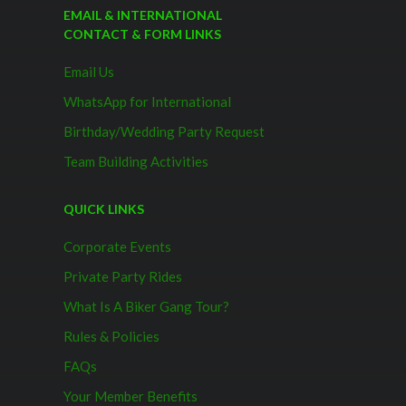
EMAIL & INTERNATIONAL
CONTACT & FORM LINKS
Email Us
WhatsApp for International
Birthday/Wedding Party Request
Team Building Activities
QUICK LINKS
Corporate Events
Private Party Rides
What Is A Biker Gang Tour?
Rules & Policies
FAQs
Your Member Benefits