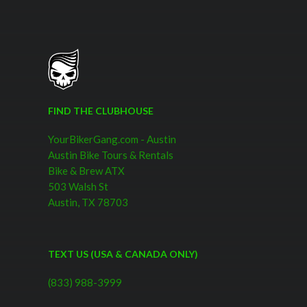
FIND THE CLUBHOUSE
YourBikerGang.com - Austin
Austin Bike Tours & Rentals
Bike & Brew ATX
503 Walsh St
Austin, TX 78703
TEXT US (USA & CANADA ONLY)
(833) 988-3999