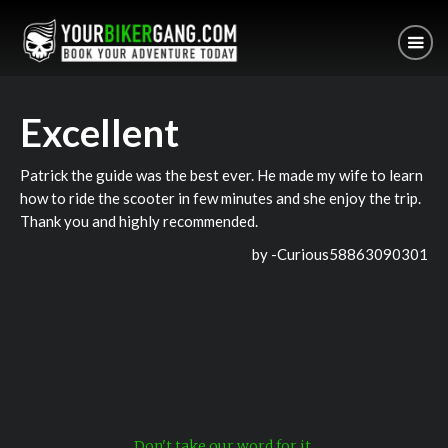
Excellent
Patrick the guide was the best ever. He made my wife to learn
how to ride the scooter in few minutes and she enjoy the trip.
Thank you and highly recommended.
by -
Curious58863090301
Don't take our word for it.