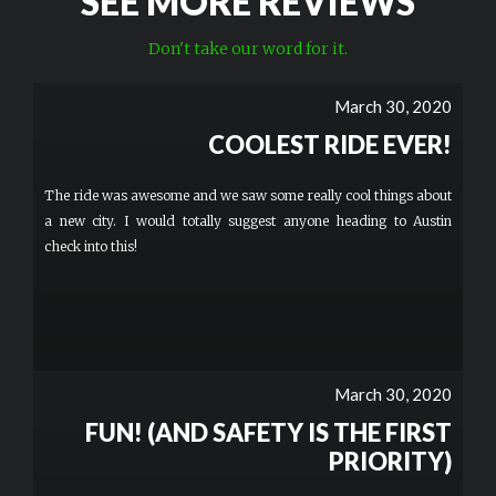
SEE MORE REVIEWS
Don't take our word for it.
March 30, 2020
COOLEST RIDE EVER!
The ride was awesome and we saw some really cool things about
a new city. I would totally suggest anyone heading to Austin
check into this!
March 30, 2020
FUN! (AND SAFETY IS THE FIRST
PRIORITY)