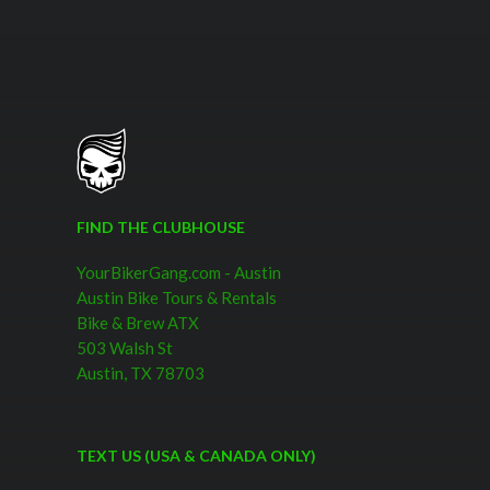
FIND THE CLUBHOUSE
YourBikerGang.com - Austin
Austin Bike Tours & Rentals
Bike & Brew ATX
503 Walsh St
Austin, TX 78703
TEXT US (USA & CANADA ONLY)