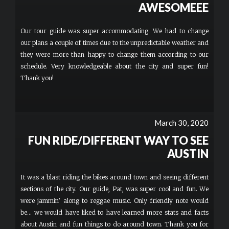
AWESOMEEE
Our tour guide was super accommodating. We had to change
our plans a couple of times due to the unpredictable weather and
they were more than happy to change them according to our
schedule. Very knowledgeable about the city and super fun!
Thank you!
March 30, 2020
FUN RIDE/DIFFERENT WAY TO SEE
AUSTIN
It was a blast riding the bikes around town and seeing different
sections of the city. Our guide, Pat, was super cool and fun. We
were jammin’ along to reggae music. Only friendly note would
be... we would have liked to have learned more stats and facts
about Austin and fun things to do around town. Thank you for