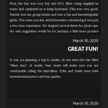
First, the day was very hot, mid 90's. Biker Gang supplied us
water and reminded us to keep hydrated. This was very good.
Patrick was our group leader and was a fun and knowledgeable
guide. The route was fun and informative considering it was just
a two hour experience. We stopped several times for photo ops.
My only suggestion would be for perhaps a little more practice
time, but I was probably the slowest of our group of 6 to pick up
March 30, 2020
the driving of the scooters. I just turned 60 and it's been a while
GREAT FUN!
since I've been on a bike and also had no clue about using a hand
throttle. Even so, a very fun time!
If you are planning a trip to Austin, do not miss this fun filled
"biker tour" of Austin. Your hosts will make sure you are
comfortable riding the mini-bikes. Tyler and Justin were both
awesome instructors and tour guides.
March 30, 2020