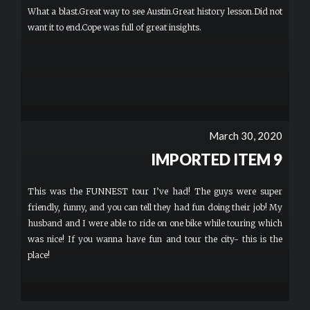
definitely checking weather conditions and dressing comfortably.
What a blast.Great way to see Austin.Great history lesson.Did not
want it to end.Cope was full of great insights.
March 30, 2020
IMPORTED ITEM 9
This was the FUNNEST tour I’ve had! The guys were super
friendly, funny, and you can tell they had fun doing their job! My
husband and I were able to ride on one bike while touring which
was nice! If you wanna have fun and tour the city- this is the
place!