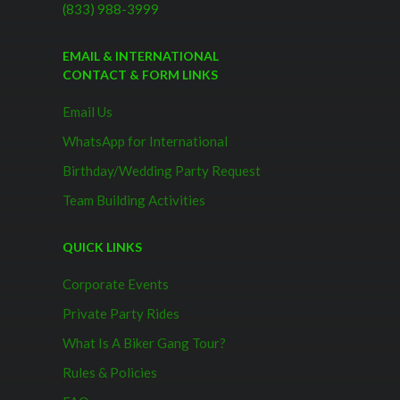
(833) 988-3999
EMAIL & INTERNATIONAL
CONTACT & FORM LINKS
Email Us
WhatsApp for International
Birthday/Wedding Party Request
Team Building Activities
QUICK LINKS
Corporate Events
Private Party Rides
What Is A Biker Gang Tour?
Rules & Policies