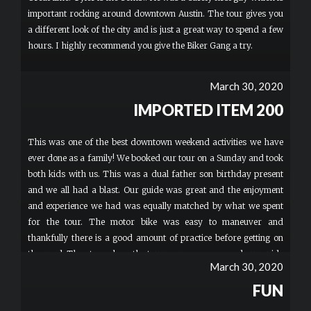
important rocking around downtown Austin. The tour gives you
a different look of the city and is just a great way to spend a few
hours. I highly recommend you give the Biker Gang a try.
March 30, 2020
IMPORTED ITEM 200
This was one of the best downtown weekend activities we have
ever done as a family! We booked our tour on a Sunday and took
both kids with us. This was a dual father son birthday present
and we all had a blast. Our guide was great and the enjoyment
and experience we had was equally matched by what we spent
for the tour. The motor bike was easy to maneuver and
thankfully there is a good amount of practice before getting on
the road. The stops along the tour were awesome and our guide
March 30, 2020
provided a thorough and interesting commentary of Austin and
Texas facts along the way. This is absolutely worth every penny
FUN
and an experience you won't forget! I would recommend