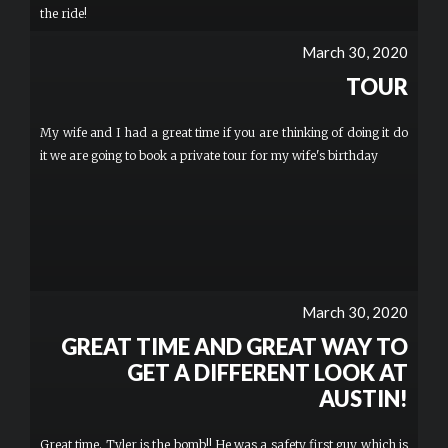
the ride!
March 30, 2020
TOUR
My wife and I had a great time if you are thinking of doing it do
it we are going to book a private tour for my wife's birthday
March 30, 2020
GREAT TIME AND GREAT WAY TO
GET A DIFFERENT LOOK AT
AUSTIN!
Great time. Tyler is the bomb!! He was a safety first guy which is