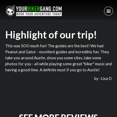
Highlight of our trip!
This was SOO much fun! The guides are the best! We had
Peanut and Gator - excellent guides and incredibly fun. They
take you around Austin, show you some sites, take some
photos for you - all while playing some great "biker" music and
having a good time. A definite must if you go to Austin!
by -
Lisa D