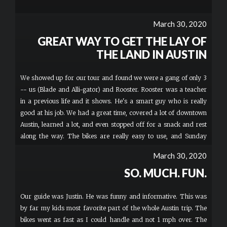
March 30, 2020
GREAT WAY TO GET THE LAY OF
THE LAND IN AUSTIN
We showed up for our tour and found we were a gang of only 3
-- us (Blade and Alli-gator) and Rooster. Rooster was a teacher
in a previous life and it shows. He's a smart guy who is really
good at his job. We had a great time, covered a lot of downtown
Austin, learned a lot, and even stopped off for a snack and rest
along the way. The bikes are really easy to use, and Sunday
morning could not have been a more perfect time to be out and
March 30, 2020
about. I definitely recommend this tour for a good taste of
SO. MUCH. FUN.
Austin.
Our guide was Justin. He was funny and informative. This was
by far my kids most favorite part of the whole Austin trip. The
bikes went as fast as I could handle and not 1 mph over. The