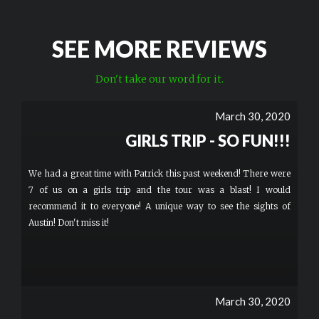
SEE MORE REVIEWS
Don't take our word for it.
March 30, 2020
GIRLS TRIP - SO FUN!!!
We had a great time with Patrick this past weekend! There were
7 of us on a girls trip and the tour was a blast! I would
recommend it to everyone! A unique way to see the sights of
Austin! Don't miss it!
March 30, 2020