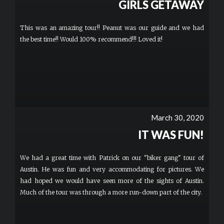
GIRLS GETAWAY
This was an amazing tour!! Peanut was our guide and we had
the best time!! Would 100% recommend!!! Loved it!
March 30, 2020
IT WAS FUN!
We had a great time with Patrick on our "biker gang" tour of
Austin. He was fun and very accommodating for pictures. We
had hoped we would have seen more of the sights of Austin.
Much of the tour was through a more run-down part of the city.