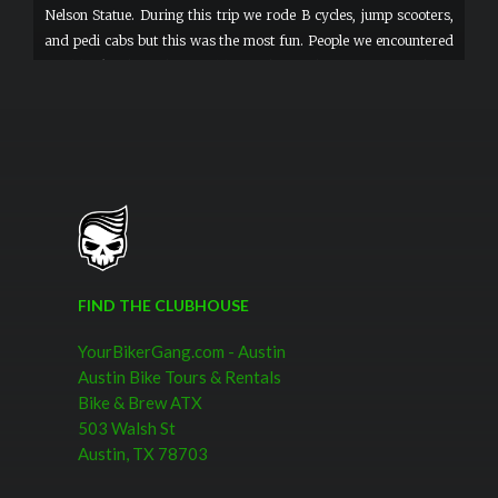
Nelson Statue. During this trip we rode B cycles, jump scooters,
and pedi cabs but this was the most fun. People we encountered
would ask where they could rent these. These were for 2 hour
tours but it would be fantastic to rent these by the day! FUN!
FIND THE CLUBHOUSE
YourBikerGang.com - Austin
Austin Bike Tours & Rentals
Bike & Brew ATX
503 Walsh St
Austin, TX 78703