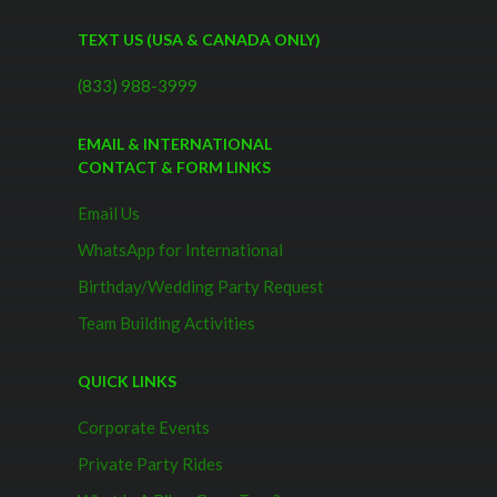
TEXT US (USA & CANADA ONLY)
(833) 988-3999
EMAIL & INTERNATIONAL
CONTACT & FORM LINKS
Email Us
WhatsApp for International
Birthday/Wedding Party Request
Team Building Activities
QUICK LINKS
Corporate Events
Private Party Rides