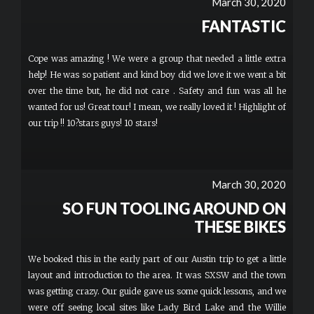
March 30, 2020
FANTASTIC
Cope was amazing ! We were a group that needed a little extra
help! He was so patient and kind boy did we love it we went a bit
over the time but, he did not care . Safety and fun was all he
wanted for us! Great tour! I mean, we really loved it ! Highlight of
our trip !! 10?stars guys! 10 stars!
March 30, 2020
SO FUN TOOLING AROUND ON
THESE BIKES
We booked this in the early part of our Austin trip to get a little
layout and introduction to the area. It was SXSW and the town
was getting crazy. Our guide gave us some quick lessons, and we
were off seeing local sites like Lady Bird Lake and the Willie