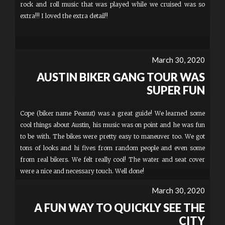
rock and roll music that was played while we cruised was so
extra!!! I loved the extra detail!!
March 30, 2020
AUSTIN BIKER GANG TOUR WAS
SUPER FUN
Cope (biker name Peanut) was a great guide! We learned some
cool things about Austin, his music was on point and he was fun
to be with. The bikes were pretty easy to maneuver too. We got
tons of looks and hi fives from random people and even some
from real bikers. We felt really cool! The water and seat cover
were a nice and necessary touch. Well done!
March 30, 2020
A FUN WAY TO QUICKLY SEE THE
CITY