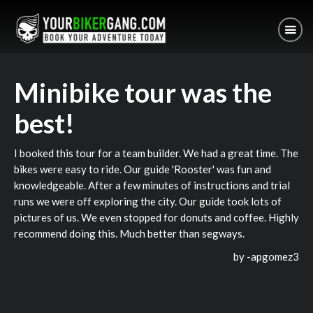
Minibike tour was the
best!
I booked this tour for a team builder. We had a great time. The
bikes were easy to ride. Our guide 'Rooster' was fun and
knowledgeable. After a few minutes of instructions and trial
runs we were off exploring the city. Our guide took lots of
pictures of us. We even stopped for donuts and coffee. Highly
recommend doing this. Much better than segways.
by -
apgomez3