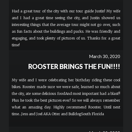
Had a great tour of the city with our tour guide Justin! My wife
and I had a great time seeing the city, and Justin showed us
interesting things that the average tour might not go over, such
as fun facts about the buildings and parks. He was friendly and
engaging, and took plenty of pictures of us. Thanks for a great
time!
March 30, 2020
ROOSTER BRINGS THE FUN!!!!
My wife and I were celebrating her birthday riding these cool
bikes. Rooster made sure we were safe, learned so much about
the city, ate some delicious foodAnd most important had a blast!!
Plus he took the best pictures ever! So we will always remember
what an amazing day. Highly recommend Rooster. Until next
time...Jess and Joel AKA Otter and BulldogSouth Florida