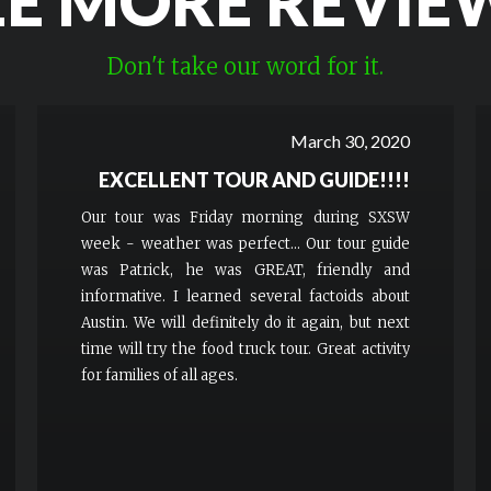
EE MORE REVIE
Don't take our word for it.
March 30, 2020
EXCELLENT TOUR AND GUIDE!!!!
Our tour was Friday morning during SXSW
week - weather was perfect... Our tour guide
was Patrick, he was GREAT, friendly and
informative. I learned several factoids about
Austin. We will definitely do it again, but next
time will try the food truck tour. Great activity
for families of all ages.