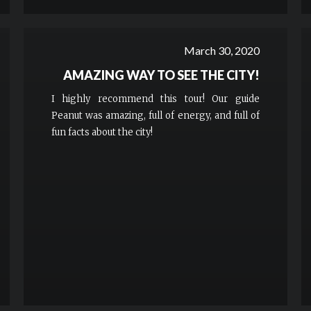
March 30, 2020
AMAZING WAY TO SEE THE CITY!
I highly recommend this tour! Our guide
Peanut was amazing, full of energy, and full of
fun facts about the city!