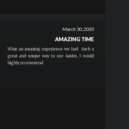
March 30, 2020
AMAZING TIME
What an amazing experience we had . Such a
great and unique way to see Austin. I would
highly recommend