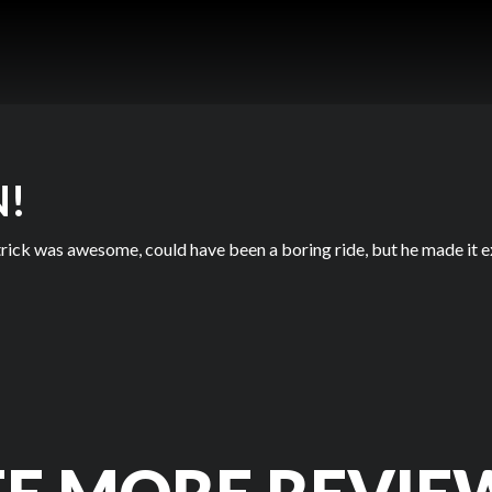
N!
rick was awesome, could have been a boring ride, but he made it e