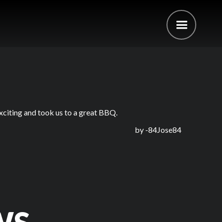
xciting and took us to a great BBQ.
by -
84Jose84