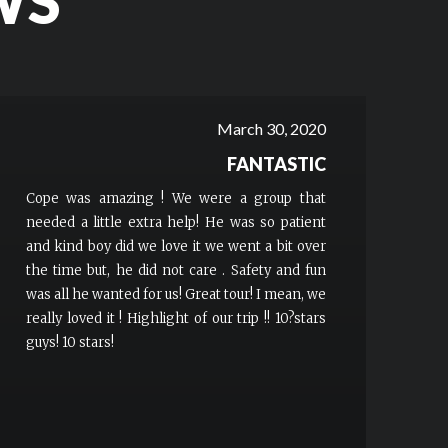
WS
March 30, 2020
FANTASTIC
Cope was amazing ! We were a group that
needed a little extra help! He was so patient
and kind boy did we love it we went a bit over
the time but, he did not care . Safety and fun
was all he wanted for us! Great tour! I mean, we
really loved it ! Highlight of our trip !! 10?stars
guys! 10 stars!