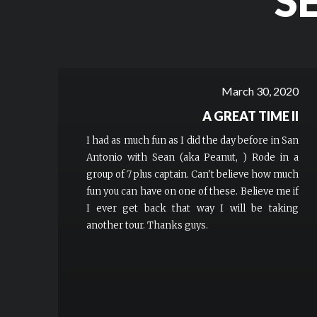
S
March 30, 2020
A GREAT TIME II
I had as much fun as I did the day before in San
Antonio with Sean (aka Peanut, ) Rode in a
group of 7 plus captain. Can't believe how much
fun you can have on one of these. Believe me if
I ever get back that way I will be taking
another tour. Thanks guys.