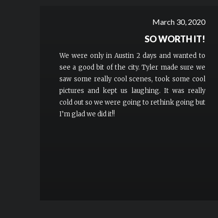
March 30, 2020
SO WORTH IT!
We were only in Austin 2 days and wanted to
see a good bit of the city. Tyler made sure we
saw some really cool scenes, took some cool
pictures and kept us laughing. It was really
cold out so we were going to rethink going but
I’m glad we did it!!