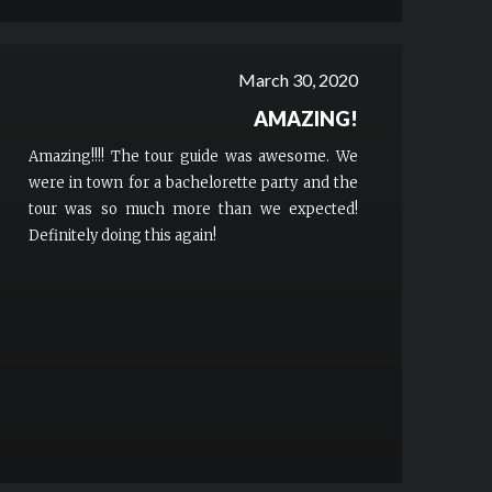
March 30, 2020
AMAZING!
Amazing!!!! The tour guide was awesome. We
were in town for a bachelorette party and the
tour was so much more than we expected!
Definitely doing this again!