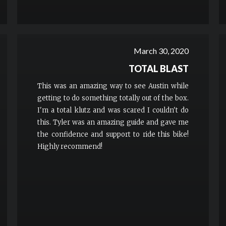
March 30, 2020
TOTAL BLAST
This was an amazing way to see Austin while
getting to do something totally out of the box.
I'm a total klutz and was scared I couldn't do
this. Tyler was an amazing guide and gave me
the confidence and support to ride this bike!
Highly recommend!