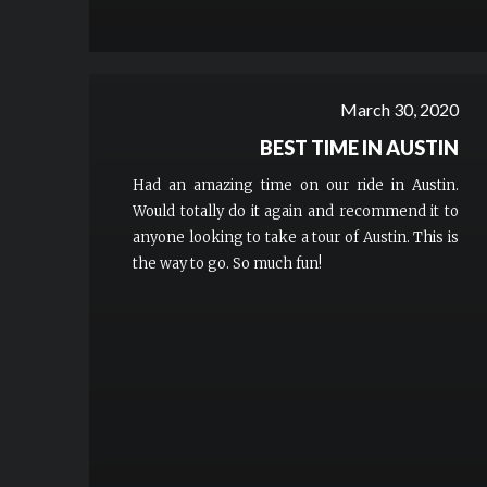
March 30, 2020
BEST TIME IN AUSTIN
Had an amazing time on our ride in Austin.
Would totally do it again and recommend it to
anyone looking to take a tour of Austin. This is
the way to go. So much fun!