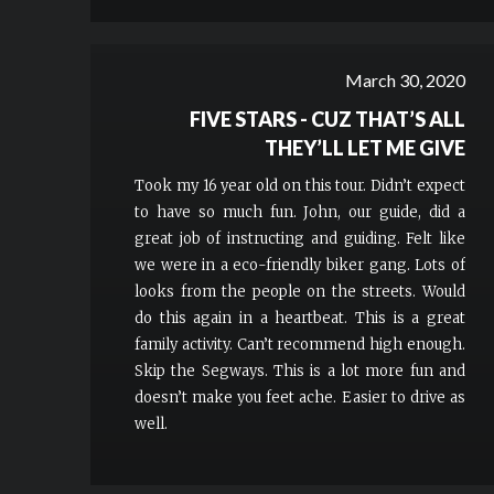
March 30, 2020
FIVE STARS - CUZ THAT’S ALL
THEY’LL LET ME GIVE
Took my 16 year old on this tour. Didn’t expect
to have so much fun. John, our guide, did a
great job of instructing and guiding. Felt like
we were in a eco-friendly biker gang. Lots of
looks from the people on the streets. Would
do this again in a heartbeat. This is a great
family activity. Can’t recommend high enough.
Skip the Segways. This is a lot more fun and
doesn’t make you feet ache. Easier to drive as
well.