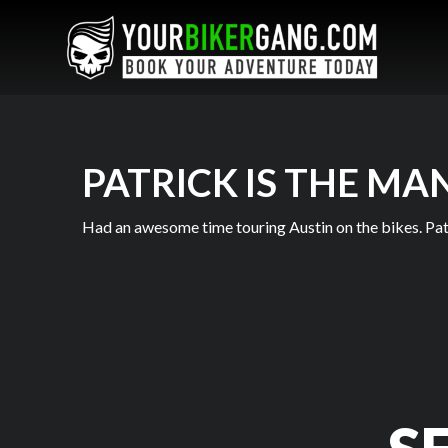
PATRICK IS THE MA
Had an awesome time touring Austin on the bikes. Pat