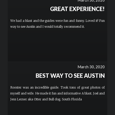
March 30, 2020
GREAT EXPERIENCE!
We had a blast and the guides were fun and funny. Loved it! Fun
way to see Austin and I would totally recommend it.
March 30, 2020
BEST WAY TO SEE AUSTIN
Rooster was an incredible guide. Took tons of great photos of
myself and wife. He made it fun and informative A blast. Joel and
Jess Lerner aka Otter and Bull dog. South Florida