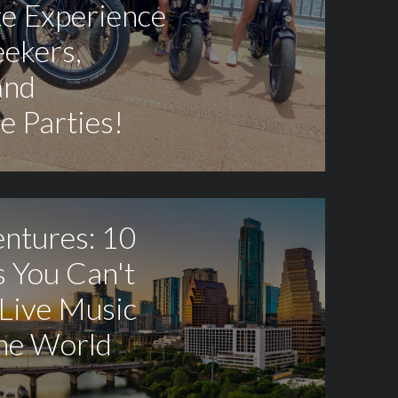
te Experience
eekers,
and
e Parties!
entures: 10
 You Can't
 Live Music
the World