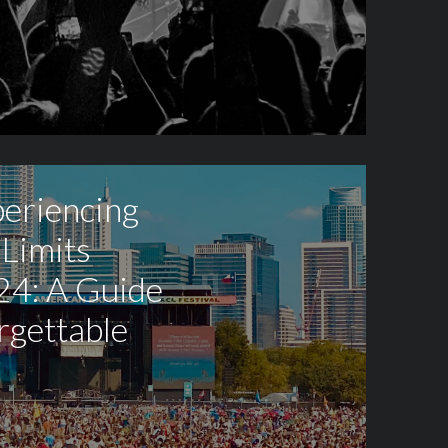
periencing
 Limits
24: A Guide
rgettable