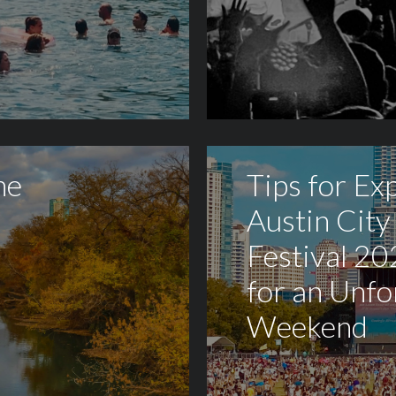
he
Tips for Ex
Austin City
Festival 20
for an Unfo
Weekend