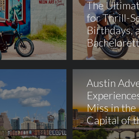
The Ultima
for Thrill-S
Birthdays, 
Bachelorett
Austin Adv
Experiences
Miss in the
Capital of 