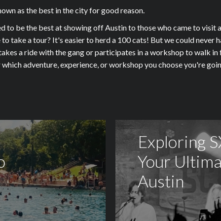
wn as the best in the city for good reason.
 be the best at showing off Austin to those who came to visit as
e to take a tour? It's easier to herd a 100 cats! But we could neve
kes a ride with the gang or participates in a workshop to walk in f
ter which adventure, experience, or workshop you choose you're 
Exploring 
o
Your Ultima
Austin