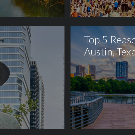
Top 5 Reaso
Austin, Tex