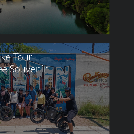
ike Tour
ee Souvenir