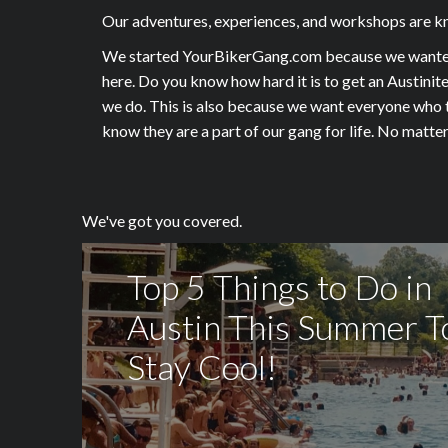
Our adventures, experiences, and workshops are kno
We started YourBikerGang.com because we wanted to
here. Do you know how hard it is to get an Austinit
we do. This is also because we want everyone who ta
know they are a part of our gang for life. No mat
We've got you covered.
Top 5 Things to Do in
Austin This Summer T
Stay Cool!