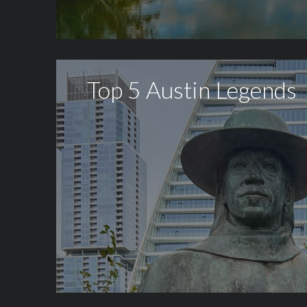
Top 5 Austin Legends