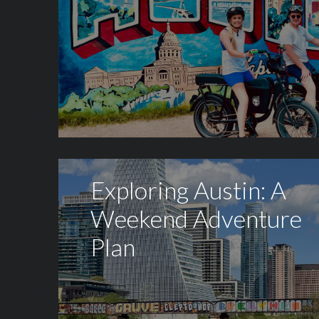
Exploring Austin: A
Weekend Adventure
Plan