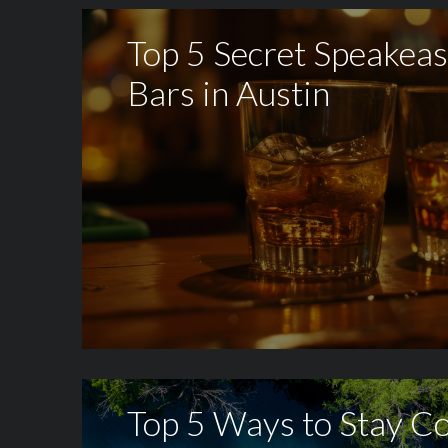
Top 5 Secret Speakea
Bars in Austin
Top 5 Ways to Stay Co