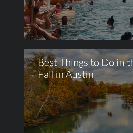
Best Things to Do in t
Fall in Austin