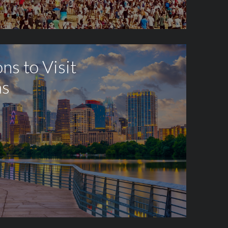
ns to Visit
as