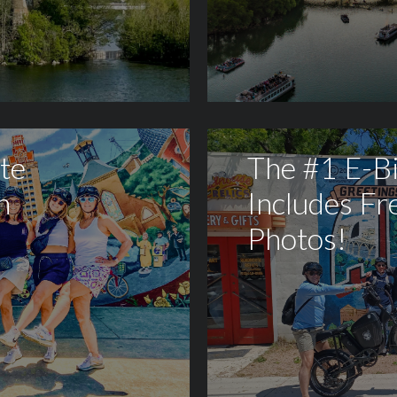
te
The #1 E-B
h
Includes Fr
Photos!