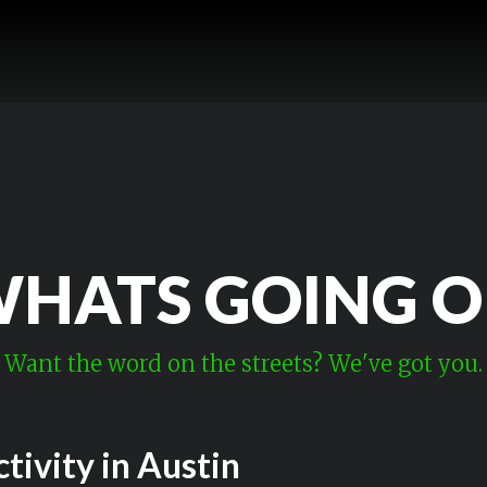
HATS GOING 
Want the word on the streets? We've got you.
tivity in Austin