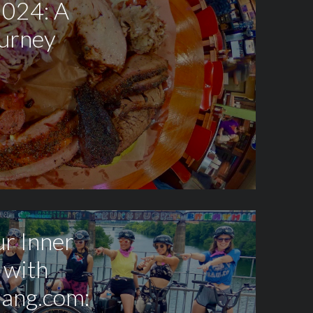
2024: A
ourney
r Inner
 with
ang.com: