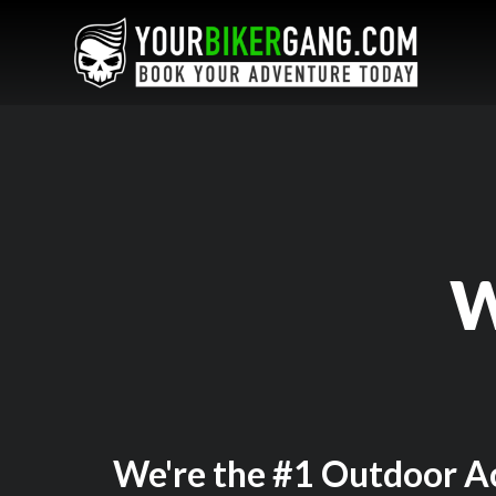
W
We're the #1 Outdoor Ac