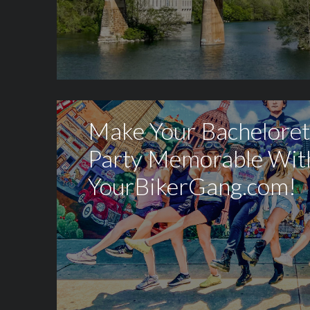
Make Your Bacheloret
Party Memorable Wit
YourBikerGang.com!