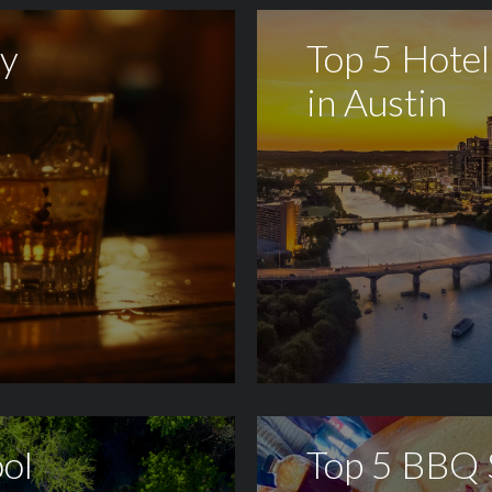
sy
Top 5 Hotel
in Austin
ol
Top 5 BBQ 