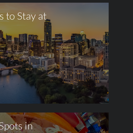
s to Stay at
Spots in