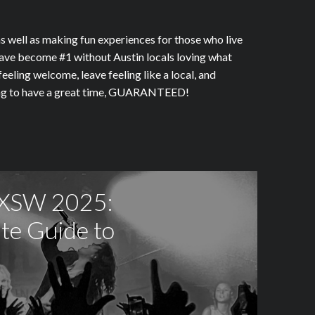
 well as making fun experiences for those who live
r have become #1 without Austin locals loving what
eeling welcome, leave feeling like a local, and
going to have a great time, GUARANTEED!
SXSW 2025:
te Guide to