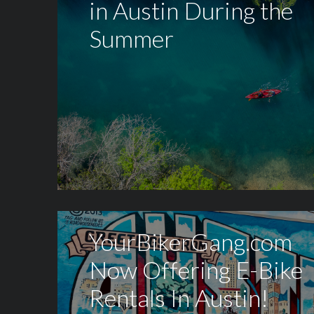
in Austin During the
Summer
YourBikerGang.com
Now Offering E-Bike
Rentals In Austin!