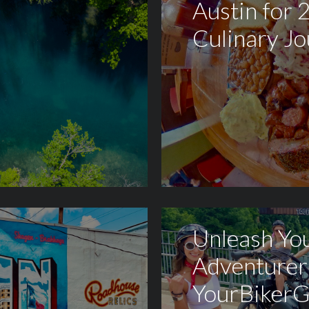
Austin for 
Culinary J
Unleash You
Adventurer
YourBikerG